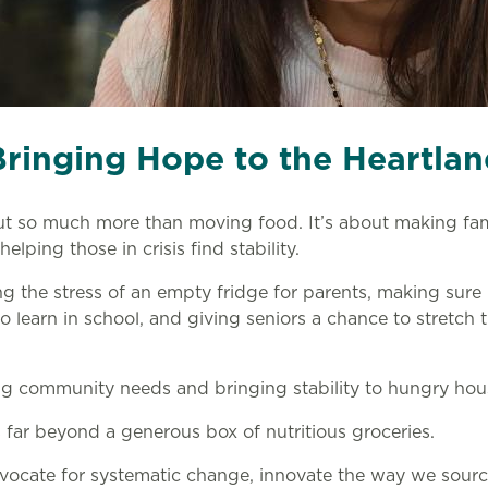
Bringing Hope to the Heartlan
ut so much more than moving food. It’s about making fam
helping those in crisis find stability.
ing the stress of an empty fridge for parents, making sure
 learn in school, and giving seniors a chance to stretch t
ng community needs and bringing stability to hungry hou
far beyond a generous box of nutritious groceries.
vocate for systematic change, innovate the way we sourc