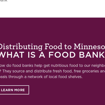
bank
Distributing Food to Minnes
WHAT IS A FOOD BANK
ow do food banks help get nutritious food to our neigh
t? They
source and distribute fresh food, free groceries a
eals through a network of local food shelves.
LEARN MORE