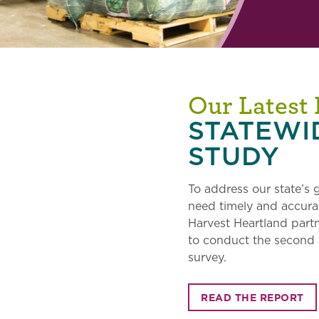
Our Latest
STATEWI
STUDY
To address our state’s
need timely and accura
Harvest Heartland part
to conduct the second
survey.
READ THE REPORT