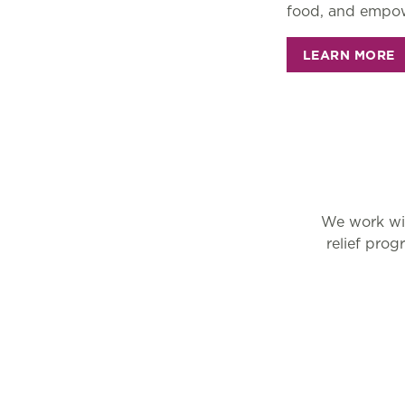
food, and empow
LEARN MORE
We work wit
relief pro