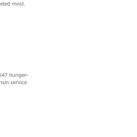
eded most.
 647 hunger-
sin service