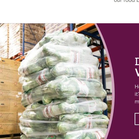
our food 
H
i
m