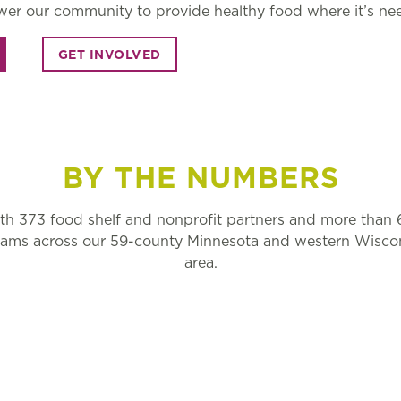
er our community to provide healthy food where it’s ne
GET INVOLVED
BY THE NUMBERS
h 373 food shelf and nonprofit partners and more than
grams across our 59-county Minnesota and western Wiscon
area.