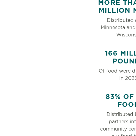
MORE THA
MILLION 
Distributed 
Minnesota and
Wiscons
166 MIL
POUN
Of food were di
in 202
83% OF
FOO
Distributed 
partners in
community co