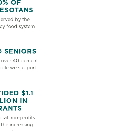
0% OF
NESOTANS
erved by the
cy food system
& SENIORS
 over 40 percent
ople we support
IDED $1.1
LION IN
RANTS
ocal non-profits
 the increasing