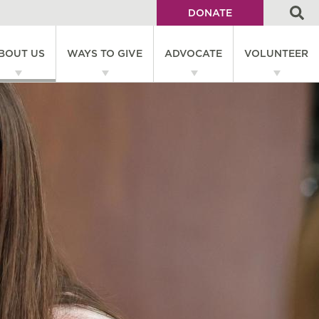
DONATE
Utility
BOUT US
WAYS TO GIVE
ADVOCATE
VOLUNTEER
Menu
on