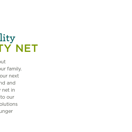
lity
TY NET
out
ur family.
our next
and and
 net in
 to our
olutions
hunger