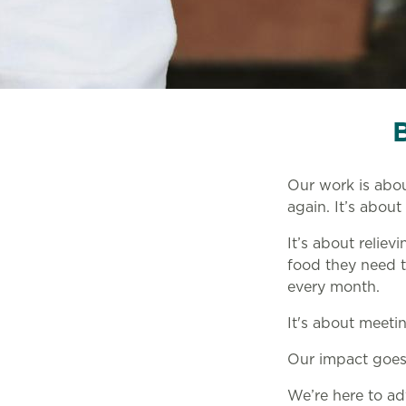
Our work is abo
again. It’s about 
It’s about reliev
food they need to
every month.
It's about meeti
Our impact goes 
We’re here to ad