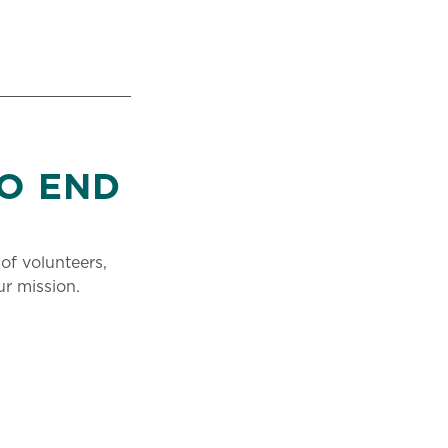
O END
of volunteers,
r mission.