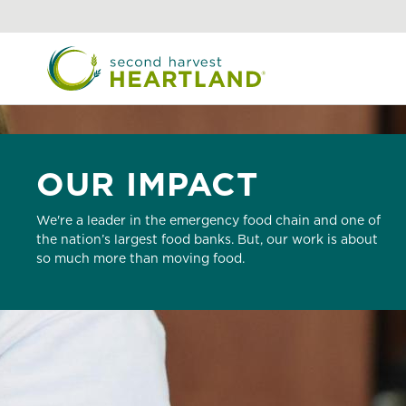
Skip
to
main
content
OUR IMPACT
We're a leader in the emergency food chain and one of
the nation’s largest food banks. But, our work is about
so much more than moving food.