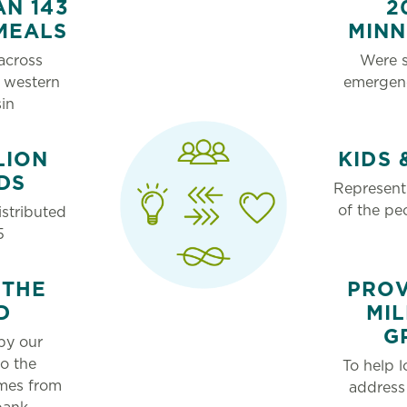
N 143
2
MEALS
MIN
across
Were s
 western
emergen
in
LION
KIDS 
DS
Represent
of the pe
stributed
5
 THE
PROV
D
MIL
G
by our
to the
To help l
mes from
address