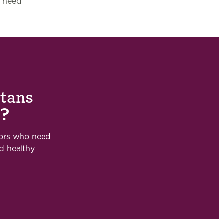
need
otans
?
bors who need
nd healthy