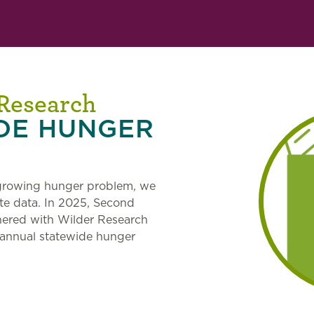
 Research
DE HUNGER
 growing hunger problem, we
te data. In 2025, Second
nered with Wilder Research
 annual statewide hunger