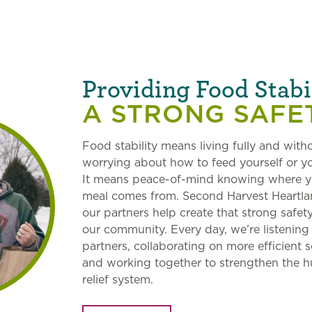
Providing Food Stabi
A STRONG SAFE
Food stability means living fully and with
worrying about how to feed yourself or yo
It means peace-of-mind knowing where y
meal comes from. Second Harvest Heartl
our partners help create that strong safety
our community. Every day, we’re listening
partners, collaborating on more efficient s
and working together to strengthen the 
relief system.