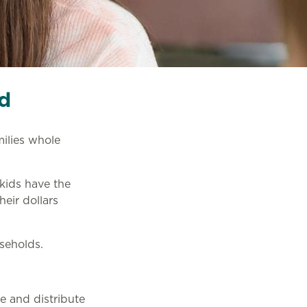
d
ilies whole
 kids have the
heir dollars
seholds.
e and distribute