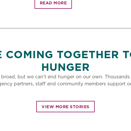
READ MORE
E COMING TOGETHER T
HUNGER
 broad, but we can’t end hunger on our own. Thousands 
gency partners, staff and community members support ou
VIEW MORE STORIES