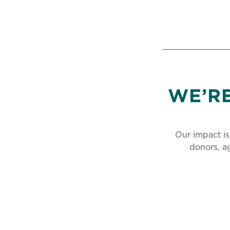
WE’R
Our impact is
donors, a