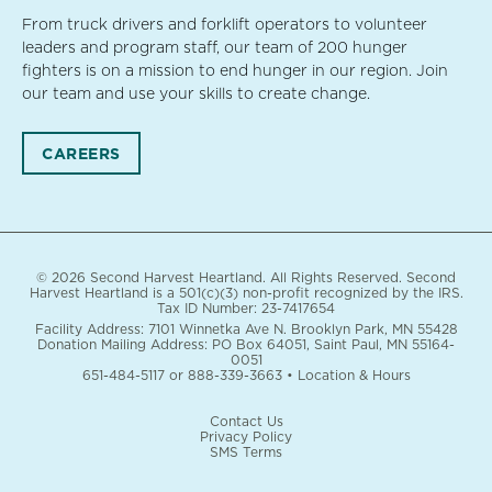
From truck drivers and forklift operators to volunteer
leaders and program staff, our team of 200 hunger
fighters is on a mission to end hunger in our region. Join
our team and use your skills to create change.
CAREERS
© 2026 Second Harvest Heartland. All Rights Reserved. Second
Harvest Heartland is a 501(c)(3) non-profit recognized by the IRS.
Tax ID Number: 23-7417654
Facility Address: 7101 Winnetka Ave N. Brooklyn Park, MN 55428
Donation Mailing Address: PO Box 64051, Saint Paul, MN 55164-
0051
651-484-5117
or
888-339-3663
•
Location & Hours
Contact Us
Privacy Policy
SMS Terms