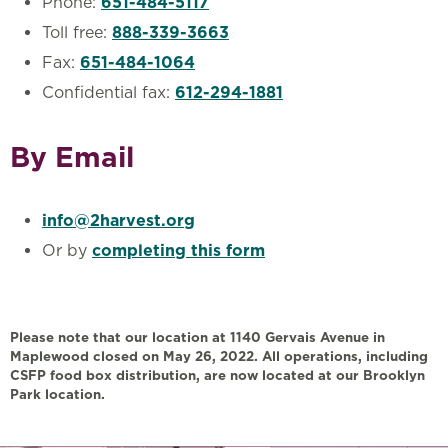
Phone:
651-484-5117
Toll free:
888-339-3663
Fax:
651-484-1064
Confidential fax:
612-294-1881
By Email
info@2harvest.org
Or by
completing this form
Please note that our location at 1140 Gervais Avenue in
Maplewood closed on May 26, 2022. All operations, including
CSFP food box distribution, are now located at our Brooklyn
Park location.