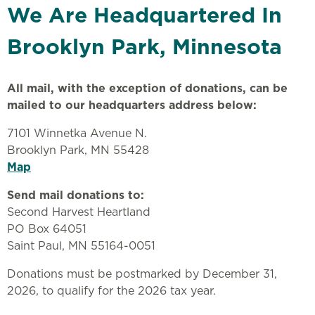
We Are Headquartered In
Brooklyn Park, Minnesota
All mail, with the exception of donations, can be
mailed to our headquarters address below:
7101 Winnetka Avenue N.
Brooklyn Park, MN 55428
Map
Send mail donations to:
Second Harvest Heartland
PO Box 64051
Saint Paul, MN 55164-0051
Donations must be postmarked by December 31,
2026, to qualify for the 2026 tax year.