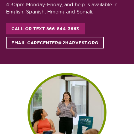
4:30pm Monday-Friday, and help is available in
English, Spanish, Hmong and Somali.
CALL OR TEXT 866-844-3663
EMAIL CARECENTER@2HARVEST.ORG