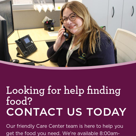
Looking for help finding
food?
CONTACT US TODAY
Our friendly Care Center team is here to help you
get the food you need. We're available 8:00am-