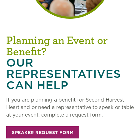
Planning an Event or
Benefit?
OUR
REPRESENTATIVES
CAN HELP
If you are planning a benefit for Second Harvest
Heartland or need a representative to speak or table
at your event, complete a request form.
SPEAKER REQUEST FORM