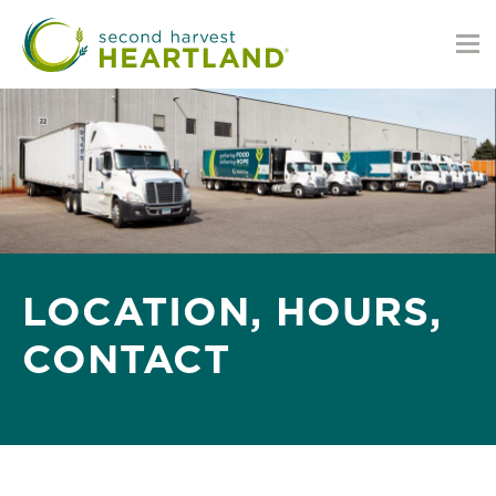
Skip
to
main
content
LOCATION, HOURS,
CONTACT