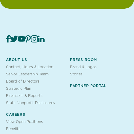
ABOUT US
PRESS ROOM
Contact, Hours & Location
Brand & Logos
Senior Leadership Team
Stories
Board of Directors
PARTNER PORTAL
Strategic Plan
Financials & Reports
State Nonprofit Disclosures
CAREERS
View Open Positions
Benefits