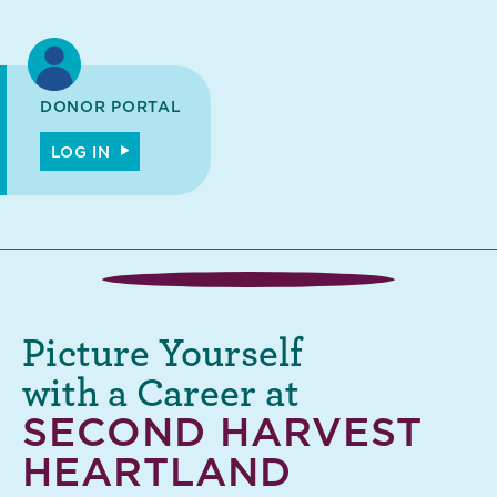
DONOR PORTAL
LOG IN
Picture Yourself
with a Career at
SECOND HARVEST
HEARTLAND