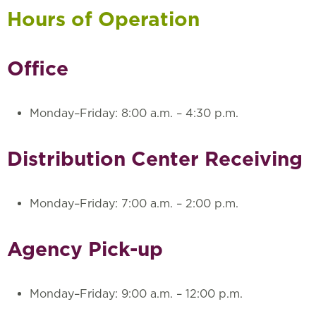
Hours of Operation
Office
Monday–Friday: 8:00 a.m. – 4:30 p.m.
Distribution Center Receiving
Monday–Friday: 7:00 a.m. – 2:00 p.m.
Agency Pick-up
Monday–Friday: 9:00 a.m. – 12:00 p.m.