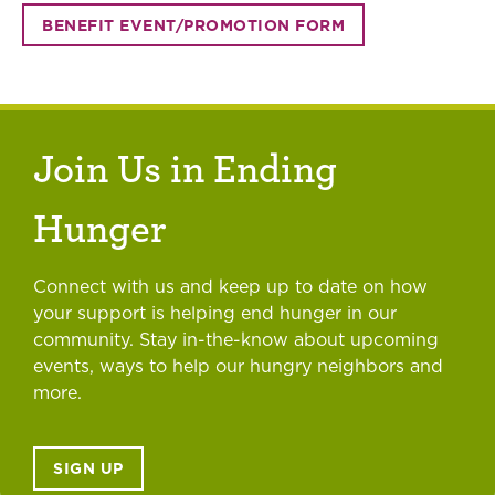
BENEFIT EVENT/PROMOTION FORM
Join Us in Ending
Hunger
Connect with us and keep up to date on how
your support is helping end hunger in our
community. Stay in-the-know about upcoming
events, ways to help our hungry neighbors and
more.
SIGN UP