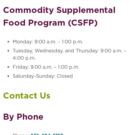
Commodity Supplemental
Food Program (CSFP)
Monday: 9:00 a.m. – 1:00 p.m.
Tuesday, Wednesday, and Thursday: 9:00 a.m. –
4:00 p.m.
Friday: 9:00 a.m. – 1:00 p.m.
Saturday–Sunday: Closed
Contact Us
By Phone