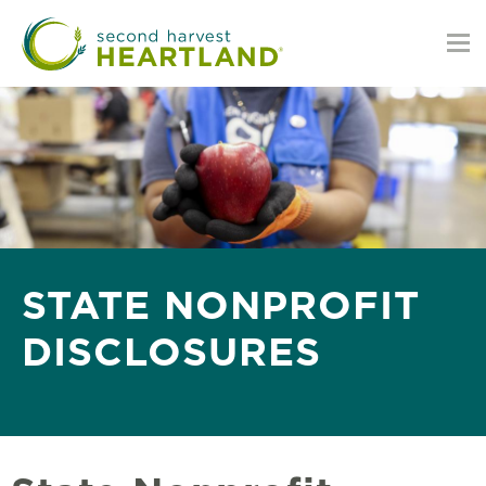
Skip
to
main
content
STATE NONPROFIT
DISCLOSURES