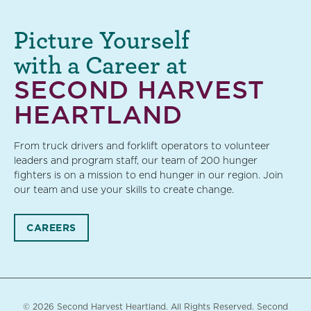
Picture Yourself
with a Career at
SECOND HARVEST
HEARTLAND
From truck drivers and forklift operators to volunteer
leaders and program staff, our team of 200 hunger
fighters is on a mission to end hunger in our region. Join
our team and use your skills to create change.
CAREERS
© 2026 Second Harvest Heartland. All Rights Reserved. Second