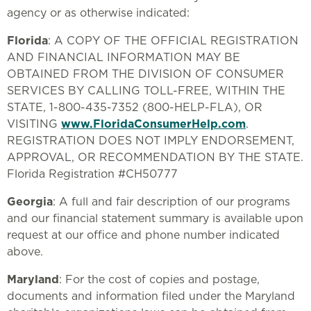
agency or as otherwise indicated:
Florida
: A COPY OF THE OFFICIAL REGISTRATION
AND FINANCIAL INFORMATION MAY BE
OBTAINED FROM THE DIVISION OF CONSUMER
SERVICES BY CALLING TOLL-FREE, WITHIN THE
STATE, 1-800-435-7352 (800-HELP-FLA), OR
VISITING
www.FloridaConsumerHelp.com
.
REGISTRATION DOES NOT IMPLY ENDORSEMENT,
APPROVAL, OR RECOMMENDATION BY THE STATE.
Florida Registration #CH50777
Georgia
: A full and fair description of our programs
and our financial statement summary is available upon
request at our office and phone number indicated
above.
Maryland
: For the cost of copies and postage,
documents and information filed under the Maryland