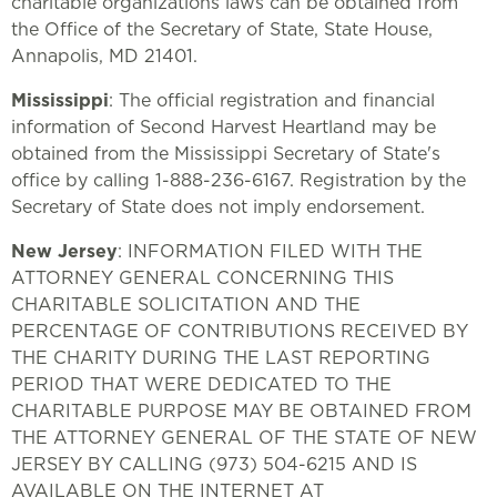
charitable organizations laws can be obtained from
the Office of the Secretary of State, State House,
Annapolis, MD 21401.
Mississippi
: The official registration and financial
information of Second Harvest Heartland may be
obtained from the Mississippi Secretary of State's
office by calling 1-888-236-6167. Registration by the
Secretary of State does not imply endorsement.
New Jersey
: INFORMATION FILED WITH THE
ATTORNEY GENERAL CONCERNING THIS
CHARITABLE SOLICITATION AND THE
PERCENTAGE OF CONTRIBUTIONS RECEIVED BY
THE CHARITY DURING THE LAST REPORTING
PERIOD THAT WERE DEDICATED TO THE
CHARITABLE PURPOSE MAY BE OBTAINED FROM
THE ATTORNEY GENERAL OF THE STATE OF NEW
JERSEY BY CALLING (973) 504-6215 AND IS
AVAILABLE ON THE INTERNET AT