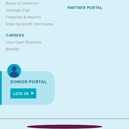
Board of Directors
PARTNER PORTAL
Strategic Plan
Financials & Reports
State Nonprofit Disclosures
CAREERS
View Open Positions
Benefits
DONOR PORTAL
LOG IN