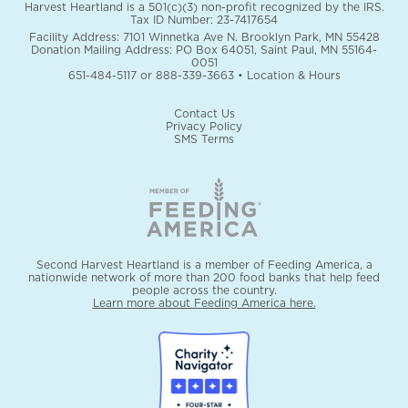
Harvest Heartland is a 501(c)(3) non-profit recognized by the IRS.
Tax ID Number: 23-7417654
Facility Address: 7101 Winnetka Ave N. Brooklyn Park, MN 55428
Donation Mailing Address: PO Box 64051, Saint Paul, MN 55164-
0051
651-484-5117
or
888-339-3663
•
Location & Hours
Contact Us
Privacy Policy
SMS Terms
Second Harvest Heartland is a member of Feeding America, a
nationwide network of more than 200 food banks that help feed
people across the country.
Learn more about Feeding America here.