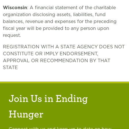
Wisconsin
: A financial statement of the charitable
organization disclosing assets, liabilities, fund
balances, revenue and expenses for the preceding
fiscal year will be provided to any person upon
request.
REGISTRATION WITH A STATE AGENCY DOES NOT
CONSTITUTE OR IMPLY ENDORSEMENT,
APPROVAL OR RECOMMENDATION BY THAT
STATE
Join Us in Ending
Hunger