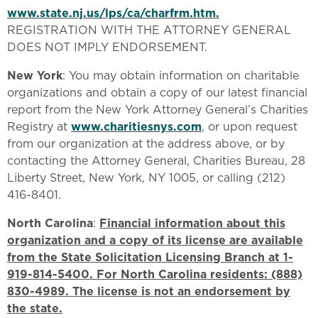
www.state.nj.us/lps/ca/charfrm.htm.
REGISTRATION WITH THE ATTORNEY GENERAL
DOES NOT IMPLY ENDORSEMENT.
New York
: You may obtain information on charitable
organizations and obtain a copy of our latest financial
report from the New York Attorney General’s Charities
Registry at
www.charitiesnys.com
, or upon request
from our organization at the address above, or by
contacting the Attorney General, Charities Bureau, 28
Liberty Street, New York, NY 1005, or calling (212)
416-8401.
North Carolina
:
Financial information about this
organization and a copy of its license are available
from the State Solicitation Licensing Branch at 1-
919-814-5400. For North Carolina residents: (888)
830-4989. The license is not an endorsement by
the state.