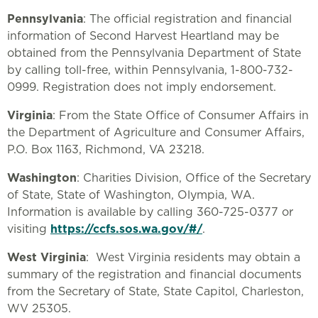
Pennsylvania
: The official registration and financial
information of Second Harvest Heartland may be
obtained from the Pennsylvania Department of State
by calling toll-free, within Pennsylvania, 1-800-732-
0999. Registration does not imply endorsement.
Virginia
: From the State Office of Consumer Affairs in
the Department of Agriculture and Consumer Affairs,
P.O. Box 1163, Richmond, VA 23218.
Washington
: Charities Division, Office of the Secretary
of State, State of Washington, Olympia, WA.
Information is available by calling 360-725-0377 or
visiting
https://ccfs.sos.wa.gov/#/
.
West Virginia
: West Virginia residents may obtain a
summary of the registration and financial documents
from the Secretary of State, State Capitol, Charleston,
WV 25305.