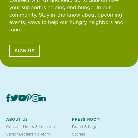
Connect with us and keep up to date on how
your support is helping end hunger in our
community. Stay in-the-know about upcoming
events, ways to help our hungry neighbors and
more.
SIGN UP
ABOUT US
PRESS ROOM
Contact, Hours & Location
Brand & Logos
Senior Leadership Team
Stories