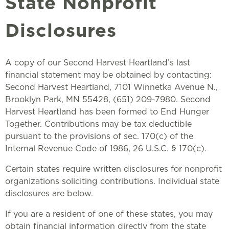
State Nonprofit
Disclosures
A copy of our Second Harvest Heartland’s last
financial statement may be obtained by contacting:
Second Harvest Heartland, 7101 Winnetka Avenue N.,
Brooklyn Park, MN 55428, (651) 209-7980. Second
Harvest Heartland has been formed to End Hunger
Together. Contributions may be tax deductible
pursuant to the provisions of sec. 170(c) of the
Internal Revenue Code of 1986, 26 U.S.C. § 170(c).
Certain states require written disclosures for nonprofit
organizations soliciting contributions. Individual state
disclosures are below.
If you are a resident of one of these states, you may
obtain financial information directly from the state