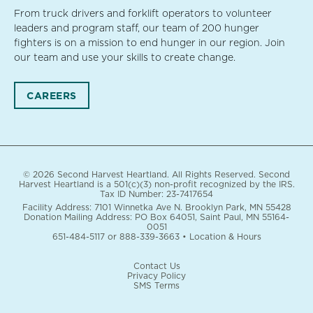
From truck drivers and forklift operators to volunteer
leaders and program staff, our team of 200 hunger
fighters is on a mission to end hunger in our region. Join
our team and use your skills to create change.
CAREERS
© 2026 Second Harvest Heartland. All Rights Reserved. Second
Harvest Heartland is a 501(c)(3) non-profit recognized by the IRS.
Tax ID Number: 23-7417654
Facility Address: 7101 Winnetka Ave N. Brooklyn Park, MN 55428
Donation Mailing Address: PO Box 64051, Saint Paul, MN 55164-
0051
651-484-5117
or
888-339-3663
•
Location & Hours
Contact Us
Privacy Policy
SMS Terms