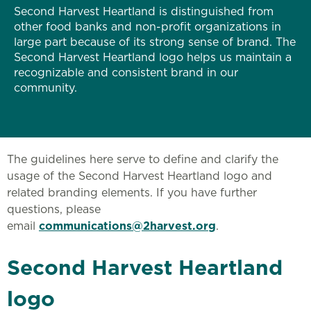
Second Harvest Heartland is distinguished from
other food banks and non-profit organizations in
large part because of its strong sense of brand. The
Second Harvest Heartland logo helps us maintain a
recognizable and consistent brand in our
community.
The guidelines here serve to define and clarify the
usage of the Second Harvest Heartland logo and
related branding elements. If you have further
questions, please
email
communications@2harvest.org
.
Second Harvest Heartland
logo