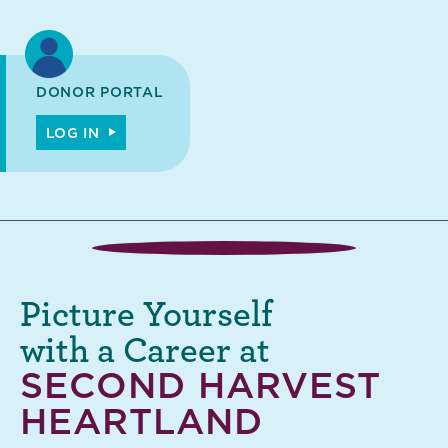
DONOR PORTAL
LOG IN
Picture Yourself
with a Career at
SECOND HARVEST
HEARTLAND