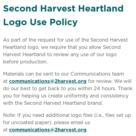
Second Harvest Heartland
Logo Use Policy
As part of the request for use of the Second Harvest
Heartland logo, we require that you allow Second
Harvest Heartland to review any use of our logo
before production.
Materials can be sent to our Communications team
at
communications@2harvest.org
for review. We will
do our best to get back to you within 24 hours. Thank
you for helping us create uniformity and consistency
with the Second Harvest Heartland brand.
Note: If you need additional logo files (i.e., files set up
for uncoated paper), please email us
at
communications@2harvest.org
.