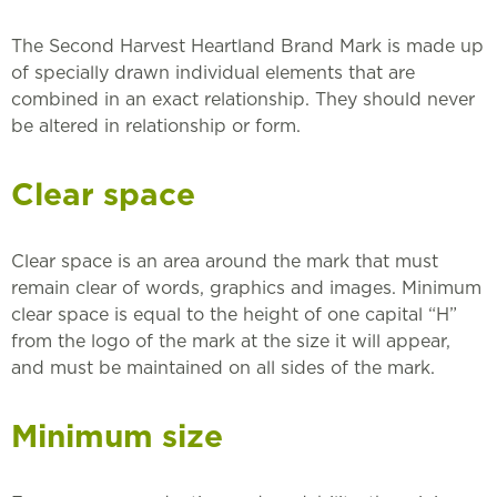
The Second Harvest Heartland Brand Mark is made up
of specially drawn individual elements that are
combined in an exact relationship. They should never
be altered in relationship or form.
Clear space
Clear space is an area around the mark that must
remain clear of words, graphics and images. Minimum
clear space is equal to the height of one capital “H”
from the logo of the mark at the size it will appear,
and must be maintained on all sides of the mark.
Minimum size