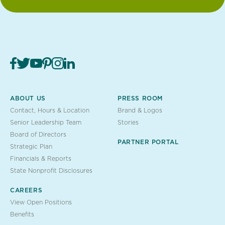
ABOUT US
PRESS ROOM
Contact, Hours & Location
Brand & Logos
Senior Leadership Team
Stories
Board of Directors
PARTNER PORTAL
Strategic Plan
Financials & Reports
State Nonprofit Disclosures
CAREERS
View Open Positions
Benefits