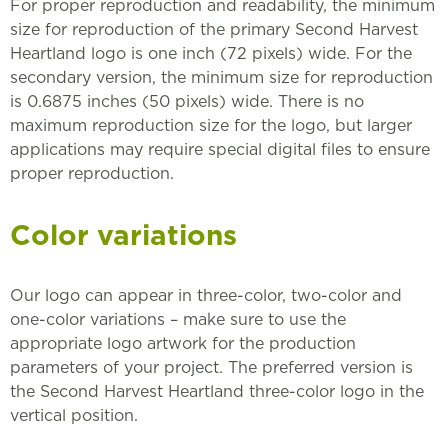
For proper reproduction and readability, the minimum
size for reproduction of the primary Second Harvest
Heartland logo is one inch (72 pixels) wide. For the
secondary version, the minimum size for reproduction
is 0.6875 inches (50 pixels) wide. There is no
maximum reproduction size for the logo, but larger
applications may require special digital files to ensure
proper reproduction.
Color variations
Our logo can appear in three-color, two-color and
one-color variations – make sure to use the
appropriate logo artwork for the production
parameters of your project. The preferred version is
the Second Harvest Heartland three-color logo in the
vertical position.