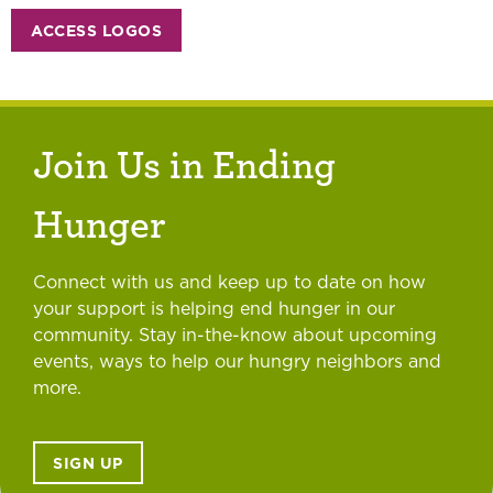
ACCESS LOGOS
Join Us in Ending
Hunger
Connect with us and keep up to date on how
your support is helping end hunger in our
community. Stay in-the-know about upcoming
events, ways to help our hungry neighbors and
more.
SIGN UP