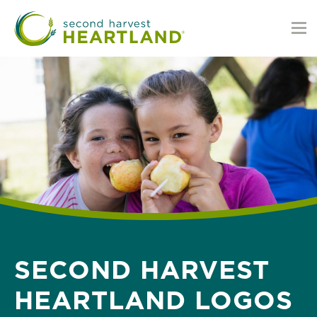
Skip
to
main
content
SECOND HARVEST
HEARTLAND LOGOS