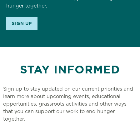
hunger together.
SIGN UP
STAY INFORMED
Sign up to stay updated on our current priorities and
learn more about upcoming events, educational
opportunities, grassroots activities and other ways
that you can support our work to end hunger
together.