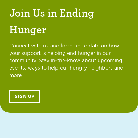
Join Us in Ending
Hunger
Connect with us and keep up to date on how
your support is helping end hunger in our
community. Stay in-the-know about upcoming
events, ways to help our hungry neighbors and
more.
SIGN UP