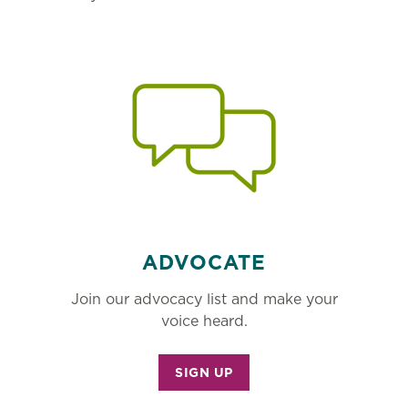
ADVOCATE
Join our advocacy list and make your
voice heard.
SIGN UP