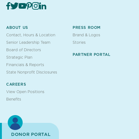
ABOUT US
PRESS ROOM
Contact, Hours & Location
Brand & Logos
Senior Leadership Team
Stories
Board of Directors
PARTNER PORTAL
Strategic Plan
Financials & Reports
State Nonprofit Disclosures
CAREERS
View Open Positions
Benefits
DONOR PORTAL