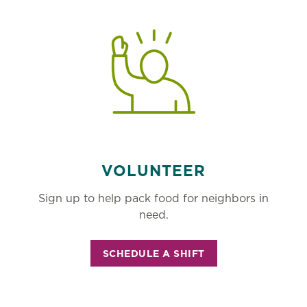
VOLUNTEER
Sign up to help pack food for neighbors in
need.
SCHEDULE A SHIFT