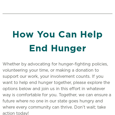
How You Can Help
End Hunger
Whether by advocating for hunger-fighting policies,
volunteering your time, or making a donation to
support our work, your involvement counts. If you
want to help end hunger together, please explore the
options below and join us in this effort in whatever
way is comfortable for you. Together, we can ensure a
future where no one in our state goes hungry and
where every community can thrive. Don’t wait; take
action today!