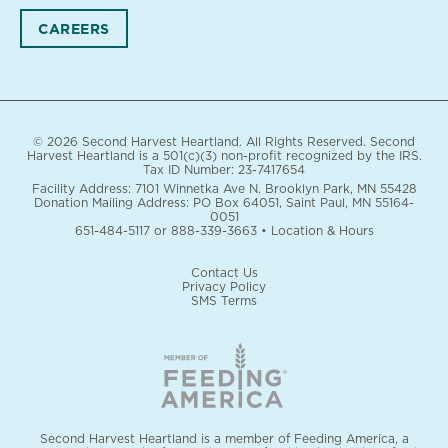
CAREERS
© 2026 Second Harvest Heartland. All Rights Reserved. Second
Harvest Heartland is a 501(c)(3) non-profit recognized by the IRS.
Tax ID Number: 23-7417654
Facility Address: 7101 Winnetka Ave N. Brooklyn Park, MN 55428
Donation Mailing Address: PO Box 64051, Saint Paul, MN 55164-
0051
651-484-5117
or
888-339-3663
•
Location & Hours
Contact Us
Privacy Policy
SMS Terms
Second Harvest Heartland is a member of Feeding America, a