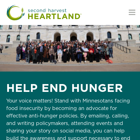
Skip
to
main
content
HELP END HUNGER
Your voice matters! Stand with Minnesotans facing
food insecurity by becoming an advocate for
effective anti-hunger policies. By emailing, calling,
and writing policymakers, attending events and
sharing your story on social media, you can help
build the awareness and support necessary to end