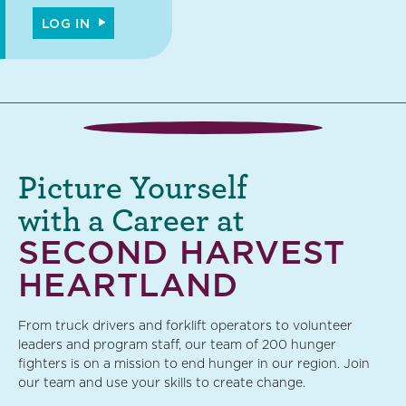
LOG IN
Picture Yourself
with a Career at
SECOND HARVEST
HEARTLAND
From truck drivers and forklift operators to volunteer
leaders and program staff, our team of 200 hunger
fighters is on a mission to end hunger in our region. Join
our team and use your skills to create change.