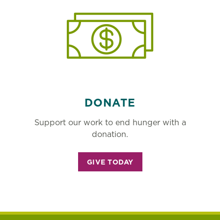
DONATE
Support our work to end hunger with a
donation.
GIVE TODAY