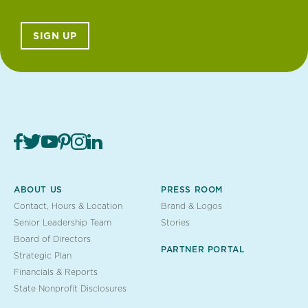
SIGN UP
ABOUT US
PRESS ROOM
Contact, Hours & Location
Brand & Logos
Senior Leadership Team
Stories
Board of Directors
PARTNER PORTAL
Strategic Plan
Financials & Reports
State Nonprofit Disclosures