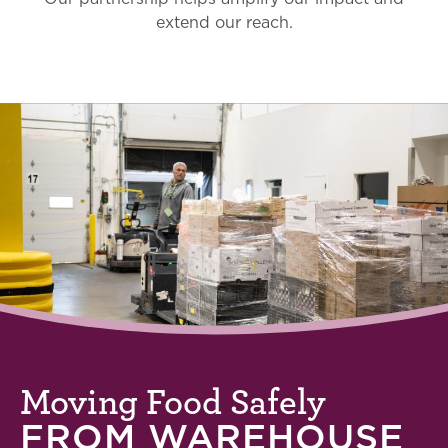
extend our reach.
Moving Food Safely
FROM WAREHOUSE