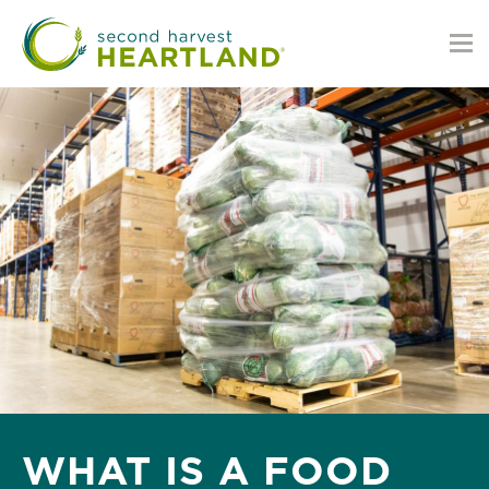
Skip
to
main
content
WHAT IS A FOOD