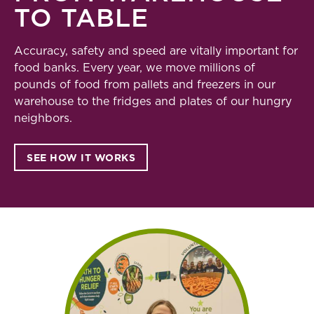
TO TABLE
Accuracy, safety and speed are vitally important for
food banks. Every year, we move millions of
pounds of food from pallets and freezers in our
warehouse to the fridges and plates of our hungry
neighbors.
SEE HOW IT WORKS