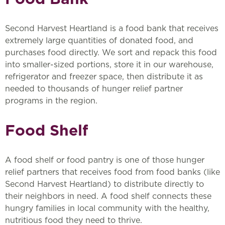
Second Harvest Heartland is a food bank that receives
extremely large quantities of donated food, and
purchases food directly. We sort and repack this food
into smaller-sized portions, store it in our warehouse,
refrigerator and freezer space, then distribute it as
needed to thousands of hunger relief partner
programs in the region.
Food Shelf
A food shelf or food pantry is one of those hunger
relief partners that receives food from food banks (like
Second Harvest Heartland) to distribute directly to
their neighbors in need. A food shelf connects these
hungry families in local community with the healthy,
nutritious food they need to thrive.