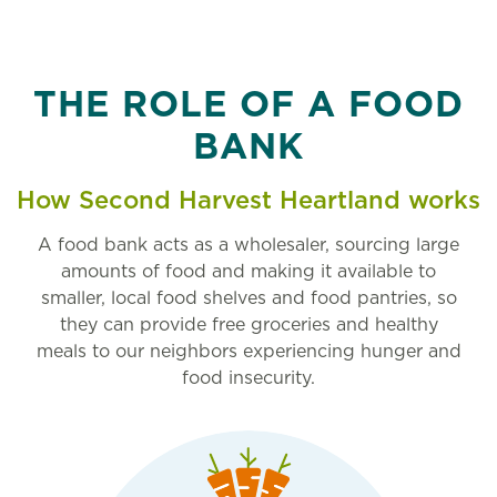
THE ROLE OF A FOOD
BANK
How Second Harvest Heartland works
A food bank acts as a wholesaler, sourcing large
amounts of food and making it available to
smaller, local food shelves and food pantries, so
they can provide free groceries and healthy
meals to our neighbors experiencing hunger and
food insecurity.