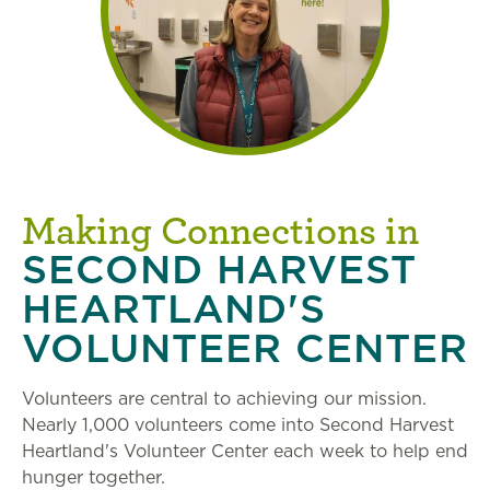
Making Connections in
SECOND HARVEST
HEARTLAND'S
VOLUNTEER CENTER
Volunteers are central to achieving our mission.
Nearly 1,000 volunteers come into Second Harvest
Heartland's Volunteer Center each week to help end
hunger together.