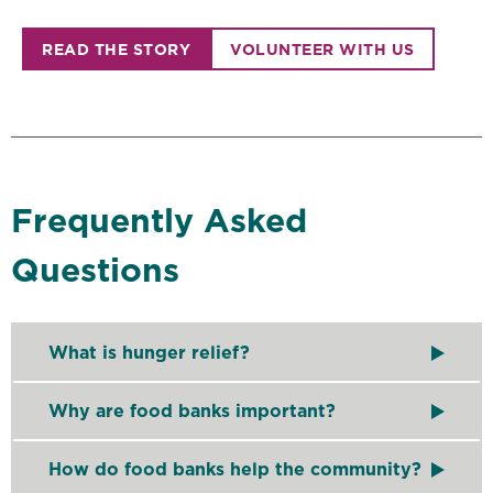
READ THE STORY
VOLUNTEER WITH US
Frequently Asked
Questions
What is hunger relief?
Hunger relief refers to organizations coming togeth
Why are food banks important?
Food banks
like Second Harvest Heartland play a cr
How do food banks help the community?