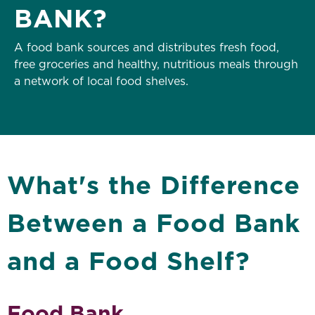
BANK?
A food bank sources and distributes fresh food,
free groceries and healthy, nutritious meals through
a network of local food shelves.
What's the Difference
Between a Food Bank
and a Food Shelf?
Food Bank