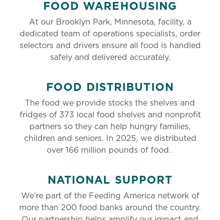
FOOD WAREHOUSING
At our Brooklyn Park, Minnesota, facility, a
dedicated team of operations specialists, order
selectors and drivers ensure all food is handled
safely and delivered accurately.
FOOD DISTRIBUTION
The food we provide stocks the shelves and
fridges of 373 local food shelves and nonprofit
partners so they can help hungry families,
children and seniors. In 2025, we distributed
over 166 million pounds of food.
NATIONAL SUPPORT
We’re part of the Feeding America network of
more than 200 food banks around the country.
Our partnership helps amplify our impact and