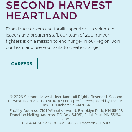
SECOND HARVEST
HEARTLAND
From truck drivers and forklift operators to volunteer
leaders and program staff, our team of 200 hunger
fighters is on a mission to end hunger in our region. Join
our team and use your skills to create change.
CAREERS
© 2026 Second Harvest Heartland. All Rights Reserved. Second
Harvest Heartland is a 501(c)(3) non-profit recognized by the IRS.
Tax ID Number: 23-7417654
Facility Address: 7101 Winnetka Ave N. Brooklyn Park, MN 55428
Donation Mailing Address: PO Box 64051, Saint Paul, MN 55164-
0051
651-484-5117
or
888-339-3663
•
Location & Hours