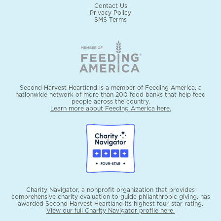
Contact Us
Privacy Policy
SMS Terms
Second Harvest Heartland is a member of Feeding America, a
nationwide network of more than 200 food banks that help feed
people across the country.
Learn more about Feeding America here.
Charity Navigator, a nonprofit organization that provides
comprehensive charity evaluation to guide philanthropic giving, has
awarded Second Harvest Heartland its highest four-star rating.
View our full Charity Navigator profile here.