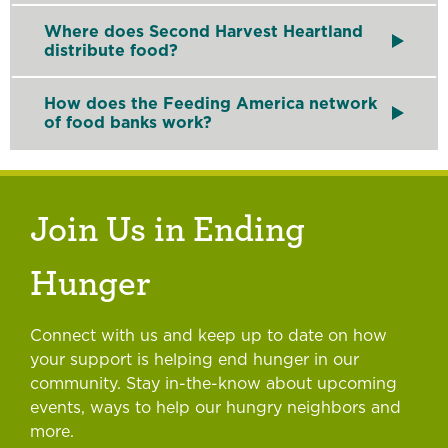
Food banks
like Second Harvest Heartland support 
Where does Second Harvest Heartland
distribute food?
As a member of the Feeding America network of food
How does the Feeding America network
of food banks work?
Feeding America is a nationwide network of 200 fo
Join Us in Ending
Hunger
Connect with us and keep up to date on how
your support is helping end hunger in our
community. Stay in-the-know about upcoming
events, ways to help our hungry neighbors and
more.