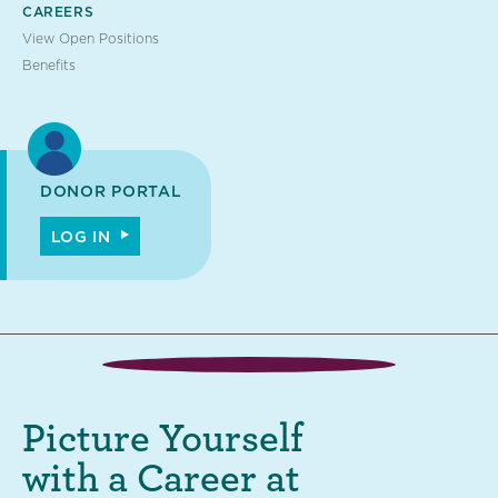
CAREERS
View Open Positions
Benefits
DONOR PORTAL
LOG IN
Picture Yourself
with a Career at