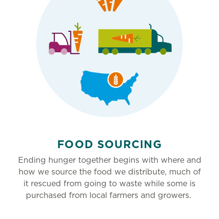
FOOD SOURCING
Ending hunger together begins with where and
how we source the food we distribute, much of
it rescued from going to waste while some is
purchased from local farmers and growers.