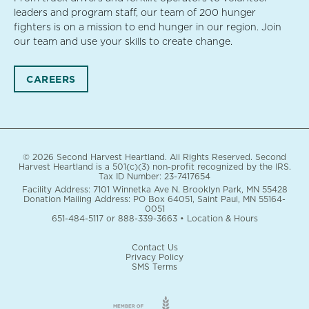
leaders and program staff, our team of 200 hunger
fighters is on a mission to end hunger in our region. Join
our team and use your skills to create change.
CAREERS
© 2026 Second Harvest Heartland. All Rights Reserved. Second
Harvest Heartland is a 501(c)(3) non-profit recognized by the IRS.
Tax ID Number: 23-7417654
Facility Address: 7101 Winnetka Ave N. Brooklyn Park, MN 55428
Donation Mailing Address: PO Box 64051, Saint Paul, MN 55164-
0051
651-484-5117
or
888-339-3663
•
Location & Hours
Contact Us
Privacy Policy
SMS Terms