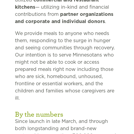
kitchens
— utilizing in-kind and financial
contributions from
partner organizations
and corporate and individual donors
.
We provide meals to anyone who needs
them, responding to the surge in hunger
and seeing communities through recovery.
Our intention is to serve Minnesotans who
might not be able to cook or access
prepared meals right now including those
who are sick, homebound, unhoused,
frontline or essential workers, and the
children and families whose caregivers are
ill.
By the numbers
Since launch in late March, and through
both longstanding and brand-new