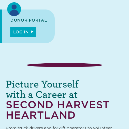
DONOR PORTAL
LOG IN
Picture Yourself
with a Career at
SECOND HARVEST
HEARTLAND
From truck drivers and forklift operators to volunteer