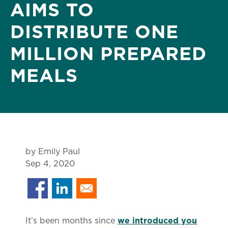
AIMS TO
DISTRIBUTE ONE
MILLION PREPARED
MEALS
by Emily Paul
Sep 4, 2020
It’s been months since
we introduced you