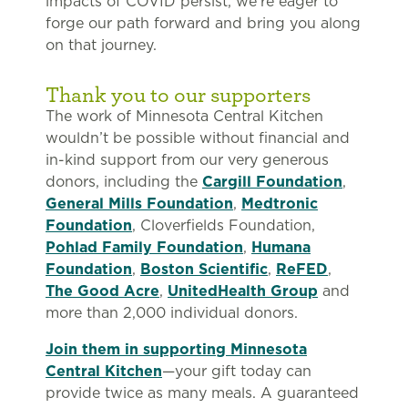
impacts of COVID persist, we’re eager to
forge our path forward and bring you along
on that journey.
Thank you to our supporters
The work of Minnesota Central Kitchen
wouldn’t be possible without financial and
in-kind support from our very generous
donors, including the
Cargill Foundation
,
General Mills Foundation
,
Medtronic
Foundation
, Cloverfields Foundation,
Pohlad Family Foundation
,
Humana
Foundation
,
Boston Scientific
,
ReFED
,
The Good Acre
,
UnitedHealth Group
and
more than 2,000 individual donors.
Join them in supporting Minnesota
Central Kitchen
—your gift today can
provide twice as many meals. A guaranteed