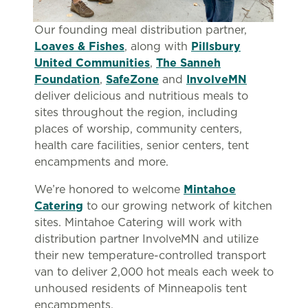
Our founding meal distribution partner,
Loaves & Fishes
, along with
Pillsbury
United Communities
,
The Sanneh
Foundation
,
SafeZone
and
InvolveMN
deliver delicious and nutritious meals to
sites throughout the region, including
places of worship, community centers,
health care facilities, senior centers, tent
encampments and more.
We’re honored to welcome
Mintahoe
Catering
to our growing network of kitchen
sites. Mintahoe Catering will work with
distribution partner InvolveMN and utilize
their new temperature-controlled transport
van to deliver 2,000 hot meals each week to
unhoused residents of Minneapolis tent
encampments.