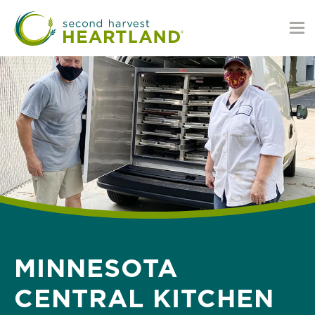
Skip
to
main
content
MINNESOTA
CENTRAL KITCHEN