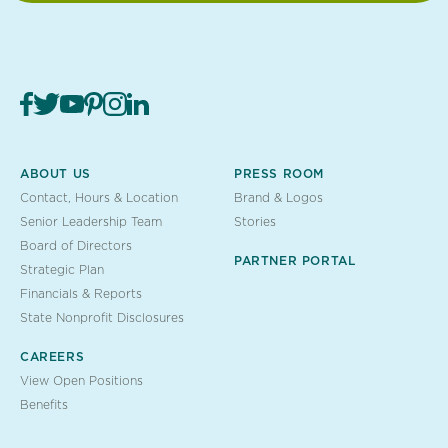
ABOUT US
PRESS ROOM
Contact, Hours & Location
Brand & Logos
Senior Leadership Team
Stories
Board of Directors
PARTNER PORTAL
Strategic Plan
Financials & Reports
State Nonprofit Disclosures
CAREERS
View Open Positions
Benefits