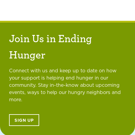
Join Us in Ending
Hunger
Connect with us and keep up to date on how
your support is helping end hunger in our
community. Stay in-the-know about upcoming
events, ways to help our hungry neighbors and
more.
SIGN UP