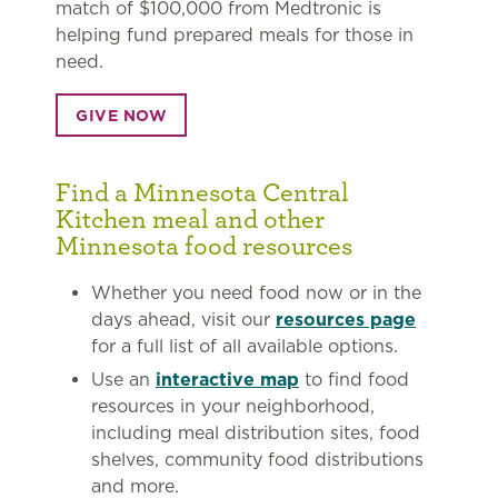
match of $100,000 from Medtronic is
helping fund prepared meals for those in
need.
GIVE NOW
Find a Minnesota Central
Kitchen meal and other
Minnesota food resources
Whether you need food now or in the
days ahead, visit our
resources page
for a full list of all available options.
Use an
interactive map
to find food
resources in your neighborhood,
including meal distribution sites, food
shelves, community food distributions
and more.