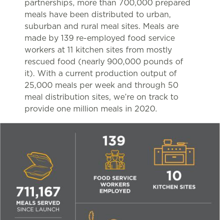
partnerships, more than 700,000 prepared
meals have been distributed to urban,
suburban and rural meal sites. Meals are
made by 139 re-employed food service
workers at 11 kitchen sites from mostly
rescued food (nearly 900,000 pounds of
it). With a current production output of
25,000 meals per week and through 50
meal distribution sites, we’re on track to
provide one million meals in 2020.