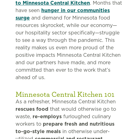
to Minnesota Central Kitchen
. Months that
have seen
hunger in our communities
surge
and demand for Minnesota food
resources skyrocket, while our economy—
our hospitality sector specifically—struggle
to see a way through the pandemic. This
reality makes us even more proud of the
positive impacts Minnesota Central Kitchen
and our partners have made, and more
committed than ever to the work that’s
ahead of us.
Minnesota Central Kitchen 101
As a refresher, Minnesota Central Kitchen
rescues food
that would otherwise go to
waste,
re-employs
furloughed culinary
workers to
prepare fresh and nutritious
to-go-style meals
in otherwise under-
utilized
commercial and restaurant