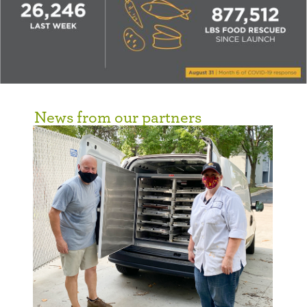
News from our partners