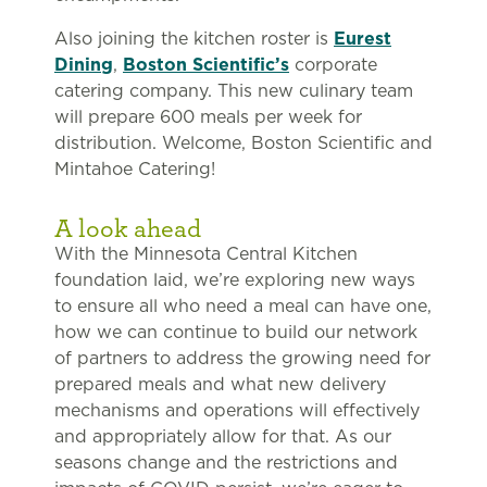
Also joining the kitchen roster is
Eurest
Dining
,
Boston Scientific’s
corporate
catering company. This new culinary team
will prepare 600 meals per week for
distribution. Welcome, Boston Scientific and
Mintahoe Catering!
A look ahead
With the Minnesota Central Kitchen
foundation laid, we’re exploring new ways
to ensure all who need a meal can have one,
how we can continue to build our network
of partners to address the growing need for
prepared meals and what new delivery
mechanisms and operations will effectively
and appropriately allow for that. As our
seasons change and the restrictions and