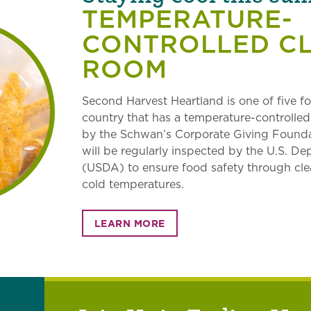
TEMPERATURE-
CONTROLLED C
ROOM
Second Harvest Heartland is one of five f
country that has a temperature-controlle
by the Schwan’s Corporate Giving Founda
will be regularly inspected by the U.S. De
(USDA) to ensure food safety through cle
cold temperatures.
LEARN MORE