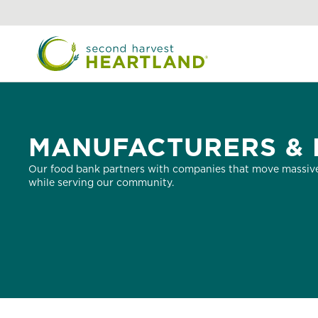
Skip
to
main
content
MANUFACTURERS & 
Our food bank partners with companies that move massive
while serving our community.