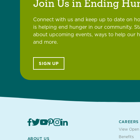
Join Us in Ending Hu
Connect with us and keep up to date on h
is helping end hunger in our community. S
about upcoming events, ways to help our 
and more.
SIGN UP
CAREERS
View Open 
Benefits
ABOUT US