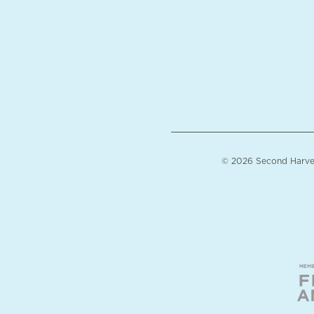
© 2026 Second Harvest