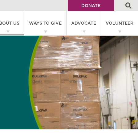
DONATE
Utility
BOUT US
WAYS TO GIVE
ADVOCATE
VOLUNTEER
Menu
on