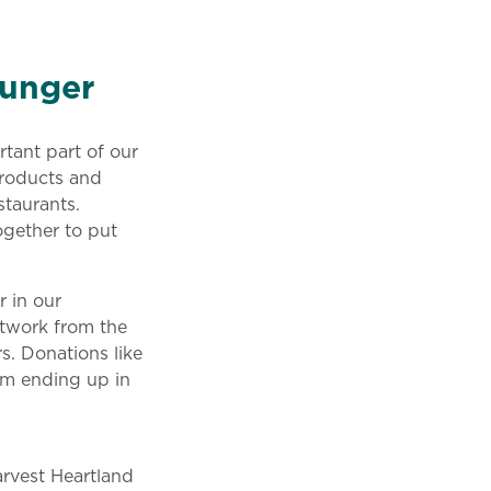
Hunger
tant part of our
products and
staurants.
ogether to put
 in our
etwork from the
s. Donations like
rom ending up in
arvest Heartland