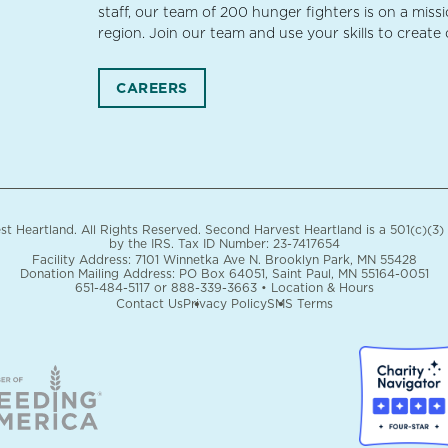
staff, our team of 200 hunger fighters is on a miss
region. Join our team and use your skills to create
CAREERS
 Heartland. All Rights Reserved. Second Harvest Heartland is a 501(c)(3)
by the IRS.
Tax ID Number: 23-7417654
Facility Address: 7101 Winnetka Ave N. Brooklyn Park, MN 55428
Donation Mailing Address: PO Box 64051, Saint Paul, MN 55164-0051
651-484-5117
or
888-339-3663
•
Location & Hours
Contact Us
Privacy Policy
SMS Terms