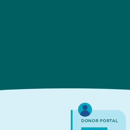
DONOR PORTAL