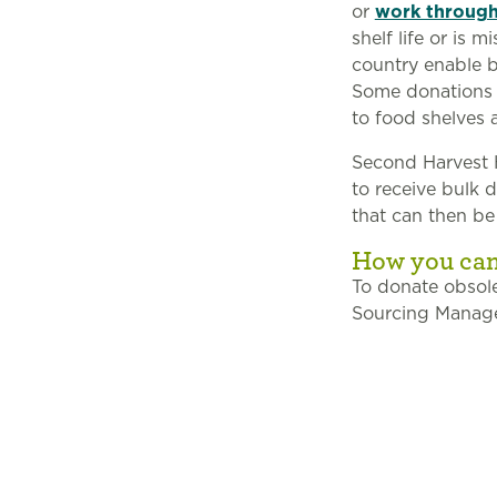
or
work throug
shelf life or is
country enable b
Some donations a
to food shelves 
Second Harvest H
to receive bulk 
that can then be
How you can
To donate obsole
Sourcing Manager