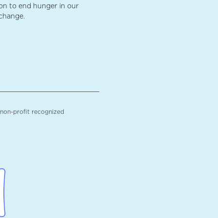
ion to end hunger in our
 change.
 non-profit recognized