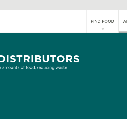
Main
FIND FOOD
A
navigati
DISTRIBUTORS
 amounts of food, reducing waste