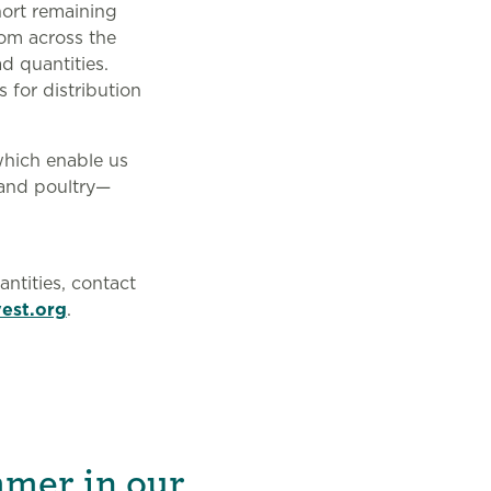
ort remaining
rom across the
d quantities.
 for distribution
which enable us
 and poultry—
ntities, contact
est.org
.
mmer in our