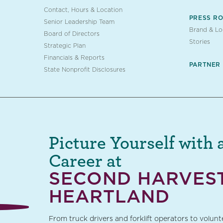
Contact, Hours & Location
PRESS R
Senior Leadership Team
Brand & L
Board of Directors
Stories
Strategic Plan
Financials & Reports
PARTNER
State Nonprofit Disclosures
Picture Yourself with 
Career at
SECOND HARVES
HEARTLAND
From truck drivers and forklift operators to volun