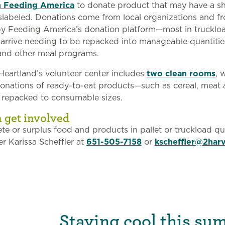
h Feeding America
to donate product that may have a sh
 mislabeled. Donations come from local organizations and f
y Feeding America’s donation platform—most in truckloa
rrive needing to be repacked into manageable quantities
and other meal programs.
eartland’s volunteer center includes
two clean rooms
, 
donations of ready-to-eat products—such as cereal, meat
 repacked to consumable sizes.
 get involved
te or surplus food and products in pallet or truckload qua
 Karissa Scheffler at
651-505-7158
or
kscheffler@2harv
Staying cool this su