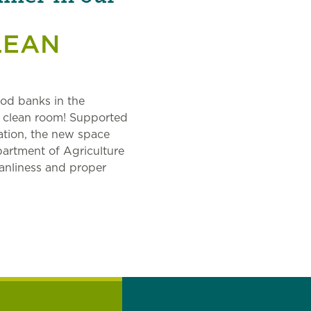
LEAN
ood banks in the
d clean room! Supported
tion, the new space
partment of Agriculture
anliness and proper