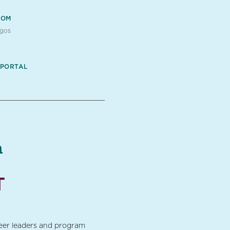
OOM
ogos
 PORTAL
a
T
teer leaders and program