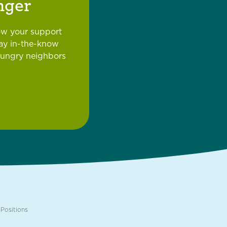
nger
ow your support
tay in-the-know
hungry neighbors
Positions