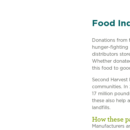
Food Ind
Donations from f
hunger-fighting
distributors sto
Whether donated 
this food to goo
Second Harvest H
communities. In 
17 million pound
these also help 
landfills.
How these p
Manufacturers an