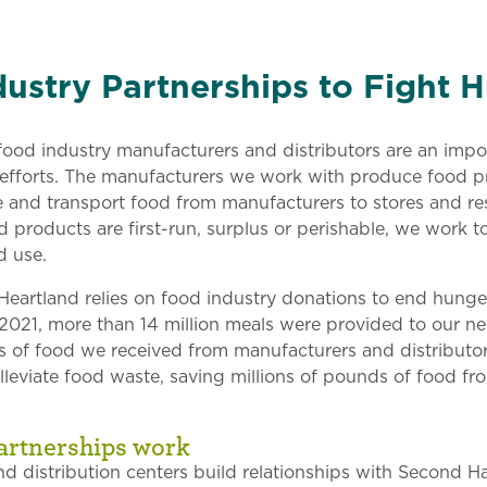
ustry Partnerships to Fight 
ood industry manufacturers and distributors are an impor
 efforts. The manufacturers we work with produce food 
re and transport food from manufacturers to stores and re
products are first-run, surplus or perishable, we work t
d use.
eartland relies on food industry donations to end hunger
2021, more than 14 million meals were provided to our n
s of food we received from manufacturers and distributor
alleviate food waste, saving millions of pounds of food f
artnerships work
d distribution centers build relationships with Second H