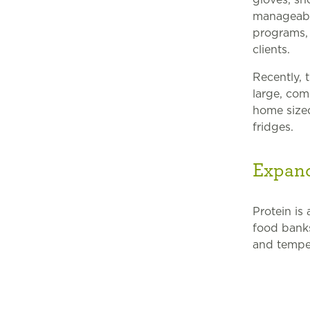
manageable
programs, 
clients.
Recently, 
large, com
home sized
fridges.
Expand
Protein is
food banks
and temper