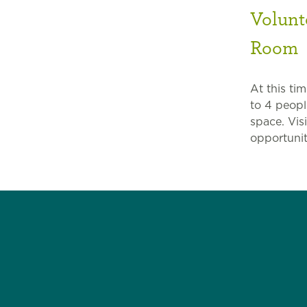
Volunt
Room
At this ti
to 4 peopl
space. Vis
opportunit