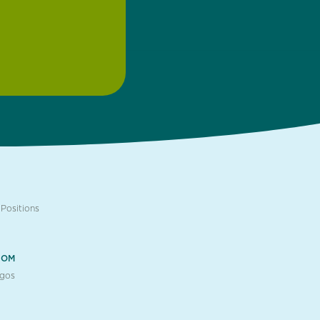
Positions
OOM
ogos