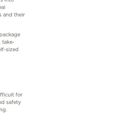
eal
 and their
e-package
 take-
lf-sized
ficult for
od safety
ng.