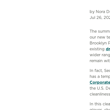
by Nora D
Jul 26, 20
The summe
our new te
Brooklyn P
existing
d
wider rang
remain wit
In fact, S
has a temp
Corporate
the U.S. D
cleanlines
In this cl
gloves, sh