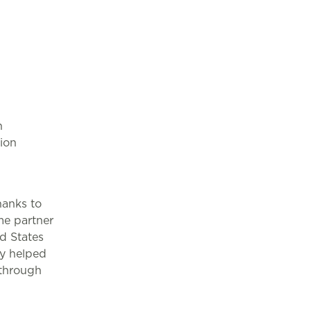
n
tion
hanks to
me partner
d States
ey helped
 through