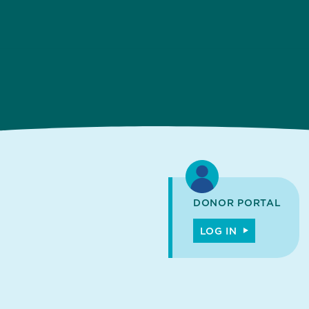
DONOR PORTAL
LOG IN