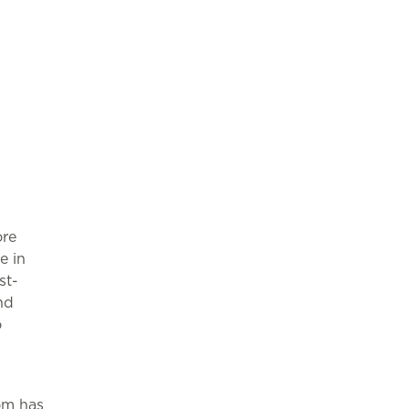
ore
e in
st-
nd
o
om has