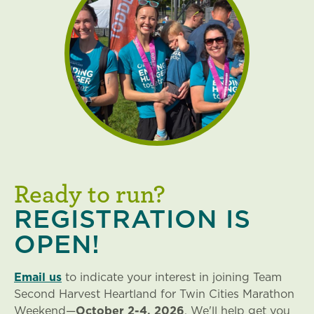
Ready to run?
REGISTRATION IS
OPEN!
Email us
to indicate your interest in joining Team
Second Harvest Heartland for Twin Cities Marathon
Weekend
—
October 2-4,
2026
. We'll help get you