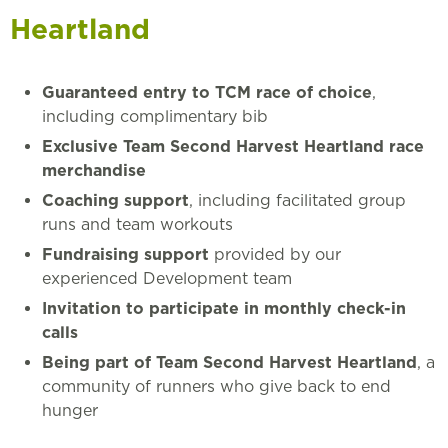
Heartland
Guaranteed entry to TCM race of choice
,
including complimentary bib
Exclusive Team Second Harvest Heartland race
merchandise
Coaching support
, including facilitated group
runs and team workouts
Fundraising support
provided by our
experienced Development team
Invitation to participate in monthly check-in
calls
Being part of Team Second Harvest Heartland
, a
community of runners who give back to end
hunger