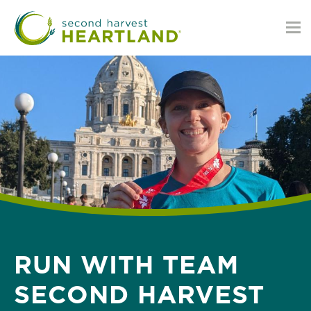
Skip
to
main
content
RUN WITH TEAM
SECOND HARVEST