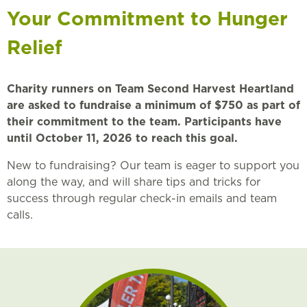
Your Commitment to Hunger
Relief
Charity runners on Team Second Harvest Heartland
are asked to fundraise a minimum of $750 as part of
their commitment to the team. Participants have
until October 11, 2026 to reach this goal.
New to fundraising? Our team is eager to support you
along the way, and will share tips and tricks for
success through regular check-in emails and team
calls.