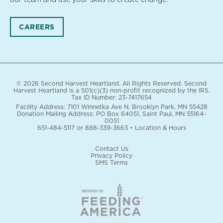
CAREERS
© 2026 Second Harvest Heartland. All Rights Reserved. Second
Harvest Heartland is a 501(c)(3) non-profit recognized by the IRS.
Tax ID Number: 23-7417654
Facility Address: 7101 Winnetka Ave N. Brooklyn Park, MN 55428
Donation Mailing Address: PO Box 64051, Saint Paul, MN 55164-
0051
651-484-5117
or
888-339-3663
•
Location & Hours
Contact Us
Privacy Policy
SMS Terms