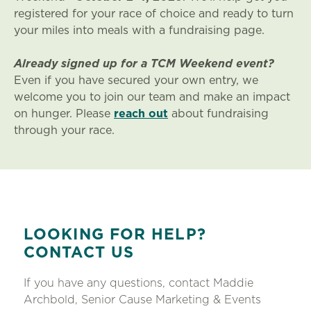
registered for your race of choice and ready to turn
your miles into meals with a fundraising page.
Already signed up for a TCM Weekend event?
Even if you have secured your own entry, we
welcome you to join our team and make an impact
on hunger. Please
reach out
about fundraising
through your race.
LOOKING FOR HELP?
CONTACT US
If you have any questions, contact Maddie
Archbold, Senior Cause Marketing & Events