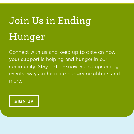
Join Us in Ending
Hunger
Connect with us and keep up to date on how
your support is helping end hunger in our
community. Stay in-the-know about upcoming
events, ways to help our hungry neighbors and
more.
SIGN UP