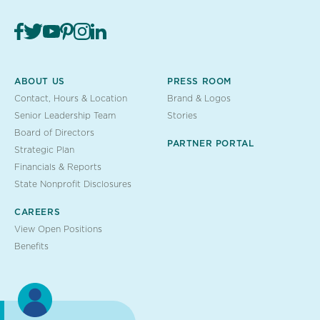
ABOUT US
PRESS ROOM
Contact, Hours & Location
Brand & Logos
Senior Leadership Team
Stories
Board of Directors
PARTNER PORTAL
Strategic Plan
Financials & Reports
State Nonprofit Disclosures
CAREERS
View Open Positions
Benefits