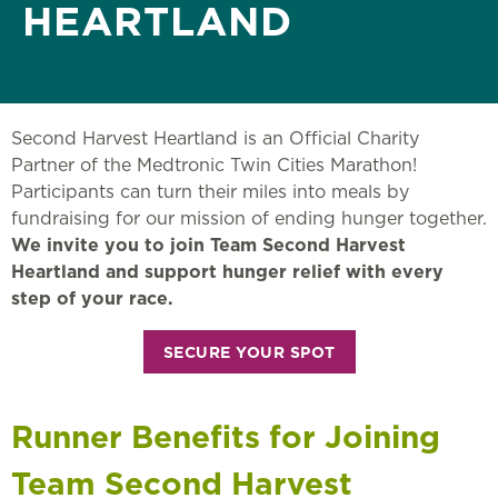
HEARTLAND
Second Harvest Heartland is an Official Charity
Partner of the Medtronic Twin Cities Marathon!
Participants can turn their miles into meals by
fundraising for our mission of ending hunger together.
We invite you to join Team Second Harvest
Heartland and support hunger relief with every
step of your race.
SECURE YOUR SPOT
Runner Benefits for Joining
Team Second Harvest