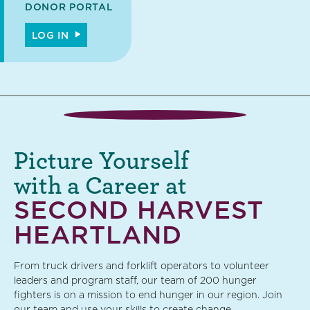
DONOR PORTAL
LOG IN
Picture Yourself
with a Career at
SECOND HARVEST
HEARTLAND
From truck drivers and forklift operators to volunteer
leaders and program staff, our team of 200 hunger
fighters is on a mission to end hunger in our region. Join
our team and use your skills to create change.