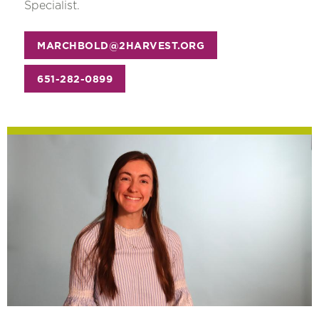
Specialist.
MARCHBOLD@2HARVEST.ORG
651-282-0899