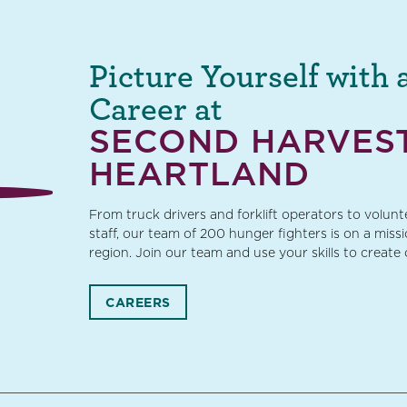
Picture Yourself with 
Career at
SECOND HARVES
HEARTLAND
From truck drivers and forklift operators to volun
staff, our team of 200 hunger fighters is on a miss
region. Join our team and use your skills to create
CAREERS