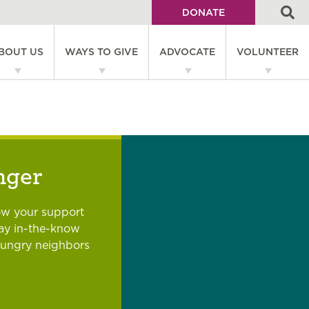
DONATE
Utility
BOUT US
WAYS TO GIVE
ADVOCATE
VOLUNTEER
Menu
on
nger
ow your support
tay in-the-know
hungry neighbors