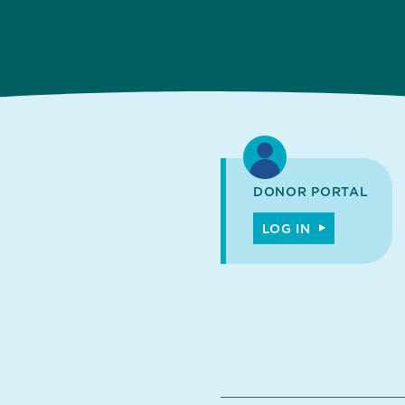
DONOR PORTAL
LOG IN