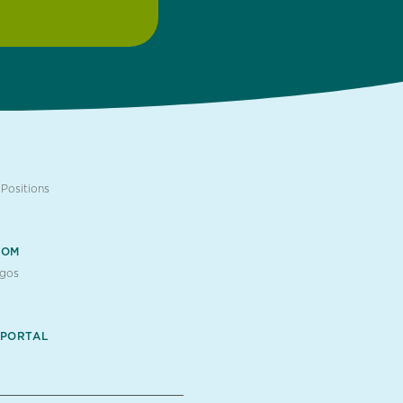
Positions
OOM
ogos
 PORTAL