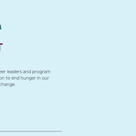
a
T
teer leaders and program
ion to end hunger in our
 change.