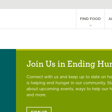
Main
FIND FOOD
A
navigati
Join Us in Ending Hu
Connect with us and keep up to date on h
is helping end hunger in our community. S
about upcoming events, ways to help our 
and more.