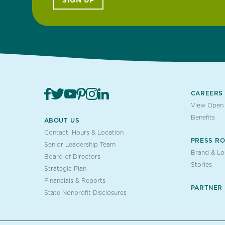
SIGN UP
CAREERS
View Open 
Benefits
ABOUT US
Contact, Hours & Location
PRESS R
Senior Leadership Team
Brand & L
Board of Directors
Stories
Strategic Plan
Financials & Reports
PARTNER
State Nonprofit Disclosures