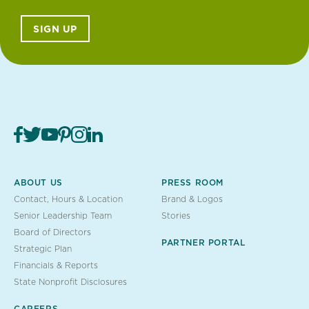
SIGN UP
ABOUT US
PRESS ROOM
Contact, Hours & Location
Brand & Logos
Senior Leadership Team
Stories
Board of Directors
PARTNER PORTAL
Strategic Plan
Financials & Reports
State Nonprofit Disclosures
CAREERS