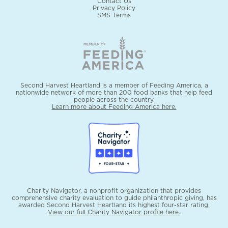
Contact Us
Privacy Policy
SMS Terms
Second Harvest Heartland is a member of Feeding America, a
nationwide network of more than 200 food banks that help feed
people across the country.
Learn more about Feeding America here.
Charity Navigator, a nonprofit organization that provides
comprehensive charity evaluation to guide philanthropic giving, has
awarded Second Harvest Heartland its highest four-star rating.
View our full Charity Navigator profile here.