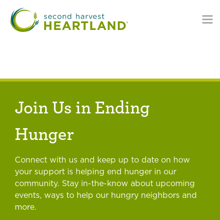
Skip
to
main
content
Join Us in Ending
Hunger
Connect with us and keep up to date on how
your support is helping end hunger in our
community. Stay in-the-know about upcoming
events, ways to help our hungry neighbors and
more.