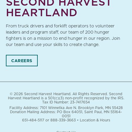
SECOND HARVEST
HEARTLAND
From truck drivers and forklift operators to volunteer
leaders and program staff, our team of 200 hunger
fighters is on a mission to end hunger in our region. Join
our team and use your skills to create change.
CAREERS
© 2026 Second Harvest Heartland. All Rights Reserved. Second
Harvest Heartland is a 501(c)(3) non-profit recognized by the IRS.
Tax ID Number: 23-7417654
Facility Address: 7101 Winnetka Ave N. Brooklyn Park, MN 55428
Donation Mailing Address: PO Box 64051, Saint Paul, MN 55164-
0051
651-484-5117
or
888-339-3663
•
Location & Hours