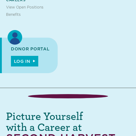
View Open Positions
Benefits
DONOR PORTAL
LOG IN
Picture Yourself
with a Career at