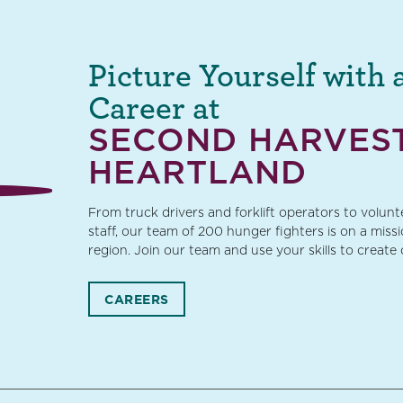
Picture Yourself with 
Career at
SECOND HARVES
HEARTLAND
From truck drivers and forklift operators to volun
staff, our team of 200 hunger fighters is on a miss
region. Join our team and use your skills to create
CAREERS