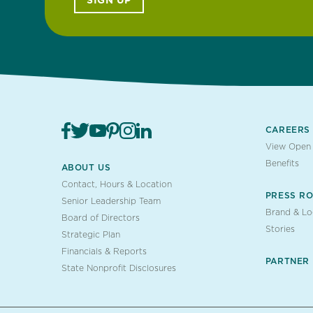
SIGN UP
CAREERS
View Open 
Benefits
ABOUT US
Contact, Hours & Location
PRESS R
Senior Leadership Team
Brand & L
Board of Directors
Stories
Strategic Plan
Financials & Reports
PARTNER
State Nonprofit Disclosures