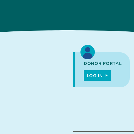
DONOR PORTAL
LOG IN