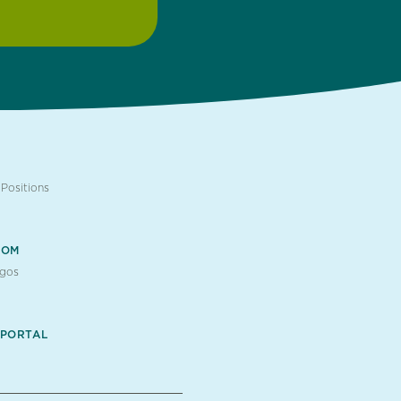
Positions
OOM
ogos
 PORTAL