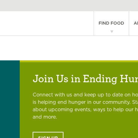
Main
FIND FOOD
A
navigati
Join Us in Ending Hu
Connect with us and keep up to date on h
is helping end hunger in our community. S
about upcoming events, ways to help our 
and more.