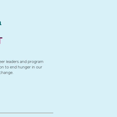
a
T
teer leaders and program
ion to end hunger in our
 change.