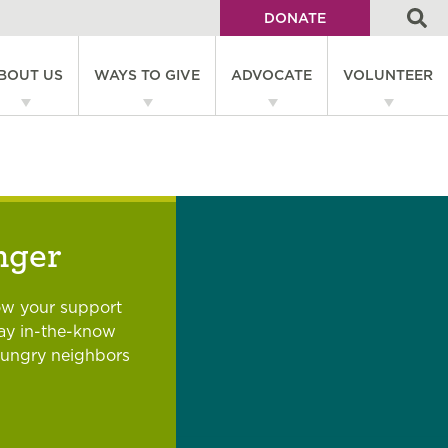
DONATE
Utility
BOUT US
WAYS TO GIVE
ADVOCATE
VOLUNTEER
Menu
on
nger
ow your support
tay in-the-know
hungry neighbors