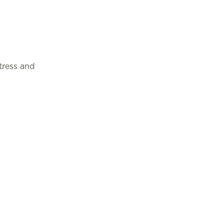
tress and