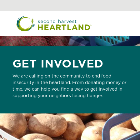
Skip
to
main
content
GET INVOLVED
We are calling on the community to end food
insecurity in the heartland. From donating money or
time, we can help you find a way to get involved in
supporting your neighbors facing hunger.