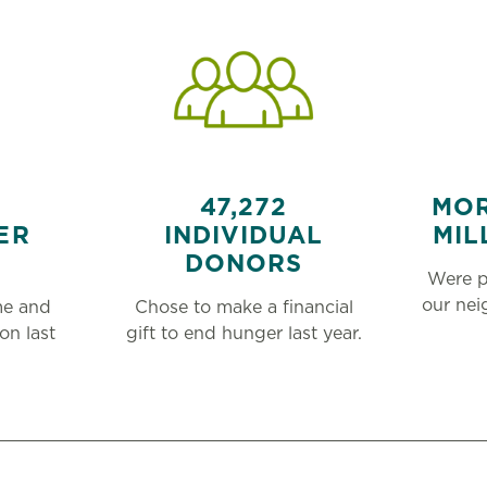
47,272
MOR
ER
INDIVIDUAL
MIL
DONORS
Were p
our ne
me and
Chose to make a financial
on last
gift to end hunger last year.