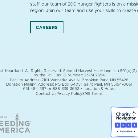
staff, our team of 200 hunger fighters is on a miss
region. Join our team and use your skills to create
CAREERS
 Heartland. All Rights Reserved. Second Harvest Heartland is a 501(c)(3)
by the IRS.
Tax ID Number: 23-7417654
Facility Address: 7101 Winnetka Ave N. Brooklyn Park, MN 55428
Donation Mailing Address: PO Box 64051, Saint Paul, MN 55164-0051
651-484-5117
or
888-339-3663
•
Location & Hours
Contact Us
Privacy Policy
SMS Terms