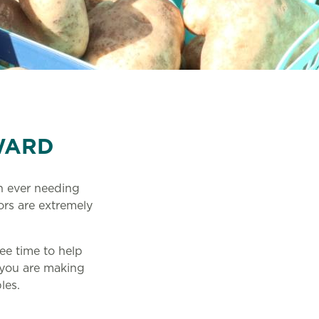
WARD
an ever needing
ors are extremely
ee time to help
 you are making
bles.