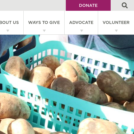
DONATE
Utility
BOUT US
WAYS TO GIVE
ADVOCATE
VOLUNTEER
Menu
on