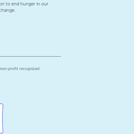
ion to end hunger in our
 change.
 non-profit recognized