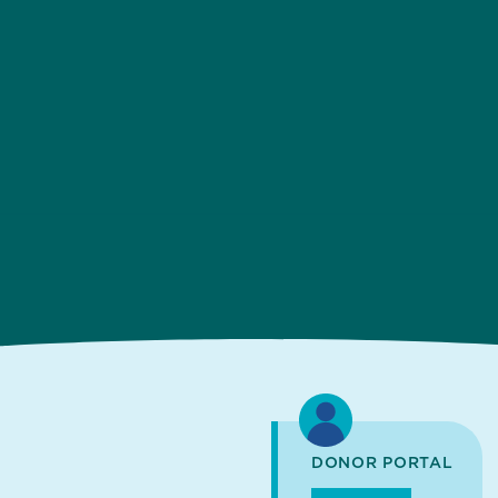
DONOR PORTAL