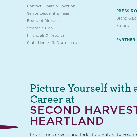
Contact, Hours & Location
PRESS R
Senior Leadership Team
Brand & L
Board of Directors
Stories
Strategic Plan
Financials & Reports
PARTNER
State Nonprofit Disclosures
Picture Yourself with 
Career at
SECOND HARVES
HEARTLAND
From truck drivers and forklift operators to volun