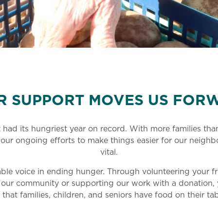
R SUPPORT MOVES US FOR
 had its hungriest year on record. With more families th
 our ongoing efforts to make things easier for our neighb
vital.
able voice in ending hunger. Through volunteering your fr
 our community or supporting our work with a donation,
 that families, children, and seniors have food on their ta