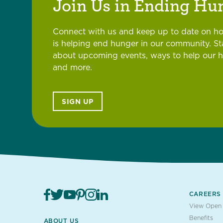
Join Us in Ending Hu
Connect with us and keep up to date on h
is helping end hunger in our community. S
about upcoming events, ways to help our 
and more.
SIGN UP
CAREERS
View Open 
Benefits
ABOUT US