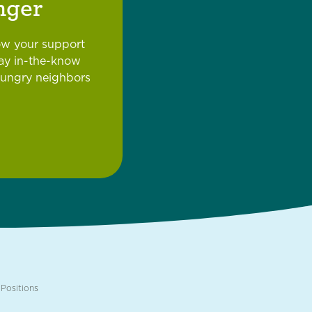
nger
ow your support
tay in-the-know
hungry neighbors
Positions