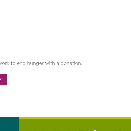
work to end hunger with a donation.
Y