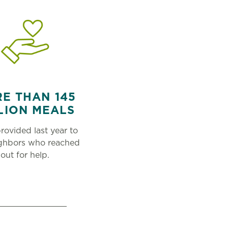
E THAN 145
LION MEALS
rovided last year to
ighbors who reached
out for help.