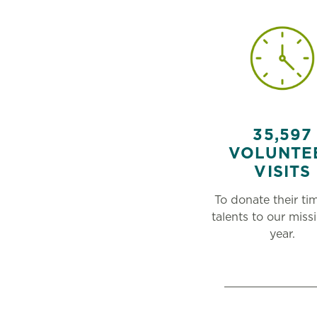
35,597
VOLUNTE
VISITS
To donate their ti
talents to our missi
year.