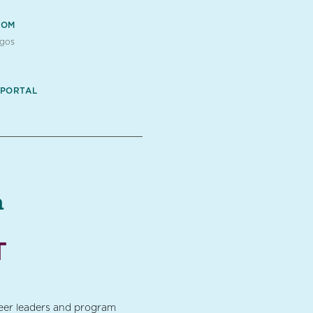
OOM
ogos
 PORTAL
a
T
teer leaders and program