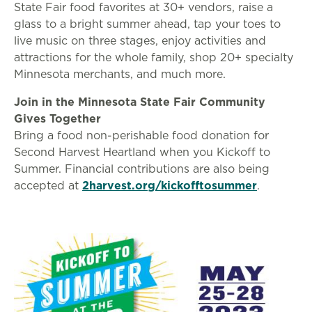
State Fair food favorites at 30+ vendors, raise a
glass to a bright summer ahead, tap your toes to
live music on three stages, enjoy activities and
attractions for the whole family, shop 20+ specialty
Minnesota merchants, and much more.
Join in the Minnesota State Fair Community
Gives Together
Bring a food non-perishable food donation for
Second Harvest Heartland when you Kickoff to
Summer. Financial contributions are also being
accepted at
2harvest.org/kickofftosummer
.