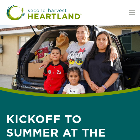
Skip
to
main
content
KICKOFF TO
SUMMER AT THE