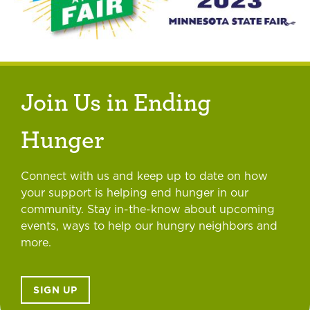
Join Us in Ending
Hunger
Connect with us and keep up to date on how
your support is helping end hunger in our
community. Stay in-the-know about upcoming
events, ways to help our hungry neighbors and
more.
SIGN UP