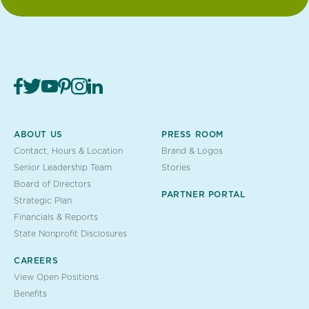
ABOUT US
PRESS ROOM
Contact, Hours & Location
Brand & Logos
Senior Leadership Team
Stories
Board of Directors
PARTNER PORTAL
Strategic Plan
Financials & Reports
State Nonprofit Disclosures
CAREERS
View Open Positions
Benefits