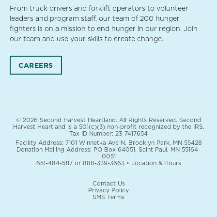
From truck drivers and forklift operators to volunteer
leaders and program staff, our team of 200 hunger
fighters is on a mission to end hunger in our region. Join
our team and use your skills to create change.
CAREERS
© 2026 Second Harvest Heartland. All Rights Reserved. Second
Harvest Heartland is a 501(c)(3) non-profit recognized by the IRS.
Tax ID Number: 23-7417654
Facility Address: 7101 Winnetka Ave N. Brooklyn Park, MN 55428
Donation Mailing Address: PO Box 64051, Saint Paul, MN 55164-
0051
651-484-5117
or
888-339-3663
•
Location & Hours
Contact Us
Privacy Policy
SMS Terms