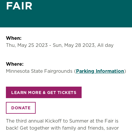
FAIR
When:
Thu, May 25 2023
-
Sun, May 28 2023, All day
Where:
Minnesota State Fairgrounds (
Parking Information
)
LEARN MORE & GET TICKETS
DONATE
The third annual Kickoff to Summer at the Fair is
back! Get together with family and friends, savor