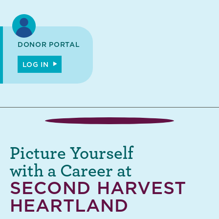
DONOR PORTAL
LOG IN
Picture Yourself
with a Career at
SECOND HARVEST
HEARTLAND