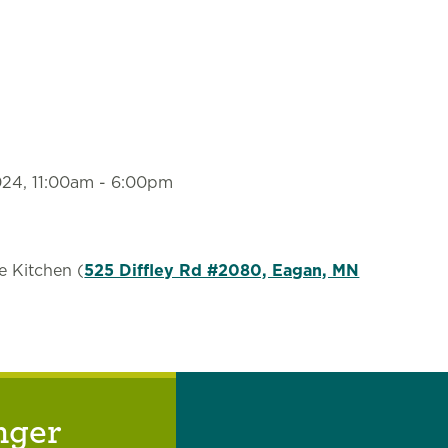
2024, 11:00am
-
6:00pm
e Kitchen (
525 Diffley Rd #2080, Eagan, MN
nger