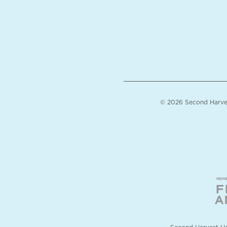
© 2026 Second Harvest