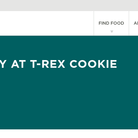
Main
FIND FOOD
A
navigati
Y AT T-REX COOKIE