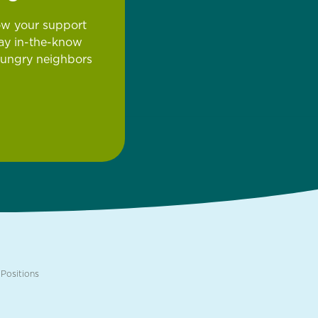
ow your support
tay in-the-know
hungry neighbors
Positions