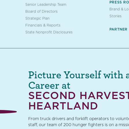
PRESS R
Senior Leadership Team
Brand & L
Board of Directors
Stories
Strategic Plan
Financials & Reports
PARTNER
State Nonprofit Disclosures
Picture Yourself with 
Career at
SECOND HARVES
HEARTLAND
From truck drivers and forklift operators to volun
staff, our team of 200 hunger fighters is on a miss