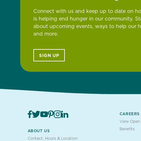
Connect with us and keep up to date on h
is helping end hunger in our community. S
about upcoming events, ways to help our 
and more.
SIGN UP
CAREERS
View Open 
Benefits
ABOUT US
Contact, Hours & Location