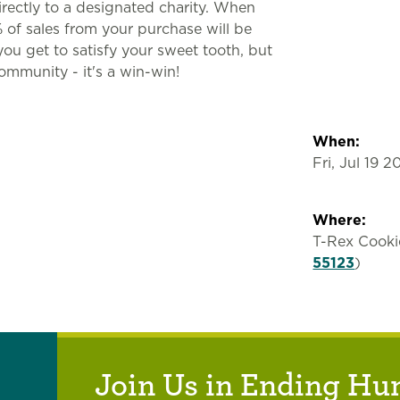
irectly to a designated charity. When
% of sales from your purchase will be
ou get to satisfy your sweet tooth, but
community - it's a win-win!
When:
Fri, Jul 19 
Where:
T-Rex Cooki
55123
)
Join Us in Ending Hu