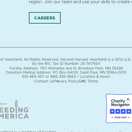
region. Join our team and use your skills to create
CAREERS
 Heartland. All Rights Reserved. Second Harvest Heartland is a 501(c)(3)
by the IRS.
Tax ID Number: 23-7417654
Facility Address: 7101 Winnetka Ave N. Brooklyn Park, MN 55428
Donation Mailing Address: PO Box 64051, Saint Paul, MN 55164-0051
651-484-5117
or
888-339-3663
•
Location & Hours
Contact Us
Privacy Policy
SMS Terms