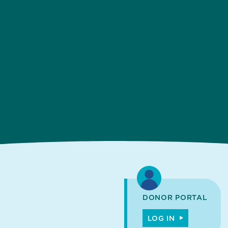
DONOR PORTAL
LOG IN