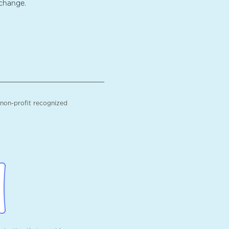
 change.
 non-profit recognized