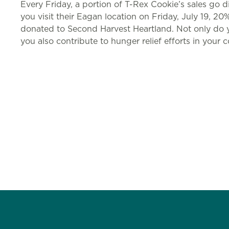
Every Friday, a portion of T-Rex Cookie’s sales go d
you visit their Eagan location on Friday, July 19, 20
donated to Second Harvest Heartland. Not only do y
you also contribute to hunger relief efforts in your 