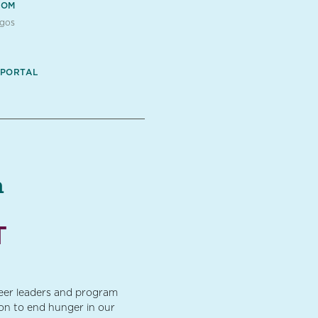
OOM
ogos
 PORTAL
a
T
teer leaders and program
ion to end hunger in our