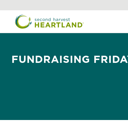
Skip
to
main
content
FUNDRAISING FRIDA