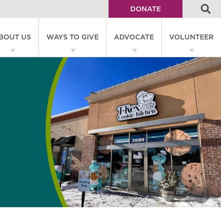
DONATE
Utility
BOUT US
WAYS TO GIVE
ADVOCATE
VOLUNTEER
Menu
on