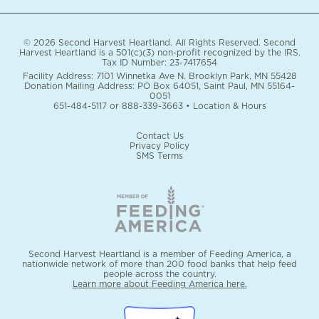
© 2026 Second Harvest Heartland. All Rights Reserved. Second
Harvest Heartland is a 501(c)(3) non-profit recognized by the IRS.
Tax ID Number: 23-7417654
Facility Address: 7101 Winnetka Ave N. Brooklyn Park, MN 55428
Donation Mailing Address: PO Box 64051, Saint Paul, MN 55164-
0051
651-484-5117
or
888-339-3663
•
Location & Hours
Contact Us
Privacy Policy
SMS Terms
Second Harvest Heartland is a member of Feeding America, a
nationwide network of more than 200 food banks that help feed
people across the country.
Learn more about Feeding America here.