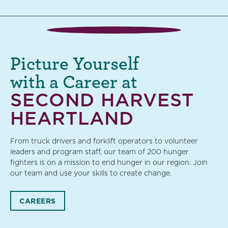
Picture Yourself
with a Career at
SECOND HARVEST
HEARTLAND
From truck drivers and forklift operators to volunteer
leaders and program staff, our team of 200 hunger
fighters is on a mission to end hunger in our region. Join
our team and use your skills to create change.
CAREERS