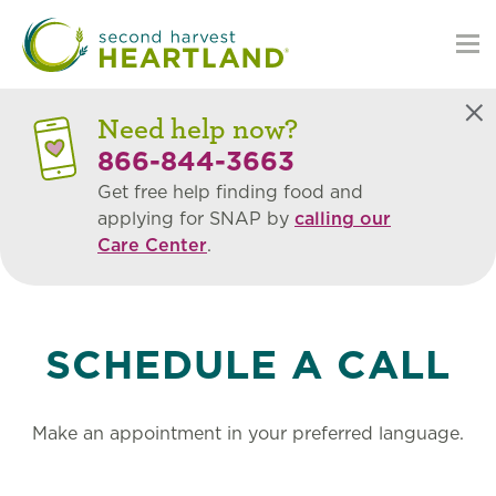
Skip
to
main
content
Need help now?
Bookings
Clo
866-844-3663
for
Get free help finding food and
applying for SNAP by
calling our
Care Center
.
Care
Center
SCHEDULE A CALL
Landing
Page
Make an appointment in your preferred language.