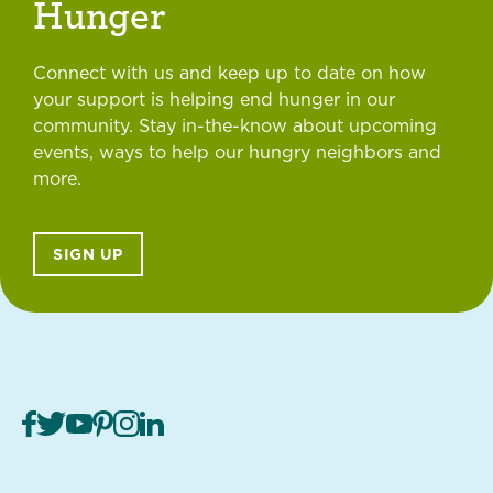
Hunger
Connect with us and keep up to date on how
your support is helping end hunger in our
community. Stay in-the-know about upcoming
events, ways to help our hungry neighbors and
more.
SIGN UP