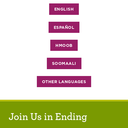
ENGLISH
ESPAÑOL
HMOOB
SOOMAALI
OTHER LANGUAGES
Join Us in Ending