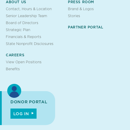
ABOUT US
PRESS ROOM
Contact, Hours & Location
Brand & Logos
Senior Leadership Team
Stories
Board of Directors
PARTNER PORTAL
Strategic Plan
Financials & Reports
State Nonprofit Disclosures
CAREERS
View Open Positions
Benefits
DONOR PORTAL
LOG IN