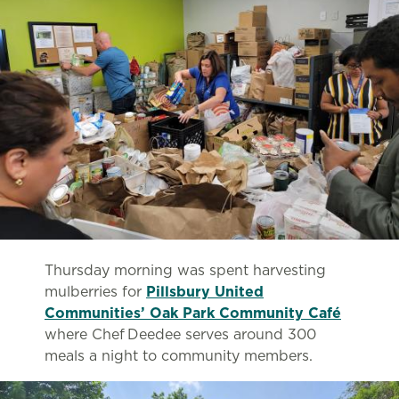
Thursday morning was spent harvesting
mulberries for
Pillsbury United
Communities’ Oak Park Community Café
where Chef Deedee serves around 300
meals a night to community members.