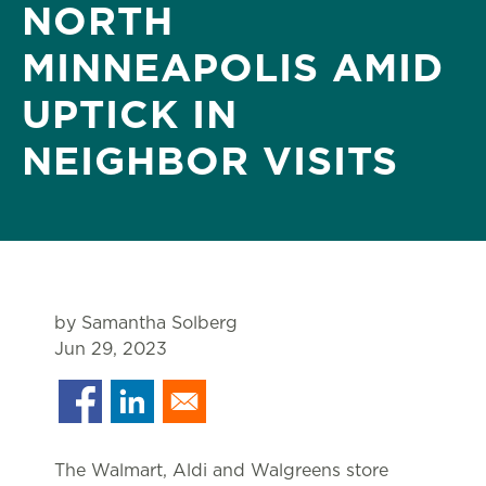
NORTH
MINNEAPOLIS AMID
UPTICK IN
NEIGHBOR VISITS
by Samantha Solberg
Jun 29, 2023
The Walmart, Aldi and Walgreens store