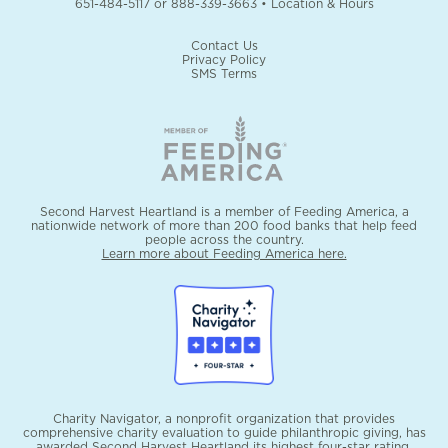
651-484-5117
or
888-339-3663
•
Location & Hours
Contact Us
Privacy Policy
SMS Terms
Second Harvest Heartland is a member of Feeding America, a
nationwide network of more than 200 food banks that help feed
people across the country.
Learn more about Feeding America here.
Charity Navigator, a nonprofit organization that provides
comprehensive charity evaluation to guide philanthropic giving, has
awarded Second Harvest Heartland its highest four-star rating.