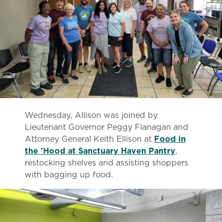
Wednesday, Allison was joined by
Lieutenant Governor Peggy Flanagan and
Attorney General Keith Ellison at
Food in
the 'Hood at Sanctuary Haven Pantry
,
restocking shelves and assisting shoppers
with bagging up food.