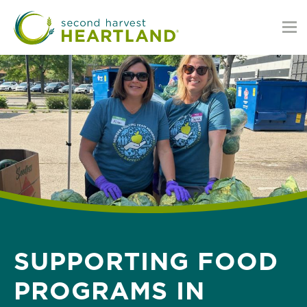
Skip
to
main
content
SUPPORTING FOOD
PROGRAMS IN