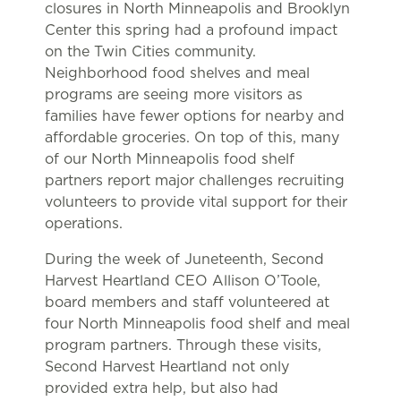
closures in North Minneapolis and Brooklyn
Center this spring had a profound impact
on the Twin Cities community.
Neighborhood food shelves and meal
programs are seeing more visitors as
families have fewer options for nearby and
affordable groceries. On top of this, many
of our North Minneapolis food shelf
partners report major challenges recruiting
volunteers to provide vital support for their
operations.
During the week of Juneteenth, Second
Harvest Heartland CEO Allison O’Toole,
board members and staff volunteered at
four North Minneapolis food shelf and meal
program partners. Through these visits,
Second Harvest Heartland not only
provided extra help, but also had