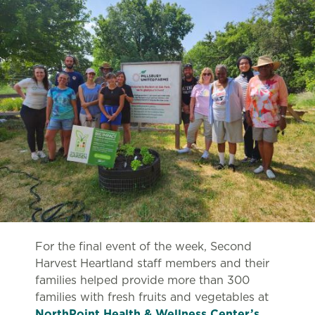
For the final event of the week, Second
Harvest Heartland staff members and their
families helped provide more than 300
families with fresh fruits and vegetables at
NorthPoint Health & Wellness Center’s