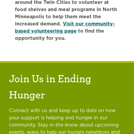
around the Twin Cities to volunteer at
food shelves and meal programs in North
Minneapolis to help them meet the
increased demand.
Visit our community-
based volunteering page
to find the
opportunity for you.
Join Us in Ending
Hunger
Connect with us and keep up to date on how
your support is helping end hunger in our
community. Stay in-the-know about upcoming
events, ways to help our hungry neighbors and