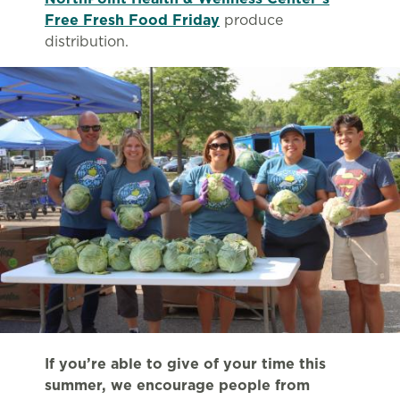
Free Fresh Food Friday
produce
distribution.
If you’re able to give of your time this
summer, we encourage people from