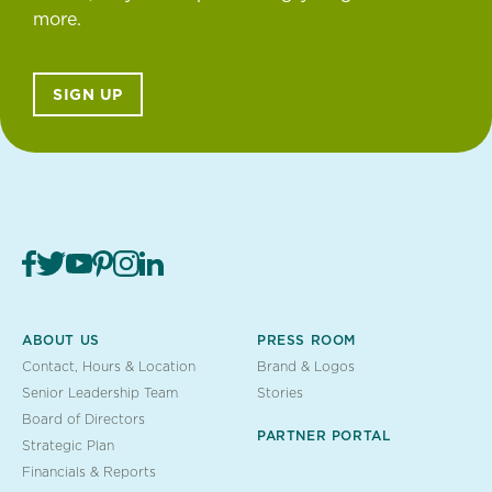
more.
SIGN UP
ABOUT US
PRESS ROOM
Contact, Hours & Location
Brand & Logos
Senior Leadership Team
Stories
Board of Directors
PARTNER PORTAL
Strategic Plan
Financials & Reports