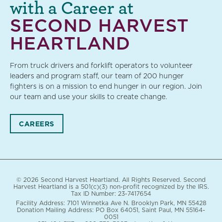
with a Career at
SECOND HARVEST
HEARTLAND
From truck drivers and forklift operators to volunteer
leaders and program staff, our team of 200 hunger
fighters is on a mission to end hunger in our region. Join
our team and use your skills to create change.
CAREERS
© 2026 Second Harvest Heartland. All Rights Reserved. Second
Harvest Heartland is a 501(c)(3) non-profit recognized by the IRS.
Tax ID Number: 23-7417654
Facility Address: 7101 Winnetka Ave N. Brooklyn Park, MN 55428
Donation Mailing Address: PO Box 64051, Saint Paul, MN 55164-
0051