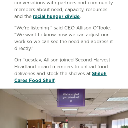
conversations with partners and community
members about need, capacity, resources
and the
racial hunger divide
.
“We’re listening,” said CEO Allison O’Toole.
“We want to know how we can adjust our
work so we can see the need and address it
directly.”
On Tuesday, Allison joined Second Harvest
Heartland board members to unload food
deliveries and stock the shelves at
Shiloh
Cares Food Shelf
.