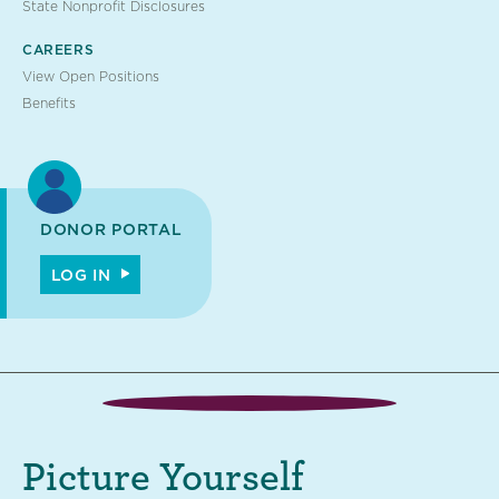
State Nonprofit Disclosures
CAREERS
View Open Positions
Benefits
DONOR PORTAL
LOG IN
Picture Yourself