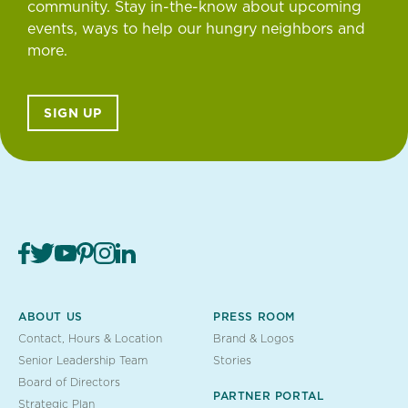
community. Stay in-the-know about upcoming
events, ways to help our hungry neighbors and
more.
SIGN UP
ABOUT US
PRESS ROOM
Contact, Hours & Location
Brand & Logos
Senior Leadership Team
Stories
Board of Directors
PARTNER PORTAL
Strategic Plan