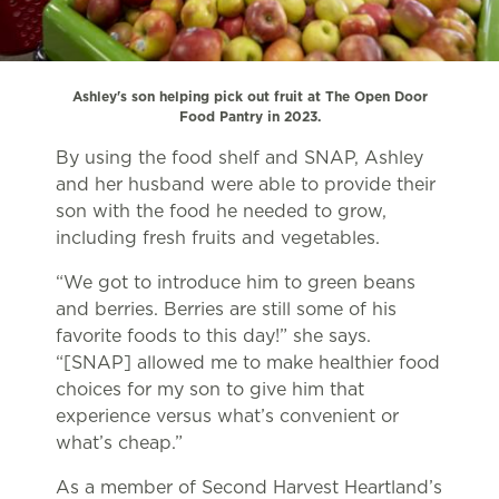
Ashley's son helping pick out fruit at The Open Door
Food Pantry in 2023.
By using the food shelf and SNAP, Ashley
and her husband were able to provide their
son with the food he needed to grow,
including fresh fruits and vegetables.
“We got to introduce him to green beans
and berries. Berries are still some of his
favorite foods to this day!” she says.
“[SNAP] allowed me to make healthier food
choices for my son to give him that
experience versus what’s convenient or
what’s cheap.”
As a member of Second Harvest Heartland’s