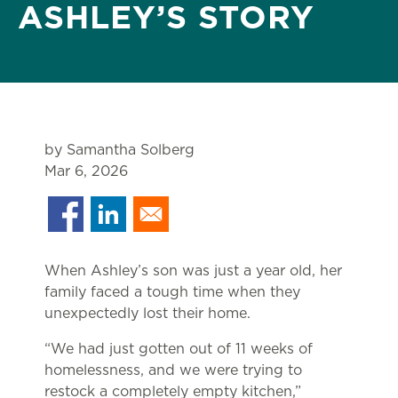
ASHLEY’S STORY
by Samantha Solberg
Mar 6, 2026
When Ashley’s son was just a year old, her
family faced a tough time when they
unexpectedly lost their home.
“We had just gotten out of 11 weeks of
homelessness, and we were trying to
restock a completely empty kitchen,”