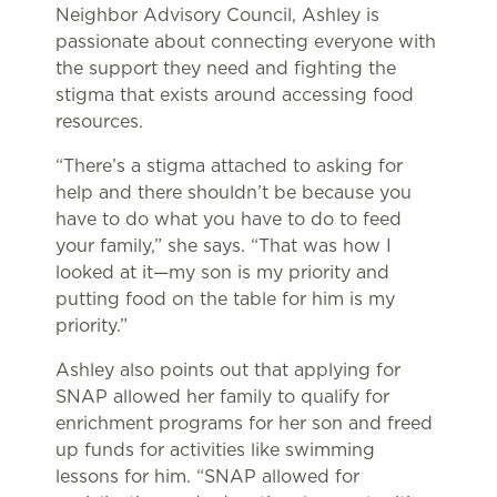
Neighbor Advisory Council, Ashley is
passionate about connecting everyone with
the support they need and fighting the
stigma that exists around accessing food
resources.
“There’s a stigma attached to asking for
help and there shouldn’t be because you
have to do what you have to do to feed
your family,” she says. “That was how I
looked at it—my son is my priority and
putting food on the table for him is my
priority.”
Ashley also points out that applying for
SNAP allowed her family to qualify for
enrichment programs for her son and freed
up funds for activities like swimming
lessons for him. “SNAP allowed for