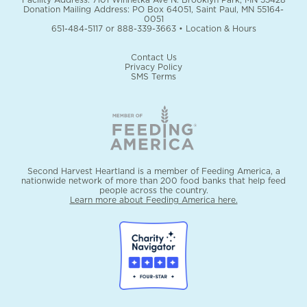
Donation Mailing Address: PO Box 64051, Saint Paul, MN 55164-
0051
651-484-5117
or
888-339-3663
•
Location & Hours
Contact Us
Privacy Policy
SMS Terms
Second Harvest Heartland is a member of Feeding America, a
nationwide network of more than 200 food banks that help feed
people across the country.
Learn more about Feeding America here.