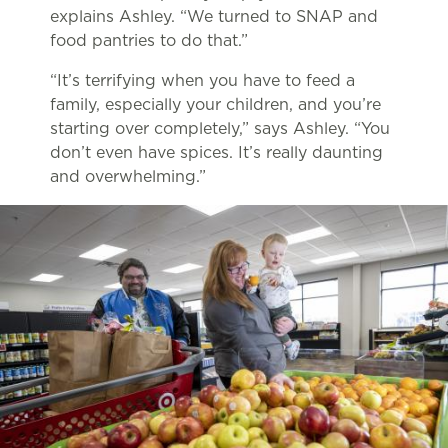
explains Ashley. “We turned to SNAP and
food pantries to do that.”
“It’s terrifying when you have to feed a
family, especially your children, and you’re
starting over completely,” says Ashley. “You
don’t even have spices. It’s really daunting
and overwhelming.”