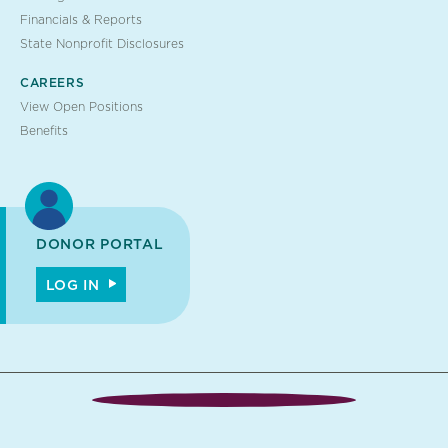
Financials & Reports
State Nonprofit Disclosures
CAREERS
View Open Positions
Benefits
DONOR PORTAL
LOG IN