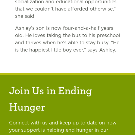
socialization and educational opportunities
that we couldn’t have afforded otherwise,”
she said.
Ashley’s son is now four-and-a-half years
old. He loves taking the bus to his preschool
and thrives when he’s able to stay busy. “He
is the happiest little boy ever,” says Ashley.
Join Us in Ending
Hunger
Connect with us and keep up to date on how
your support is helping end hunger in our