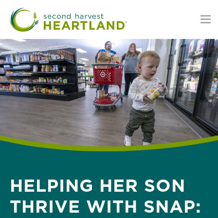
Skip
to
main
content
HELPING HER SON
THRIVE WITH SNAP: