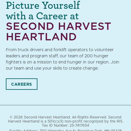
Picture Yourself
with a Career at
SECOND HARVEST
HEARTLAND
From truck drivers and forklift operators to volunteer
leaders and program staff, our team of 200 hunger
fighters is on a mission to end hunger in our region. Join
our team and use your skills to create change.
CAREERS
© 2026 Second Harvest Heartland. All Rights Reserved. Second
Harvest Heartland is a 501(c)(3) non-profit recognized by the IRS.
Tax ID Number: 23-7417654
Facility Address: 7101 Winnetka Ave N. Brooklyn Park, MN 55428