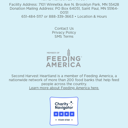
Facility Address: 7101 Winnetka Ave N. Brooklyn Park, MN 55428
Donation Mailing Address: PO Box 64051, Saint Paul, MN 55164-
0051
651-484-5117
or
888-339-3663
•
Location & Hours
Contact Us
Privacy Policy
SMS Terms
Second Harvest Heartland is a member of Feeding America, a
nationwide network of more than 200 food banks that help feed
people across the country.
Learn more about Feeding America here.