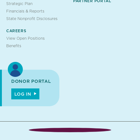
PARTNER PORTAL
Strategic Plan
Financials & Reports
State Nonprofit Disclosures
CAREERS
View Open Positions
Benefits
DONOR PORTAL
LOG IN