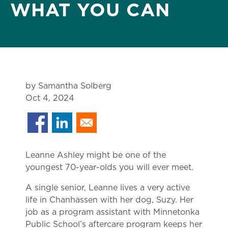
WHAT YOU CAN
by Samantha Solberg
Oct 4, 2024
Leanne Ashley might be one of the
youngest 70-year-olds you will ever meet.
A single senior, Leanne lives a very active
life in Chanhassen with her dog, Suzy. Her
job as a program assistant with Minnetonka
Public School’s aftercare program keeps her