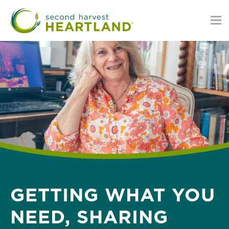
Skip
to
main
content
GETTING WHAT YOU
NEED, SHARING