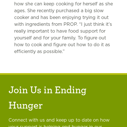
how she can keep cooking for herself as she
ages. She recently purchased a big slow
cooker and has been enjoying trying it out
with ingredients from PROP. “I just think it’s
really important to have food support for
yourself and for your family. To figure out
how to cook and figure out how to do it as
efficiently as possible.”
Join Us in Ending
Hunger
Connect with us and keep up to date on how
your support is helping end hunger in our