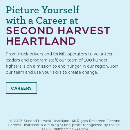
Picture Yourself
with a Career at
SECOND HARVEST
HEARTLAND
From truck drivers and forklift operators to volunteer
leaders and program staff, our team of 200 hunger
fighters is on a mission to end hunger in our region. Join
our team and use your skills to create change.
CAREERS
© 2026 Second Harvest Heartland. All Rights Reserved. Second
Harvest Heartland is a 501(c)(3) non-profit recognized by the IRS.
Tax ID Number: 23-7417654