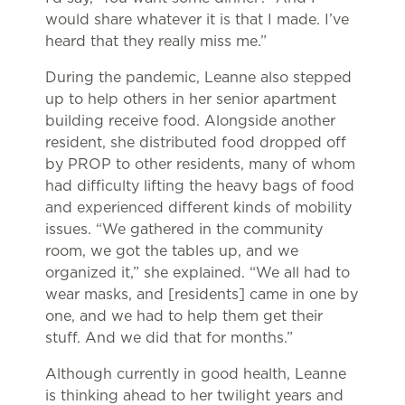
would share whatever it is that I made. I’ve
heard that they really miss me.”
During the pandemic, Leanne also stepped
up to help others in her senior apartment
building receive food. Alongside another
resident, she distributed food dropped off
by PROP to other residents, many of whom
had difficulty lifting the heavy bags of food
and experienced different kinds of mobility
issues. “We gathered in the community
room, we got the tables up, and we
organized it,” she explained. “We all had to
wear masks, and [residents] came in one by
one, and we had to help them get their
stuff. And we did that for months.”
Although currently in good health, Leanne
is thinking ahead to her twilight years and