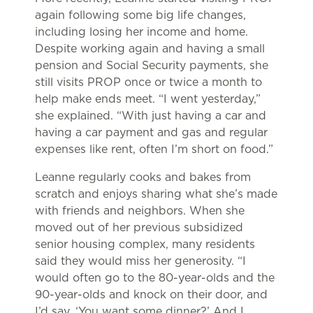
again following some big life changes,
including losing her income and home.
Despite working again and having a small
pension and Social Security payments, she
still visits PROP once or twice a month to
help make ends meet. “I went yesterday,”
she explained. “With just having a car and
having a car payment and gas and regular
expenses like rent, often I’m short on food.”
Leanne regularly cooks and bakes from
scratch and enjoys sharing what she’s made
with friends and neighbors. When she
moved out of her previous subsidized
senior housing complex, many residents
said they would miss her generosity. “I
would often go to the 80-year-olds and the
90-year-olds and knock on their door, and
I’d say, ‘You want some dinner?’ And I