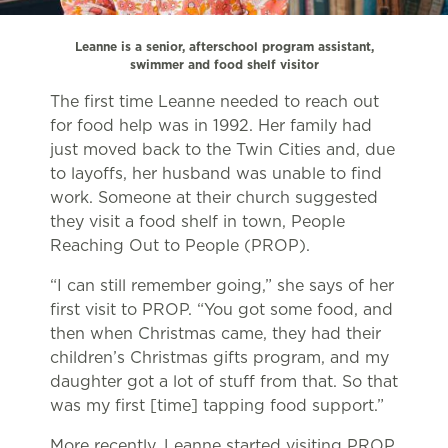
Leanne is a senior, afterschool program assistant,
swimmer and food shelf visitor
The first time Leanne needed to reach out
for food help was in 1992. Her family had
just moved back to the Twin Cities and, due
to layoffs, her husband was unable to find
work. Someone at their church suggested
they visit a food shelf in town, People
Reaching Out to People (PROP).
“I can still remember going,” she says of her
first visit to PROP. “You got some food, and
then when Christmas came, they had their
children’s Christmas gifts program, and my
daughter got a lot of stuff from that. So that
was my first [time] tapping food support.”
More recently, Leanne started visiting PROP