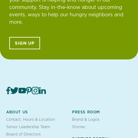
community. Stay in-the-know about upcoming
events, ways to help our hungry neighbors and
more.
SIGN UP
ABOUT US
PRESS ROOM
Contact, Hours & Location
Brand & Logos
Senior Leadership Team
Stories
Board of Directors