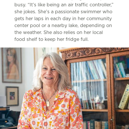
busy. “It’s like being an air traffic controller,”
she jokes. She’s a passionate swimmer who
gets her laps in each day in her community
center pool or a nearby lake, depending on
the weather. She also relies on her local
food shelf to keep her fridge full.