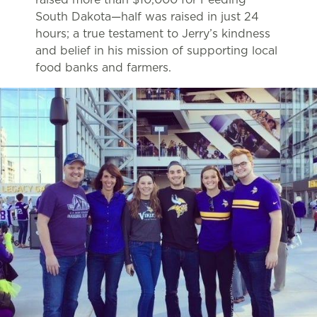
South Dakota—half was raised in just 24
hours; a true testament to Jerry’s kindness
and belief in his mission of supporting local
food banks and farmers.