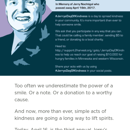
Too often we underestimate the power of a
smile. Or a note. Or a donation to a worthy
cause.
And now, more than ever, simple acts of
kindness are going a long way to lift spirits.
Today, April 16, is the third annual Jerry’s