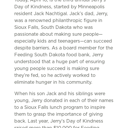
Day of Kindness, started by Minneapolis
resident Jack Nachtigal. Jack’s dad, Jerry,
was a renowned philanthropic figure in
Sioux Falls, South Dakota who was
passionate about making sure people—
especially kids and teenagers—can succeed
despite barriers. As a board member for the
Feeding South Dakota food bank, Jerry
understood that a huge part of ensuring
young people succeed is making sure
they’re fed, so he actively worked to
eliminate hunger in his community.
When his son Jack and his siblings were
young, Jerry donated in each of their names
to a Sioux Falls lunch program to inspire
them to grasp the importance of giving
back. Last year, Jerry’s Day of Kindness
raised more than $10,000 for Feeding