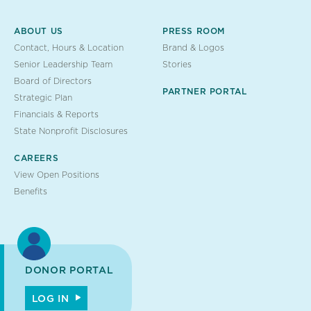
ABOUT US
PRESS ROOM
Contact, Hours & Location
Brand & Logos
Senior Leadership Team
Stories
Board of Directors
PARTNER PORTAL
Strategic Plan
Financials & Reports
State Nonprofit Disclosures
CAREERS
View Open Positions
Benefits
DONOR PORTAL
LOG IN