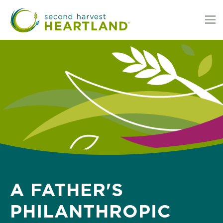
Skip
to
main
content
A FATHER'S
PHILANTHROPIC