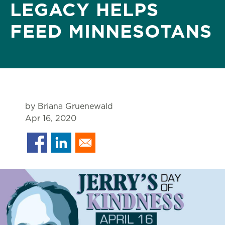
LEGACY HELPS
FEED MINNESOTANS
by Briana Gruenewald
Apr 16, 2020