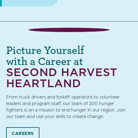
Picture Yourself
with a Career at
SECOND HARVEST
HEARTLAND
From truck drivers and forklift operators to volunteer
leaders and program staff, our team of 200 hunger
fighters is on a mission to end hunger in our region. Join
our team and use your skills to create change.
CAREERS