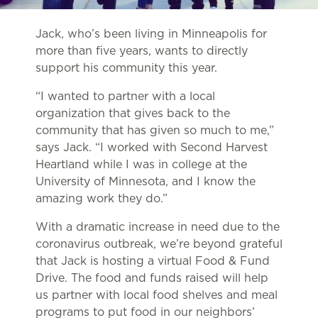
Jack, who’s been living in Minneapolis for
more than five years, wants to directly
support his community this year.
“I wanted to partner with a local
organization that gives back to the
community that has given so much to me,”
says Jack. “I worked with Second Harvest
Heartland while I was in college at the
University of Minnesota, and I know the
amazing work they do.”
With a dramatic increase in need due to the
coronavirus outbreak, we’re beyond grateful
that Jack is hosting a virtual Food & Fund
Drive. The food and funds raised will help
us partner with local food shelves and meal
programs to put food in our neighbors’