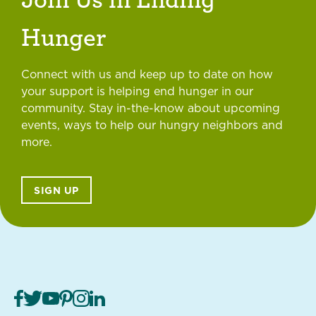
Hunger
Connect with us and keep up to date on how
your support is helping end hunger in our
community. Stay in-the-know about upcoming
events, ways to help our hungry neighbors and
more.
SIGN UP