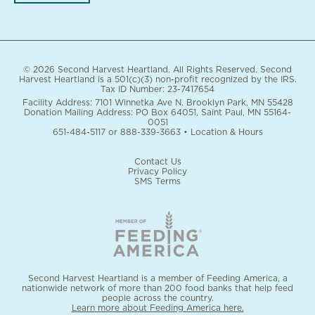
© 2026 Second Harvest Heartland. All Rights Reserved. Second
Harvest Heartland is a 501(c)(3) non-profit recognized by the IRS.
Tax ID Number: 23-7417654
Facility Address: 7101 Winnetka Ave N. Brooklyn Park, MN 55428
Donation Mailing Address: PO Box 64051, Saint Paul, MN 55164-
0051
651-484-5117
or
888-339-3663
•
Location & Hours
Contact Us
Privacy Policy
SMS Terms
Second Harvest Heartland is a member of Feeding America, a
nationwide network of more than 200 food banks that help feed
people across the country.
Learn more about Feeding America here.