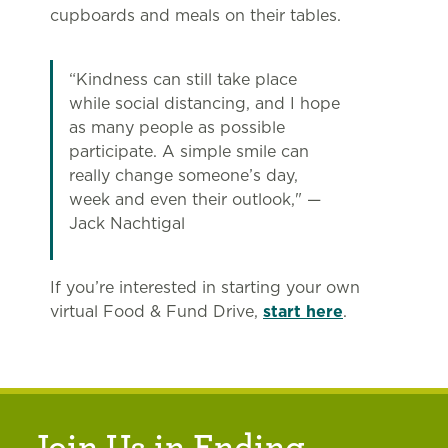
cupboards and meals on their tables.
“Kindness can still take place
while social distancing, and I hope
as many people as possible
participate. A simple smile can
really change someone’s day,
week and even their outlook," —
Jack Nachtigal
If you’re interested in starting your own
virtual Food & Fund Drive,
start here
.
Join Us in Ending