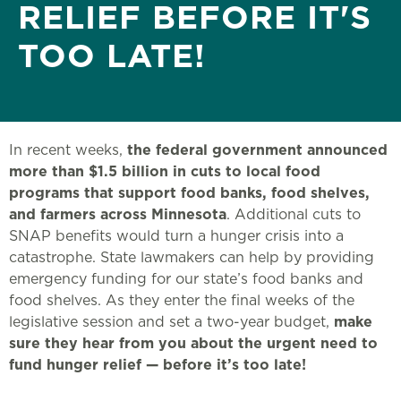
RELIEF BEFORE IT'S
TOO LATE!
In recent weeks,
the federal government announced
more than $1.5 billion in cuts to local food
programs that support food banks, food shelves,
and farmers across Minnesota
. Additional cuts to
SNAP benefits would turn a hunger crisis into a
catastrophe. State lawmakers can help by providing
emergency funding for our state’s food banks and
food shelves. As they enter the final weeks of the
legislative session and set a two-year budget,
make
sure they hear from you about the urgent need to
fund hunger relief — before it’s too late!