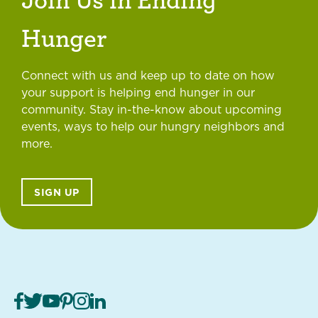
Hunger
Connect with us and keep up to date on how
your support is helping end hunger in our
community. Stay in-the-know about upcoming
events, ways to help our hungry neighbors and
more.
SIGN UP