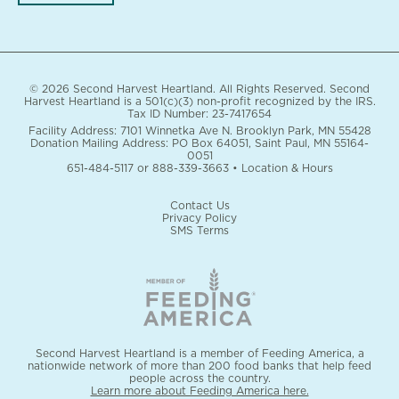
© 2026 Second Harvest Heartland. All Rights Reserved. Second
Harvest Heartland is a 501(c)(3) non-profit recognized by the IRS.
Tax ID Number: 23-7417654
Facility Address: 7101 Winnetka Ave N. Brooklyn Park, MN 55428
Donation Mailing Address: PO Box 64051, Saint Paul, MN 55164-
0051
651-484-5117
or
888-339-3663
•
Location & Hours
Contact Us
Privacy Policy
SMS Terms
Second Harvest Heartland is a member of Feeding America, a
nationwide network of more than 200 food banks that help feed
people across the country.
Learn more about Feeding America here.