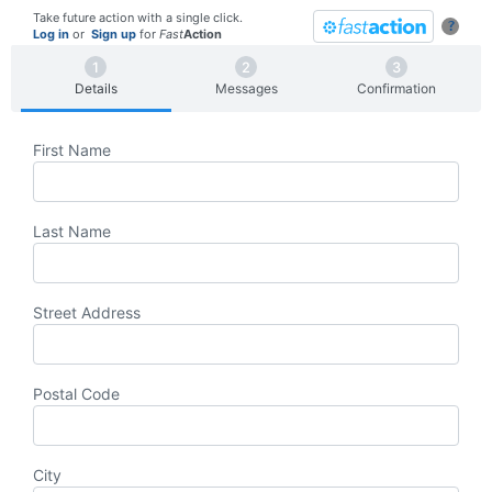
Take future action with a single click.
?
Log in
or
Sign up
for
Fast
Action
Details
Messages
Confirmation
First Name
Last Name
Street Address
Postal Code
City