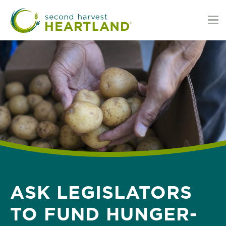
Skip
to
main
content
ASK LEGISLATORS
TO FUND HUNGER-