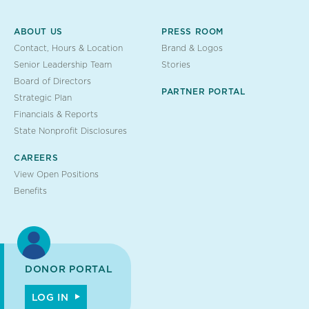
ABOUT US
PRESS ROOM
Contact, Hours & Location
Brand & Logos
Senior Leadership Team
Stories
Board of Directors
PARTNER PORTAL
Strategic Plan
Financials & Reports
State Nonprofit Disclosures
CAREERS
View Open Positions
Benefits
DONOR PORTAL
LOG IN