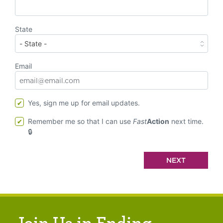
State
Email
Yes, sign me up for email updates.
Remember me so that I can use
Fast
Action
next time.
Join Us in Ending