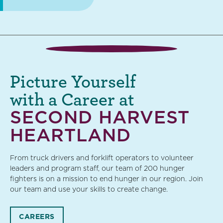
Picture Yourself
with a Career at
SECOND HARVEST
HEARTLAND
From truck drivers and forklift operators to volunteer
leaders and program staff, our team of 200 hunger
fighters is on a mission to end hunger in our region. Join
our team and use your skills to create change.
CAREERS