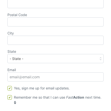
Postal Code
City
State
Email
Yes, sign me up for email updates.
Remember me so that I can use
Fast
Action
next time.