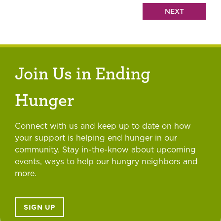
Join Us in Ending
Hunger
Connect with us and keep up to date on how
your support is helping end hunger in our
community. Stay in-the-know about upcoming
events, ways to help our hungry neighbors and
more.
SIGN UP