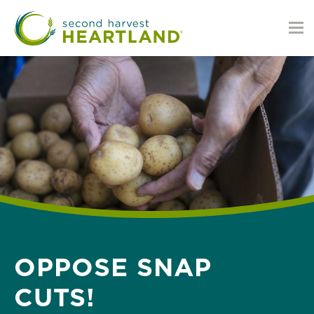
Skip
to
main
content
OPPOSE SNAP
CUTS!