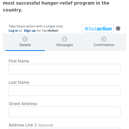
most successful hunger-relief program in the
country.
Take future action with a single click.
?
Log in
or
Sign up
for
Fast
Action
Details
Messages
Confirmation
First Name
Last Name
Street Address
Address Line 2
(Optional)