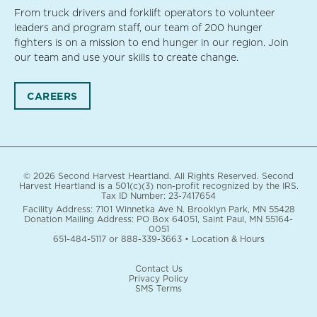
From truck drivers and forklift operators to volunteer
leaders and program staff, our team of 200 hunger
fighters is on a mission to end hunger in our region. Join
our team and use your skills to create change.
CAREERS
© 2026 Second Harvest Heartland. All Rights Reserved. Second
Harvest Heartland is a 501(c)(3) non-profit recognized by the IRS.
Tax ID Number: 23-7417654
Facility Address: 7101 Winnetka Ave N. Brooklyn Park, MN 55428
Donation Mailing Address: PO Box 64051, Saint Paul, MN 55164-
0051
651-484-5117
or
888-339-3663
•
Location & Hours
Contact Us
Privacy Policy
SMS Terms