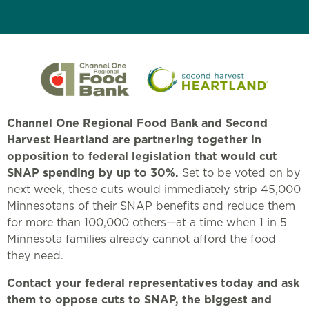
Channel One Regional Food Bank and Second
Harvest Heartland are partnering together in
opposition to federal legislation that would cut
SNAP spending by up to 30%.
Set to be voted on by
next week, these cuts would immediately strip 45,000
Minnesotans of their SNAP benefits and reduce them
for more than 100,000 others—at a time when 1 in 5
Minnesota families already cannot afford the food
they need.
Contact your federal representatives today and ask
them to oppose cuts to SNAP, the biggest and