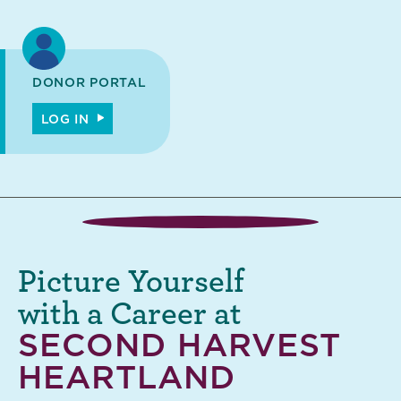
DONOR PORTAL
LOG IN
Picture Yourself
with a Career at
SECOND HARVEST
HEARTLAND