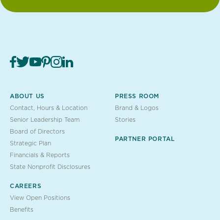
ABOUT US
PRESS ROOM
Contact, Hours & Location
Brand & Logos
Senior Leadership Team
Stories
Board of Directors
PARTNER PORTAL
Strategic Plan
Financials & Reports
State Nonprofit Disclosures
CAREERS
View Open Positions
Benefits