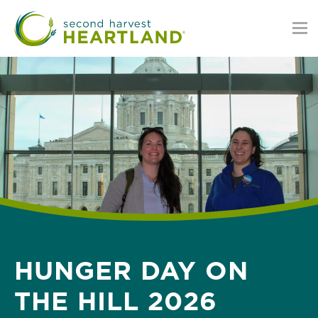
Skip
to
main
content
HUNGER DAY ON
THE HILL 2026