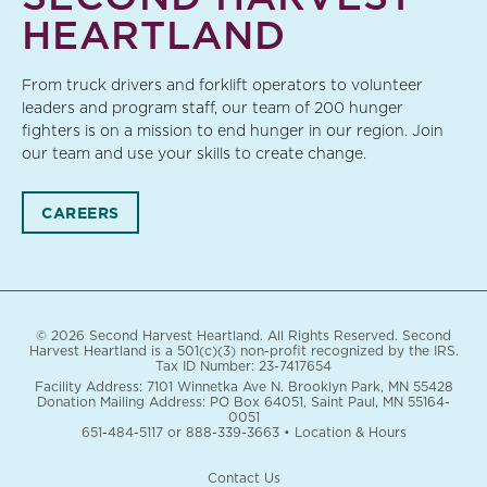
HEARTLAND
From truck drivers and forklift operators to volunteer
leaders and program staff, our team of 200 hunger
fighters is on a mission to end hunger in our region. Join
our team and use your skills to create change.
CAREERS
© 2026 Second Harvest Heartland. All Rights Reserved. Second
Harvest Heartland is a 501(c)(3) non-profit recognized by the IRS.
Tax ID Number: 23-7417654
Facility Address: 7101 Winnetka Ave N. Brooklyn Park, MN 55428
Donation Mailing Address: PO Box 64051, Saint Paul, MN 55164-
0051
651-484-5117
or
888-339-3663
•
Location & Hours
Contact Us