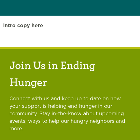
Intro copy here
Join Us in Ending
Hunger
Connect with us and keep up to date on how
your support is helping end hunger in our
community. Stay in-the-know about upcoming
events, ways to help our hungry neighbors and
more.