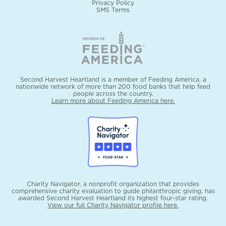
Privacy Policy
SMS Terms
Second Harvest Heartland is a member of Feeding America, a
nationwide network of more than 200 food banks that help feed
people across the country.
Learn more about Feeding America here.
Charity Navigator, a nonprofit organization that provides
comprehensive charity evaluation to guide philanthropic giving, has
awarded Second Harvest Heartland its highest four-star rating.
View our full Charity Navigator profile here.