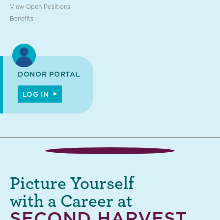
View Open Positions
Benefits
DONOR PORTAL
LOG IN
Picture Yourself
with a Career at
SECOND HARVEST