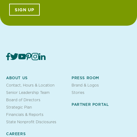
SIGN UP
ABOUT US
PRESS ROOM
Contact, Hours & Location
Brand & Logos
Senior Leadership Team
Stories
Board of Directors
PARTNER PORTAL
Strategic Plan
Financials & Reports
State Nonprofit Disclosures
CAREERS