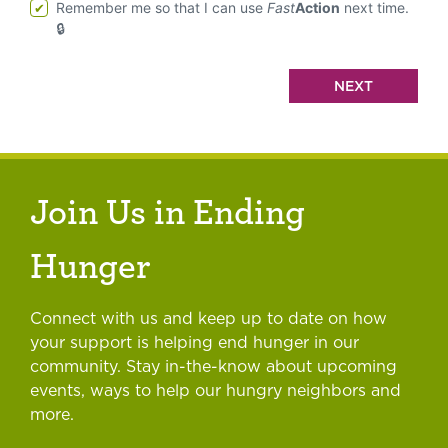
Remember me so that I can use
Fast
Action
next time.
Join Us in Ending
Hunger
Connect with us and keep up to date on how
your support is helping end hunger in our
community. Stay in-the-know about upcoming
events, ways to help our hungry neighbors and
more.