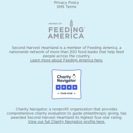
Privacy Policy
SMS Terms
Second Harvest Heartland is a member of Feeding America, a
nationwide network of more than 200 food banks that help feed
people across the country.
Learn more about Feeding America here.
Charity Navigator, a nonprofit organization that provides
comprehensive charity evaluation to guide philanthropic giving, has
awarded Second Harvest Heartland its highest four-star rating.
View our full Charity Navigator profile here.