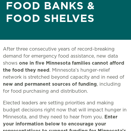
FOOD BANKS &
FOOD SHELVES
After three consecutive years of record-breaking
demand for emergency food assistance, new data
shows
one in five Minnesota families cannot afford
the food they need
. Minnesota’s hunger-relief
network is stretched beyond capacity and in need of
new and permanent sources of funding
, including
for food purchasing and distribution.
Elected leaders are setting priorities and making
budget decisions right now that will impact hunger in
Minnesota, and they need to hear from you.
Enter
your information below to encourage your
representatives to support funding for Minnesota’s