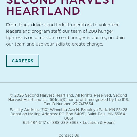
HEARTLAND
From truck drivers and forklift operators to volunteer
leaders and program staff, our team of 200 hunger
fighters is on a mission to end hunger in our region. Join
our team and use your skills to create change.
CAREERS
© 2026 Second Harvest Heartland. All Rights Reserved. Second
Harvest Heartland is a 501(c)(3) non-profit recognized by the IRS.
Tax ID Number: 23-7417654
Facility Address: 7101 Winnetka Ave N. Brooklyn Park, MN 55428
Donation Mailing Address: PO Box 64051, Saint Paul, MN 55164-
0051
651-484-5117
or
888-339-3663
•
Location & Hours
Contact Us