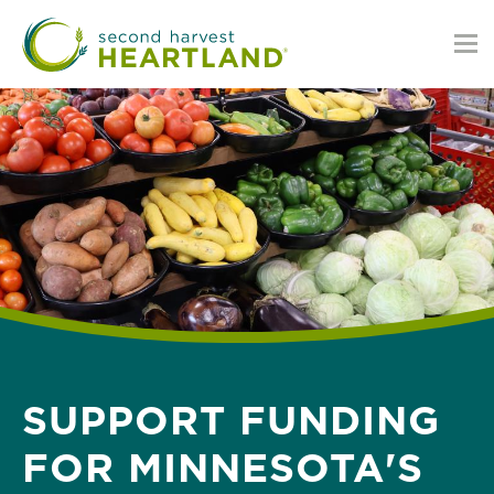
Skip
to
main
content
SUPPORT FUNDING
FOR MINNESOTA'S