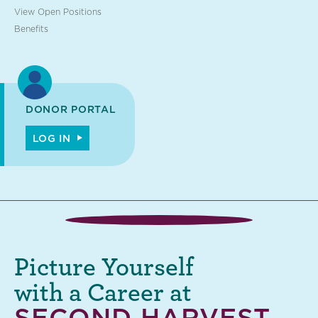
View Open Positions
Benefits
DONOR PORTAL
LOG IN
Picture Yourself
with a Career at
SECOND HARVEST