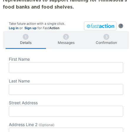
food banks and food shelves.
Take future action with a single click.
?
Log in
or
Sign up
for
Fast
Action
Details
Messages
Confirmation
First Name
Last Name
Street Address
Address Line 2
(Optional)