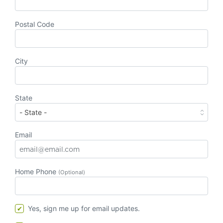
Postal Code
City
State
Email
Home Phone
(Optional)
Yes, sign me up for email updates.