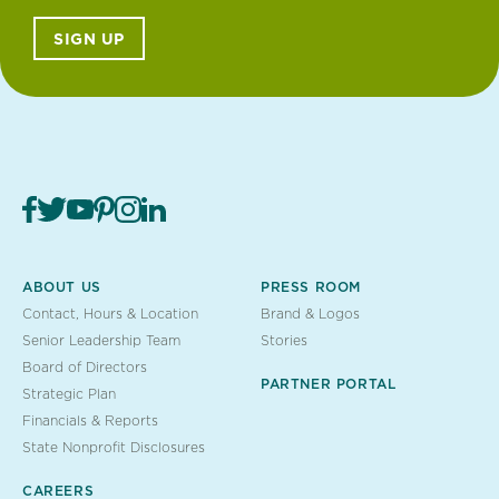
SIGN UP
ABOUT US
PRESS ROOM
Contact, Hours & Location
Brand & Logos
Senior Leadership Team
Stories
Board of Directors
PARTNER PORTAL
Strategic Plan
Financials & Reports
State Nonprofit Disclosures
CAREERS