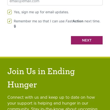
Yes, sign me up for email updates.
Remember me so that I can use
Fast
Action
next time.
Join Us in Ending
Hunger
Connect with us and keep up to date on how
your support is helping end hunger in our
community. Stay in-the-know about upcoming