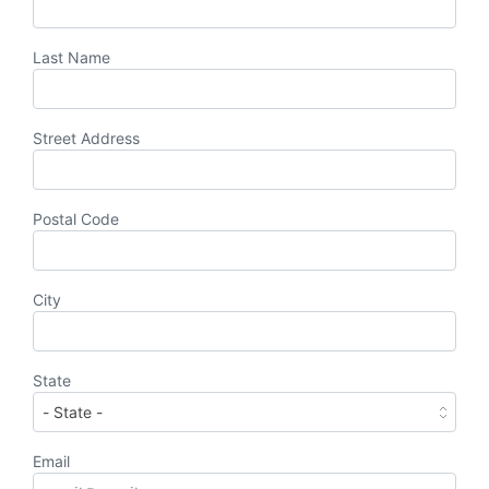
Last Name
Street Address
Postal Code
City
State
Email