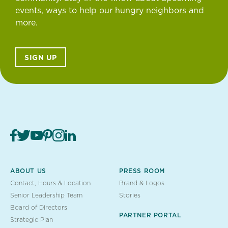
events, ways to help our hungry neighbors and
more.
SIGN UP
ABOUT US
PRESS ROOM
Contact, Hours & Location
Brand & Logos
Senior Leadership Team
Stories
Board of Directors
PARTNER PORTAL
Strategic Plan