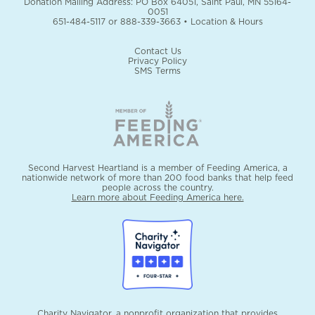
Donation Mailing Address: PO Box 64051, Saint Paul, MN 55164-
0051
651-484-5117
or
888-339-3663
•
Location & Hours
Contact Us
Privacy Policy
SMS Terms
Second Harvest Heartland is a member of Feeding America, a
nationwide network of more than 200 food banks that help feed
people across the country.
Learn more about Feeding America here.
Charity Navigator, a nonprofit organization that provides