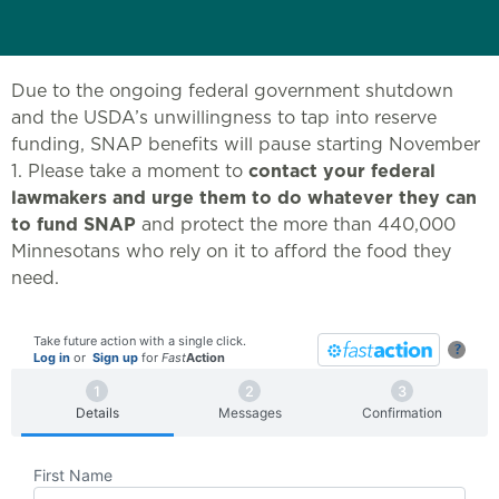
Due to the ongoing federal government shutdown
and the USDA’s unwillingness to tap into reserve
funding, SNAP benefits will pause starting November
1. Please take a moment to
contact your federal
lawmakers and urge them to do whatever they can
to fund SNAP
and protect the more than 440,000
Minnesotans who rely on it to afford the food they
need.
Take future action with a single click.
?
Log in
or
Sign up
for
Fast
Action
Details
Messages
Confirmation
First Name