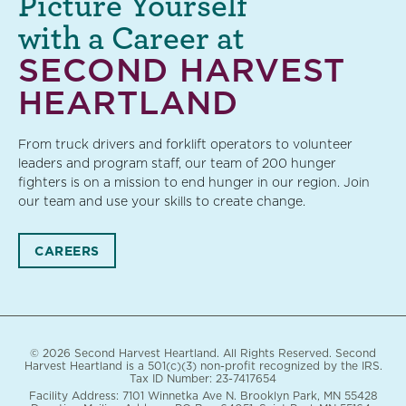
Picture Yourself
with a Career at
SECOND HARVEST
HEARTLAND
From truck drivers and forklift operators to volunteer
leaders and program staff, our team of 200 hunger
fighters is on a mission to end hunger in our region. Join
our team and use your skills to create change.
CAREERS
© 2026 Second Harvest Heartland. All Rights Reserved. Second
Harvest Heartland is a 501(c)(3) non-profit recognized by the IRS.
Tax ID Number: 23-7417654
Facility Address: 7101 Winnetka Ave N. Brooklyn Park, MN 55428