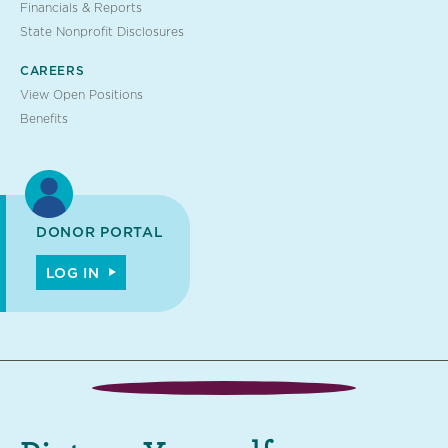
Financials & Reports
State Nonprofit Disclosures
CAREERS
View Open Positions
Benefits
DONOR PORTAL
LOG IN