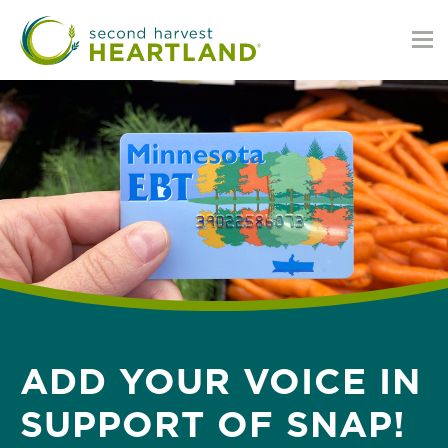
Skip
to
main
content
ADD YOUR VOICE IN
SUPPORT OF SNAP!