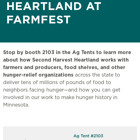
HEARTLAND AT
FARMFEST
Stop by booth 2103 in the Ag Tents to learn more
about how Second Harvest Heartland works with
farmers and producers, food shelves, and other
hunger-relief organizations
across the state to
deliver tens of millions of pounds of food to
neighbors facing hunger—and how you can get
involved in our work to make hunger history in
Minnesota.