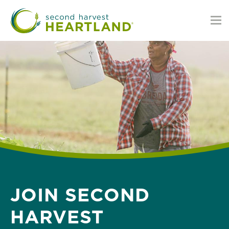
Skip
to
main
content
JOIN SECOND
HARVEST