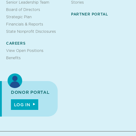
Senior Leadership Team
Stories
Board of Directors
PARTNER PORTAL
Strategic Plan
Financials & Reports
State Nonprofit Disclosures
CAREERS
View Open Positions
Benefits
DONOR PORTAL
LOG IN