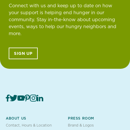
Connect with us and keep up to date on how
your support is helping end hunger in our
community. Stay in-the-know about upcoming
events, ways to help our hungry neighbors and
more.
SIGN UP
ABOUT US
PRESS ROOM
Contact, Hours & Location
Brand & Logos