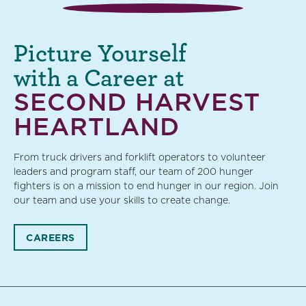
Picture Yourself
with a Career at
SECOND HARVEST
HEARTLAND
From truck drivers and forklift operators to volunteer
leaders and program staff, our team of 200 hunger
fighters is on a mission to end hunger in our region. Join
our team and use your skills to create change.
CAREERS