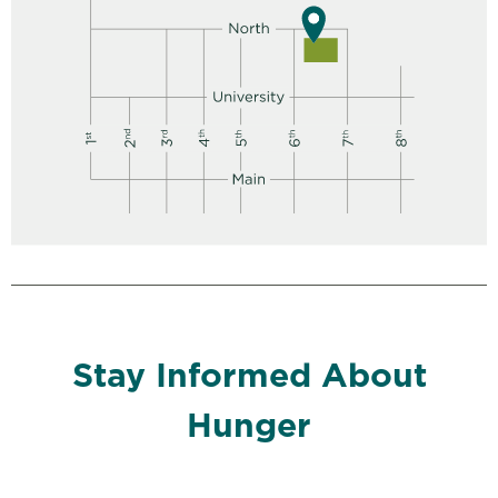
Stay Informed About
Hunger