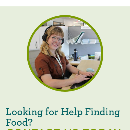
Looking for Help Finding
Food?