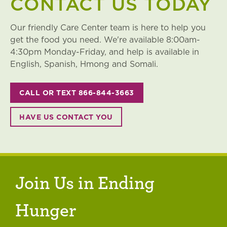
CONTACT US TODAY
Our friendly Care Center team is here to help you
get the food you need. We're available 8:00am-
4:30pm Monday-Friday, and help is available in
English, Spanish, Hmong and Somali.
CALL OR TEXT 866-844-3663
HAVE US CONTACT YOU
Join Us in Ending
Hunger