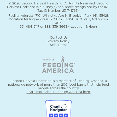
© 2026 Second Harvest Heartland. All Rights Reserved. Second
Harvest Heartland is a 501(c)(3) non-profit recognized by the IRS.
Tax ID Number: 23-7417654
Facility Address: 7101 Winnetka Ave N. Brooklyn Park, MN 55428
Donation Mailing Address: PO Box 64051, Saint Paul, MN 55164-
0051
651-484-5117
or
888-339-3663
•
Location & Hours
Contact Us
Privacy Policy
SMS Terms
Second Harvest Heartland is a member of Feeding America, a
nationwide network of more than 200 food banks that help feed
people across the country.
Learn more about Feeding America here.