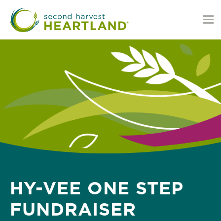
Skip
to
main
content
HY-VEE ONE STEP
FUNDRAISER