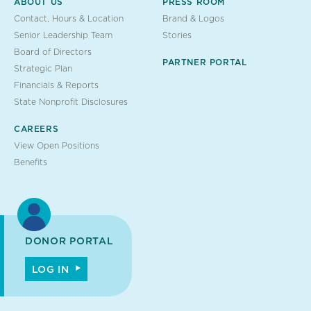
ABOUT US
PRESS ROOM
Contact, Hours & Location
Brand & Logos
Senior Leadership Team
Stories
Board of Directors
PARTNER PORTAL
Strategic Plan
Financials & Reports
State Nonprofit Disclosures
CAREERS
View Open Positions
Benefits
DONOR PORTAL
LOG IN