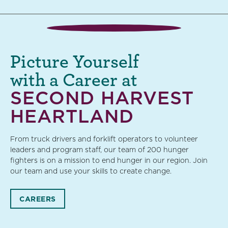
Picture Yourself
with a Career at
SECOND HARVEST
HEARTLAND
From truck drivers and forklift operators to volunteer
leaders and program staff, our team of 200 hunger
fighters is on a mission to end hunger in our region. Join
our team and use your skills to create change.
CAREERS