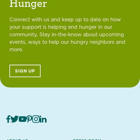
Hunger
Connect with us and keep up to date on how
your support is helping end hunger in our
community. Stay in-the-know about upcoming
events, ways to help our hungry neighbors and
more.
SIGN UP