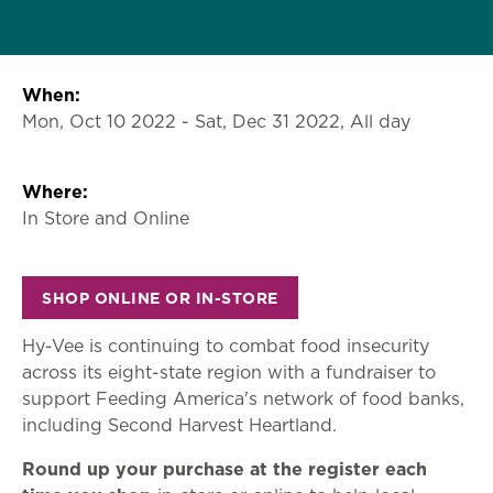
When:
Mon, Oct 10 2022
-
Sat, Dec 31 2022, All day
Where:
In Store and Online
SHOP ONLINE OR IN-STORE
Hy-Vee is continuing to combat food insecurity
across its eight-state region with a fundraiser to
support Feeding America's network of food banks,
including Second Harvest Heartland.
Round up your purchase at the register each