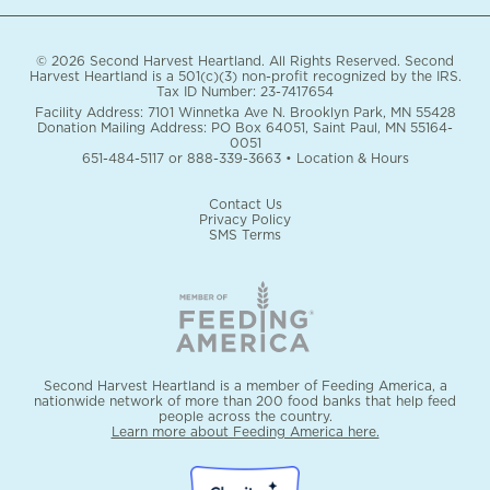
© 2026 Second Harvest Heartland. All Rights Reserved. Second
Harvest Heartland is a 501(c)(3) non-profit recognized by the IRS.
Tax ID Number: 23-7417654
Facility Address: 7101 Winnetka Ave N. Brooklyn Park, MN 55428
Donation Mailing Address: PO Box 64051, Saint Paul, MN 55164-
0051
651-484-5117
or
888-339-3663
•
Location & Hours
Contact Us
Privacy Policy
SMS Terms
Second Harvest Heartland is a member of Feeding America, a
nationwide network of more than 200 food banks that help feed
people across the country.
Learn more about Feeding America here.