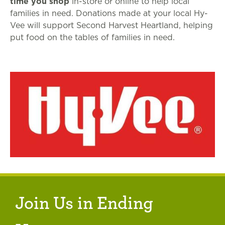
time you shop
in-store or online to help local
families in need. Donations made at your local Hy-
Vee will support Second Harvest Heartland, helping
put food on the tables of families in need.
Join Us in Ending