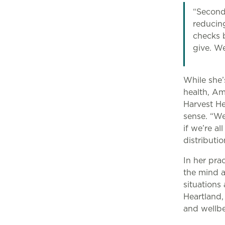
“Second
reducin
checks b
give. We
While she’
health, Am
Harvest He
sense. “We
if we’re a
distributi
In her pra
the mind a
situation
Heartland,
and wellb