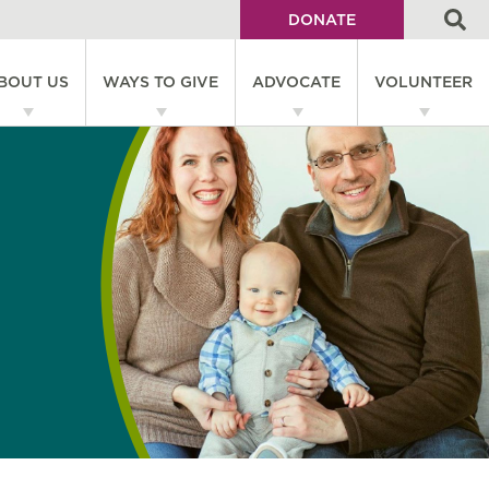
DONATE
Utility
BOUT US
WAYS TO GIVE
ADVOCATE
VOLUNTEER
Menu
on