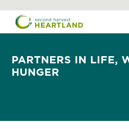
Skip
to
main
content
PARTNERS IN LIFE,
HUNGER