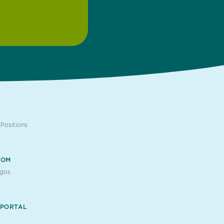
Positions
OOM
ogos
 PORTAL