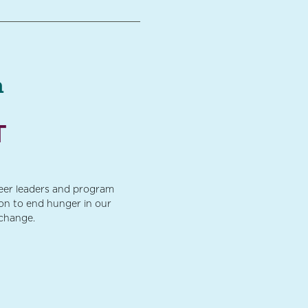
a
T
teer leaders and program
ion to end hunger in our
 change.