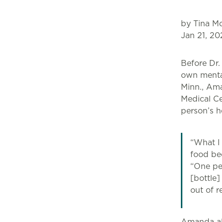
by Tina Mo
Jan 21, 20
Before Dr.
own mental
Minn., Ama
Medical Ce
person’s h
“What I
food bec
“One pe
[bottle]
out of r
Amanda als