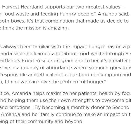
 Harvest Heartland supports our two greatest values—
g food waste and feeding hungry people,” Amanda said. “
oth boxes. It’s that combination that made us decide to
 think the mission is amazing.”
s always been familiar with the impact hunger has on a p
anda said she learned a lot about food waste through S
artland’s Food Rescue program and to her, it’s a matte
 live in a country of abundance where so much goes to w
ll responsible and ethical about our food consumption an
on, I think we can solve the problem of hunger.”
ctice, Amanda helps maximize her patients’ health by foc
nd helping them use their own strengths to overcome dif
s and emotions. By becoming a monthly donor to Second 
 Amanda and her family continue to make an impact on t
eing of their community and beyond.