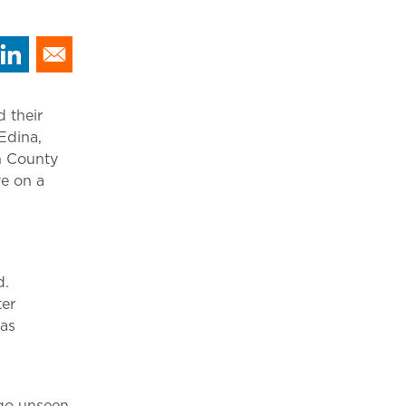
 their
Edina,
n County
ve on a
d.
ter
was
 go unseen