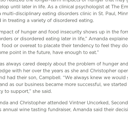
lop until later in life. As a clinical psychologist at The Em
multi-disciplinary eating disorders clinic in St. Paul, Minn
 in treating a variety of disordered eating.
mpact of hunger and food insecurity shows up in the for
orders or disordered eating later in life,” Amanda explain
food or overeat to placate their tendency to feel they don
ome point in the future, have enough to eat.”
s always cared deeply about the problem of hunger and
edge with her over the years as she and Christopher ope
and had their son, Campbell. “We always knew we would
and as our business became more successful, we started
ty to support,” she said.
nda and Christopher attended Vintner Uncorked, Second
s annual wine tasting fundraiser, Amanda said their deci