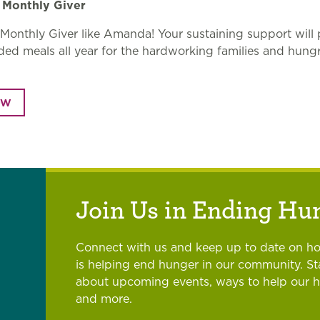
Monthly Giver
onthly Giver like Amanda! Your sustaining support will 
d meals all year for the hardworking families and hung
.
OW
Join Us in Ending Hu
Connect with us and keep up to date on h
is helping end hunger in our community. S
about upcoming events, ways to help our 
and more.