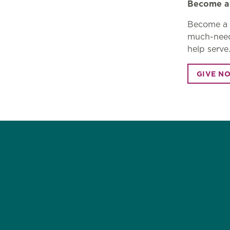
Become a 
Become a M
much-neede
help serve
GIVE N