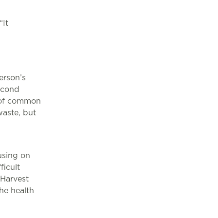
It
erson’s
econd
r of common
aste, but
d
using on
ficult
Harvest
he health