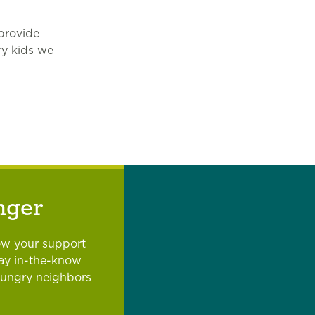
provide
ry kids we
nger
ow your support
tay in-the-know
hungry neighbors