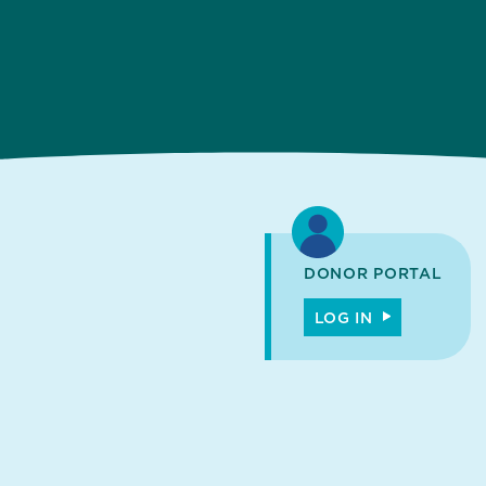
DONOR PORTAL
LOG IN