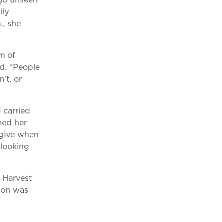
ily
., she
m of
ed. “People
’t, or
 carried
ned her
 give when
 looking
 Harvest
sion was