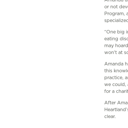
or not deve
Program, a 
specialized
“One big i
eating dis
may hoard 
won't at s
Amanda ha
this knowl
practice, 
we could, 
for a chari
After Ama
Heartland’
clear.