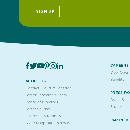
SIGN UP
CAREERS
View Open 
Benefits
ABOUT US
Contact, Hours & Location
PRESS R
Senior Leadership Team
Brand & L
Board of Directors
Stories
Strategic Plan
Financials & Reports
PARTNER
State Nonprofit Disclosures