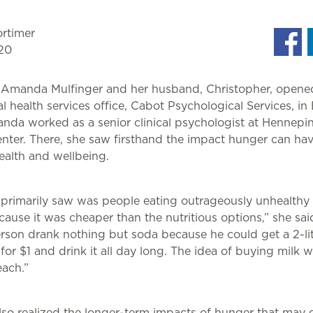
rtimer
20
 Amanda Mulfinger and her husband, Christopher, opened
 health services office, Cabot Psychological Services, in 
nda worked as a senior clinical psychologist at Hennepi
nter. There, she saw firsthand the impact hunger can ha
ealth and wellbeing.
 primarily saw was people eating outrageously unhealthy
ause it was cheaper than the nutritious options,” she sai
rson drank nothing but soda because he could get a 2-li
 for $1 and drink it all day long. The idea of buying milk 
each.”
o realized the longer-term impacts of hunger that may