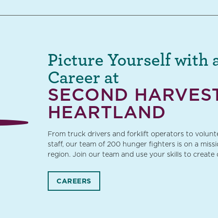
Picture Yourself with 
Career at
SECOND HARVES
HEARTLAND
From truck drivers and forklift operators to volun
staff, our team of 200 hunger fighters is on a miss
region. Join our team and use your skills to create
CAREERS