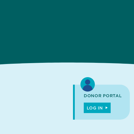
DONOR PORTAL
LOG IN