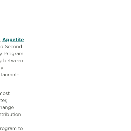
,
Appetite
and Second
ry Program
ng between
ry
staurant-
 most
ter,
Change
tribution
 program to