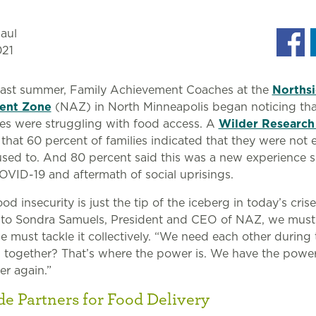
aul
021
 past summer, Family Achievement Coaches at the
Norths
ent Zone
(NAZ) in North Minneapolis began noticing th
lies were struggling with food access. A
Wilder Research
that 60 percent of families indicated that they were not 
sed to. And 80 percent said this was a new experience s
OVID-19 and aftermath of social uprisings.
d insecurity is just the tip of the iceberg in today’s crise
 to Sondra Samuels, President and CEO of NAZ, we must 
we must tackle it collectively. “We need each other during 
 together? That’s where the power is. We have the powe
er again.”
de Partners for Food Delivery