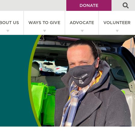
DONATE
Utility
BOUT US
WAYS TO GIVE
ADVOCATE
VOLUNTEER
Menu
on