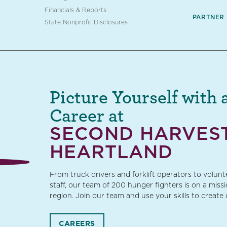
Financials & Reports
PARTNER
State Nonprofit Disclosures
Picture Yourself with 
Career at
SECOND HARVES
HEARTLAND
From truck drivers and forklift operators to volun
staff, our team of 200 hunger fighters is on a miss
region. Join our team and use your skills to create
CAREERS