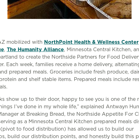
Z mobilized with
NorthPoint Health & Wellness Center
ge
,
The Humanity Alliance
, Minnesota Central Kitchen, 
artland to create the Northside Partners for Food Delive
r. Each week, families receive a home delivery, alternati
and prepared meals. Groceries include fresh produce, dai
protein and shelf stable items. Prepared meals include re
als.
lks show up to their door, happy to see you is one of the
things I’ve done in my whole life,” explained Antwayn Hun
Manager at Breaking Bread, the Northside Appetite For 
erving as a Minnesota Central Kitchen prepared meals dis
 (pivot to food distribution) has allowed us to build our
ps, build our distribution points, and honestly build this