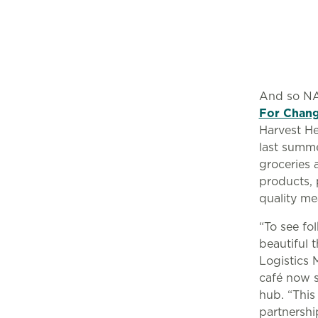
And so NA
For Chan
Harvest He
last summe
groceries 
products, 
quality me
“To see fo
beautiful 
Logistics 
café now s
hub. “This
partnershi