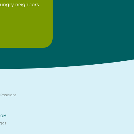
hungry neighbors
Positions
OOM
ogos