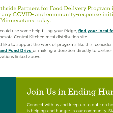
hside Partners for Food Delivery Program i
many COVID- and community-response initi
 Minnesotans today.
 could use some help filling your fridge,
find your local f
nesota Central Kitchen meal distribution site.
’d like to support the work of programs like this, consider
and Fund Drive
or making a donation directly to partner
zations linked above.
Join Us in Ending Hu
Connect with us and keep up to date on h
is helping end hunger in our community. S