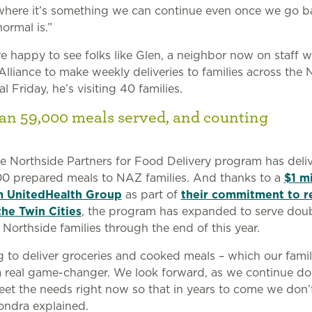
where it’s something we can continue even once we go b
ormal is.”
re happy to see folks like Glen, a neighbor now on staff w
lliance to make weekly deliveries to families across the 
l Friday, he’s visiting 40 families.
an 59,000 meals served, and counting
he Northside Partners for Food Delivery program has del
0 prepared meals to NAZ families. And thanks to a
$1 mi
m UnitedHealth Group
as part of
their commitment to r
the Twin Cities
, the program has expanded to serve doub
Northside families through the end of this year.
g to deliver groceries and cooked meals – which our famil
 real game-changer. We look forward, as we continue do
eet the needs right now so that in years to come we don’
Sondra explained.