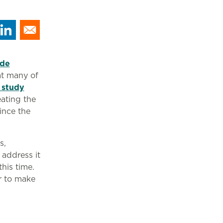
ide
at many of
 study
eating the
ince the
s,
address it
this time.
r to make