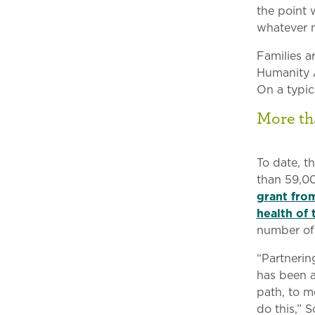
the point 
whatever n
Families a
Humanity A
On a typica
More th
To date, t
than 59,00
grant fro
health of 
number of 
“Partnerin
has been a
path, to m
do this,” 