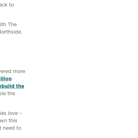
ack to
ith The
Northside.
ivered more
llion
ebuild the
le the
ies love –
wn this
t need to