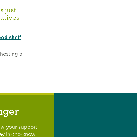
s just
atives
ood shelf
 hosting a
nger
ow your support
tay in-the-know