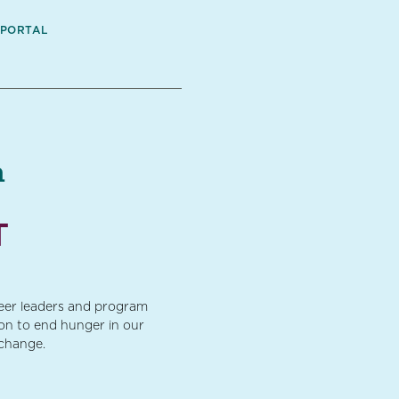
 PORTAL
a
T
teer leaders and program
ion to end hunger in our
 change.