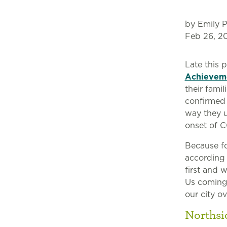
by Emily P
Feb 26, 2
Late this
Achievem
their fami
confirmed 
way they u
onset of C
Because foo
according
first and 
Us coming
our city ov
Northsi