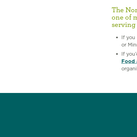
The Nort
one of 
serving
If you
or Min
If you
Food 
organi