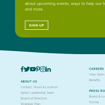
about upcoming events, ways to help our 
and more.
SIGN UP
CAREERS
View Open 
Benefits
ABOUT US
Contact, Hours & Location
PRESS R
Senior Leadership Team
Brand & L
Board of Directors
Stories
Strategic Plan