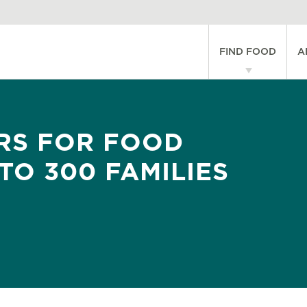
Main
FIND FOOD
A
navigati
RS FOR FOOD
TO 300 FAMILIES