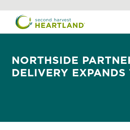
Skip
to
main
content
NORTHSIDE PARTNE
DELIVERY EXPANDS 