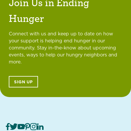
Join Us in Ending
Hunger
Connect with us and keep up to date on how
your support is helping end hunger in our
community. Stay in-the-know about upcoming
events, ways to help our hungry neighbors and
more.
SIGN UP