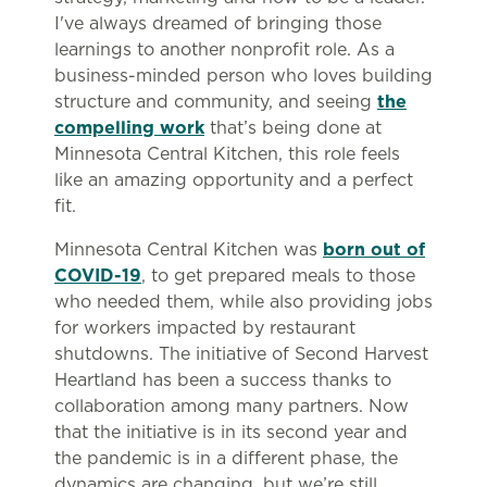
I've always dreamed of bringing those
learnings to another nonprofit role. As a
business-minded person who loves building
structure and community, and seeing
the
compelling work
that’s being done at
Minnesota Central Kitchen, this role feels
like an amazing opportunity and a perfect
fit.
Minnesota Central Kitchen was
born out of
COVID-19
, to get prepared meals to those
who needed them, while also providing jobs
for workers impacted by restaurant
shutdowns. The initiative of Second Harvest
Heartland has been a success thanks to
collaboration among many partners. Now
that the initiative is in its second year and
the pandemic is in a different phase, the
dynamics are changing, but we’re still