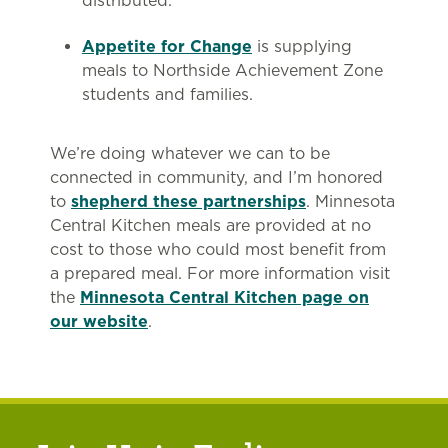
distributed.
Appetite for Change
is supplying
meals to Northside Achievement Zone
students and families.
We’re doing whatever we can to be
connected in community, and I’m honored
to
shepherd these partnerships
. Minnesota
Central Kitchen meals are provided at no
cost to those who could most benefit from
a prepared meal. For more information visit
the
Minnesota Central Kitchen page on
our website
.