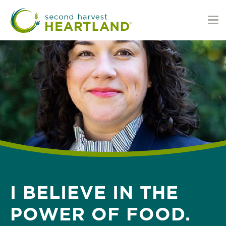
Skip
to
main
content
I BELIEVE IN THE
POWER OF FOOD.