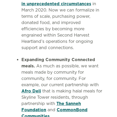
in unprecedented circumstances
in
March 2020. Now we can formalize in
terms of scale, purchasing power,
donated food, and improved
efficiencies by becoming more
engrained within Second Harvest
Heartland’s operations for ongoing
support and connections.
Expanding Community Connected
meals.
As much as possible, we want
meals made by community for
community, for community. For
example, our current partnership with
Afro Deli
that is making halal meals for
Skyline Tower residents, through
partnership with
The Sanneh
Foundation
and
CommonBond
Communities
.