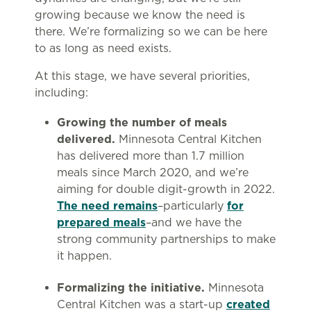
growing because we know the need is
there. We’re formalizing so we can be here
to as long as need exists.
At this stage, we have several priorities,
including:
Growing the number of meals
delivered.
Minnesota Central Kitchen
has delivered more than 1.7 million
meals since March 2020, and we’re
aiming for double digit-growth in 2022.
The need remains
–particularly
for
prepared meals
–and we have the
strong community partnerships to make
it happen.
Formalizing the initiative.
Minnesota
Central Kitchen was a start-up
created