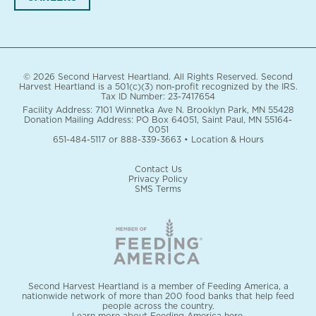
© 2026 Second Harvest Heartland. All Rights Reserved. Second
Harvest Heartland is a 501(c)(3) non-profit recognized by the IRS.
Tax ID Number: 23-7417654
Facility Address: 7101 Winnetka Ave N. Brooklyn Park, MN 55428
Donation Mailing Address: PO Box 64051, Saint Paul, MN 55164-
0051
651-484-5117
or
888-339-3663
•
Location & Hours
Contact Us
Privacy Policy
SMS Terms
Second Harvest Heartland is a member of Feeding America, a
nationwide network of more than 200 food banks that help feed
people across the country.
Learn more about Feeding America here.