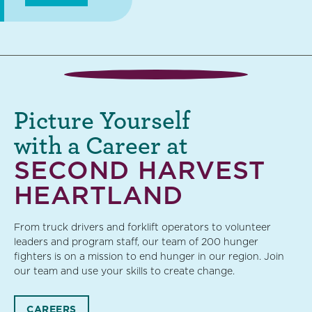
Picture Yourself
with a Career at
SECOND HARVEST
HEARTLAND
From truck drivers and forklift operators to volunteer
leaders and program staff, our team of 200 hunger
fighters is on a mission to end hunger in our region. Join
our team and use your skills to create change.
CAREERS