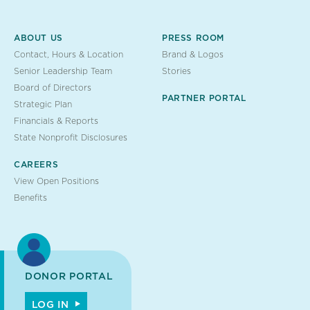
ABOUT US
PRESS ROOM
Contact, Hours & Location
Brand & Logos
Senior Leadership Team
Stories
Board of Directors
PARTNER PORTAL
Strategic Plan
Financials & Reports
State Nonprofit Disclosures
CAREERS
View Open Positions
Benefits
DONOR PORTAL
LOG IN