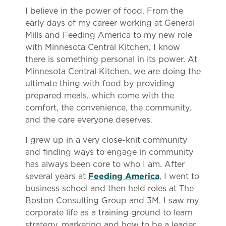
I believe in the power of food. From the
early days of my career working at General
Mills and Feeding America to my new role
with Minnesota Central Kitchen, I know
there is something personal in its power. At
Minnesota Central Kitchen, we are doing the
ultimate thing with food by providing
prepared meals, which come with the
comfort, the convenience, the community,
and the care everyone deserves.
I grew up in a very close-knit community
and finding ways to engage in community
has always been core to who I am. After
several years at
Feeding America
, I went to
business school and then held roles at The
Boston Consulting Group and 3M. I saw my
corporate life as a training ground to learn
strategy, marketing and how to be a leader.