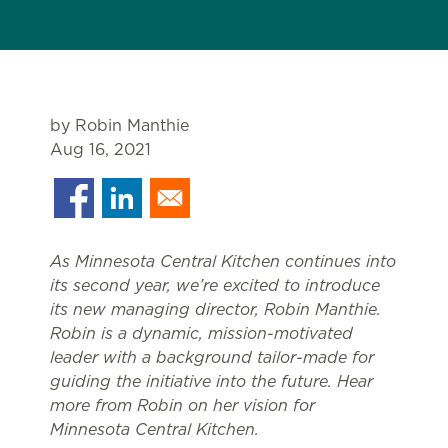
by Robin Manthie
Aug 16, 2021
As Minnesota Central Kitchen continues into
its second year, we’re excited to introduce
its new managing director, Robin Manthie.
Robin is a dynamic, mission-motivated
leader with a background tailor-made for
guiding the initiative into the future. Hear
more from Robin on her vision for
Minnesota Central Kitchen.