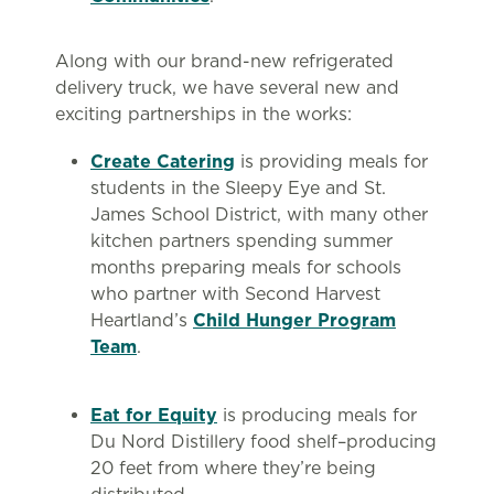
Along with our brand-new refrigerated
delivery truck, we have several new and
exciting partnerships in the works:
Create Catering
is providing meals for
students in the Sleepy Eye and St.
James School District, with many other
kitchen partners spending summer
months preparing meals for schools
who partner with Second Harvest
Heartland’s
Child Hunger Program
Team
.
Eat for Equity
is producing meals for
Du Nord Distillery food shelf–producing
20 feet from where they’re being