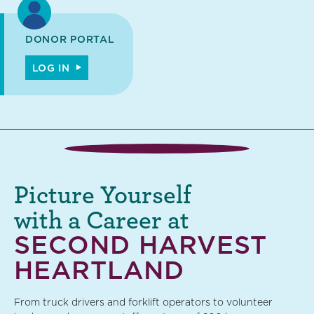
DONOR PORTAL
LOG IN
Picture Yourself
with a Career at
SECOND HARVEST
HEARTLAND
From truck drivers and forklift operators to volunteer