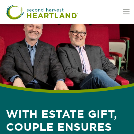
Skip
to
main
content
WITH ESTATE GIFT,
COUPLE ENSURES