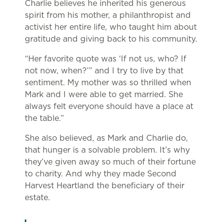
Charlie believes he inherited his generous
spirit from his mother, a philanthropist and
activist her entire life, who taught him about
gratitude and giving back to his community.
“Her favorite quote was ‘If not us, who? If
not now, when?’” and I try to live by that
sentiment. My mother was so thrilled when
Mark and I were able to get married. She
always felt everyone should have a place at
the table.”
She also believed, as Mark and Charlie do,
that hunger is a solvable problem. It’s why
they’ve given away so much of their fortune
to charity. And why they made Second
Harvest Heartland the beneficiary of their
estate.