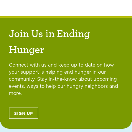
Join Us in Ending
Hunger
Connect with us and keep up to date on how
your support is helping end hunger in our
community. Stay in-the-know about upcoming
events, ways to help our hungry neighbors and
more.
SIGN UP