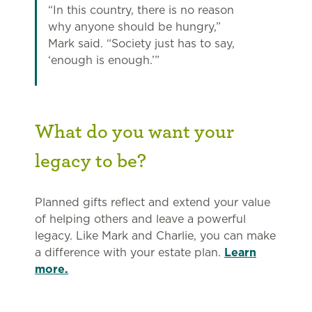
“In this country, there is no reason
why anyone should be hungry,”
Mark said. “Society just has to say,
‘enough is enough.’”
What do you want your
legacy to be?
Planned gifts reflect and extend your value
of helping others and leave a powerful
legacy. Like Mark and Charlie, you can make
a difference with your estate plan.
Learn
more.