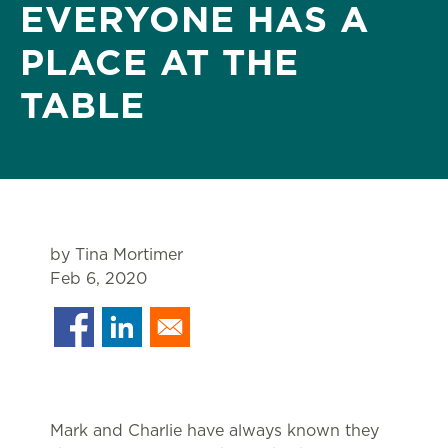
EVERYONE HAS A
PLACE AT THE
TABLE
by Tina Mortimer
Feb 6, 2020
Mark and Charlie have always known they