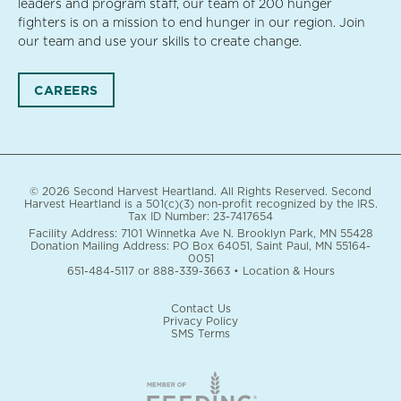
leaders and program staff, our team of 200 hunger
fighters is on a mission to end hunger in our region. Join
our team and use your skills to create change.
CAREERS
© 2026 Second Harvest Heartland. All Rights Reserved. Second
Harvest Heartland is a 501(c)(3) non-profit recognized by the IRS.
Tax ID Number: 23-7417654
Facility Address: 7101 Winnetka Ave N. Brooklyn Park, MN 55428
Donation Mailing Address: PO Box 64051, Saint Paul, MN 55164-
0051
651-484-5117
or
888-339-3663
•
Location & Hours
Contact Us
Privacy Policy
SMS Terms