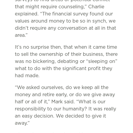
that might require counseling,” Charlie
explained. “The financial survey found our
values around money to be so in synch, we
didn’t require any conversation at all in that
area.”
It’s no surprise then, that when it came time
to sell the ownership of their business, there
was no bickering, debating or “sleeping on”
what to do with the significant profit they
had made.
“We asked ourselves, do we keep all the
money and retire early, or do we give away
half or all of it,” Mark said. “What is our
responsibility to our humanity? It was really
an easy decision. We decided to give it
away.”