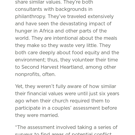
share similar values. They’re both
consultants with backgrounds in
philanthropy. They’ve traveled extensively
and have seen the devastating impact of
hunger in Africa and other parts of the
world. They are intentional about the meals
they make so they waste very little. They
both care deeply about food equity and the
environment; thus, they volunteer their time
to Second Harvest Heartland, among other
nonprofits, often.
Yet, they weren’t fully aware of how similar
their financial values were until just six years
ago when their church required them to
participate in a couples’ assessment before
they were married.
“The assessment involved taking a series of
surveys to find areas of potential conflict