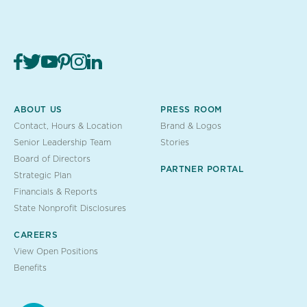
ABOUT US
PRESS ROOM
Contact, Hours & Location
Brand & Logos
Senior Leadership Team
Stories
Board of Directors
PARTNER PORTAL
Strategic Plan
Financials & Reports
State Nonprofit Disclosures
CAREERS
View Open Positions
Benefits