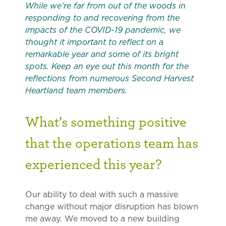
While we’re far from out of the woods in
responding to and recovering from the
impacts of the COVID-19 pandemic, we
thought it important to reflect on a
remarkable year and some of its bright
spots. Keep an eye out this month for the
reflections from numerous Second Harvest
Heartland team members.
What’s something positive
that the operations team has
experienced this year?
Our ability to deal with such a massive
change without major disruption has blown
me away. We moved to a new building