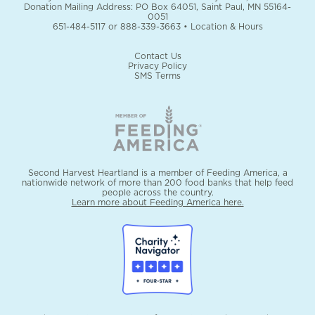
Donation Mailing Address: PO Box 64051, Saint Paul, MN 55164-
0051
651-484-5117
or
888-339-3663
•
Location & Hours
Contact Us
Privacy Policy
SMS Terms
Second Harvest Heartland is a member of Feeding America, a
nationwide network of more than 200 food banks that help feed
people across the country.
Learn more about Feeding America here.