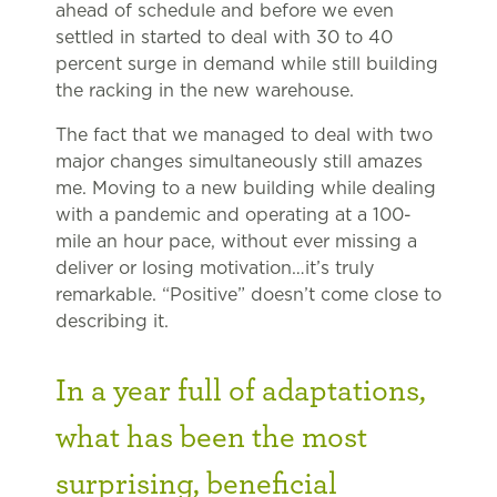
ahead of schedule and before we even
settled in started to deal with 30 to 40
percent surge in demand while still building
the racking in the new warehouse.
The fact that we managed to deal with two
major changes simultaneously still amazes
me. Moving to a new building while dealing
with a pandemic and operating at a 100-
mile an hour pace, without ever missing a
deliver or losing motivation…it’s truly
remarkable. “Positive” doesn’t come close to
describing it.
In a year full of adaptations,
what has been the most
surprising, beneficial