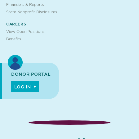
Financials & Reports
State Nonprofit Disclosures
CAREERS
View Open Positions
Benefits
DONOR PORTAL
LOG IN