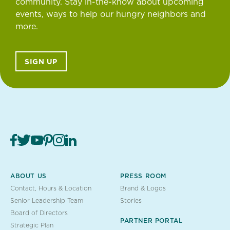
community. Stay in-the-know about upcoming
events, ways to help our hungry neighbors and
more.
SIGN UP
ABOUT US
PRESS ROOM
Contact, Hours & Location
Brand & Logos
Senior Leadership Team
Stories
Board of Directors
PARTNER PORTAL
Strategic Plan