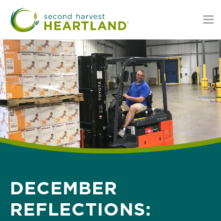
Skip
to
main
content
DECEMBER
REFLECTIONS: