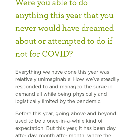
Were you able to do
anything this year that you
never would have dreamed
about or attempted to do if
not for COVID?
Everything we have done this year was
relatively unimaginable! How we’ve steadily
responded to and managed the surge in
demand all while being physically and
logistically limited by the pandemic.
Before this year, going above and beyond
used to be a once-in-a-while kind of
expectation. But this year, it has been day
after day, month after month, where the