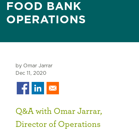
FOOD BANK
OPERATIONS
by Omar Jarrar
Dec 11, 2020
Q&A with Omar Jarrar,
Director of Operations