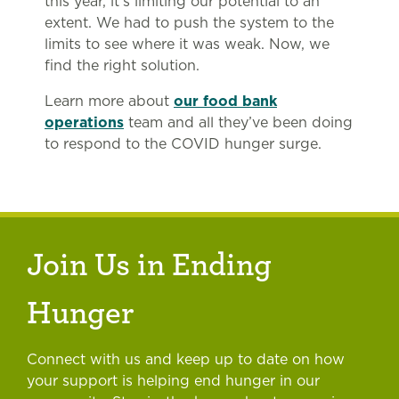
this year, it’s limiting our potential to an
extent. We had to push the system to the
limits to see where it was weak. Now, we
find the right solution.
Learn more about
our food bank
operations
team and all they’ve been doing
to respond to the COVID hunger surge.
Join Us in Ending
Hunger
Connect with us and keep up to date on how
your support is helping end hunger in our