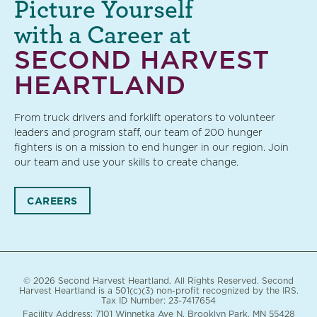
Picture Yourself
with a Career at
SECOND HARVEST
HEARTLAND
From truck drivers and forklift operators to volunteer
leaders and program staff, our team of 200 hunger
fighters is on a mission to end hunger in our region. Join
our team and use your skills to create change.
CAREERS
© 2026 Second Harvest Heartland. All Rights Reserved. Second
Harvest Heartland is a 501(c)(3) non-profit recognized by the IRS.
Tax ID Number: 23-7417654
Facility Address: 7101 Winnetka Ave N. Brooklyn Park, MN 55428