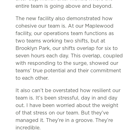
entire team is going above and beyond.
The new facility also demonstrated how
cohesive our team is. At our Maplewood
facility, our operations team functions as
two teams working two shifts, but at
Brooklyn Park, our shifts overlap for six to
seven hours each day. This overlap, coupled
with responding to the surge, showed our
teams’ true potential and their commitment
to each other.
It also can’t be overstated how resilient our
team is. It’s been stressful, day in and day
out. I have been worried about the weight
of that stress on our team. But they’ve
managed it. They’re in a groove. They’re
incredible.