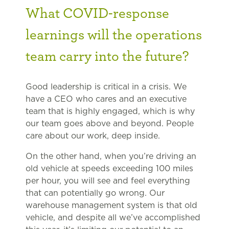
What COVID-response
learnings will the operations
team carry into the future?
Good leadership is critical in a crisis. We
have a CEO who cares and an executive
team that is highly engaged, which is why
our team goes above and beyond. People
care about our work, deep inside.
On the other hand, when you’re driving an
old vehicle at speeds exceeding 100 miles
per hour, you will see and feel everything
that can potentially go wrong. Our
warehouse management system is that old
vehicle, and despite all we’ve accomplished