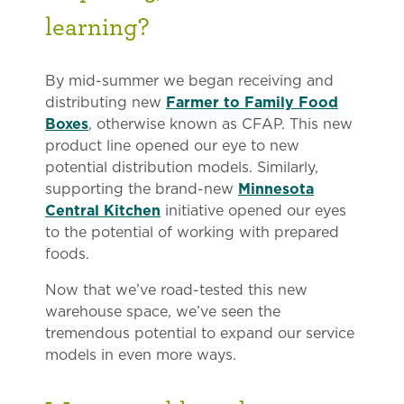
learning?
By mid-summer we began receiving and
distributing new
Farmer to Family Food
Boxes
, otherwise known as CFAP. This new
product line opened our eye to new
potential distribution models. Similarly,
supporting the brand-new
Minnesota
Central Kitchen
initiative opened our eyes
to the potential of working with prepared
foods.
Now that we’ve road-tested this new
warehouse space, we’ve seen the
tremendous potential to expand our service
models in even more ways.