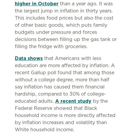
higher in October
than a year ago. It was
the largest jump in inflation in thirty years.
This includes food prices but also the cost
of other basic goods, which puts family
budgets under pressure and forces
decisions between filling up the gas tank or
filling the fridge with groceries.
Data shows
that Americans with less
education are more affected by inflation. A
recent Gallup poll found that among those
without a college degree, more than half
say inflation has caused them financial
hardship, compared to 30% of college-
educated adults.
A recent study
by the
Federal Reserve showed that Black
household income is more directly affected
by inflation increases and volatility than
White household income.