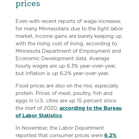
prices
Even with recent reports of wage increases
for many Minnesotans due to the tight labor
market, income gains are barely keeping up
with the rising cost of living, according to
Minnesota Department of Employment and
Economic Development data. Average
hourly wages are up 6.3% year-over-year,
but inflation is up 6.2% year-over-year.
Food prices are also on the rise, especially
protein. Prices of meat, poultry, fish and
eggs in U.S. cities are up 15 percent since
the start of 2020,
according to the Bureau
of Labor Statistics
.
In November, the Labor Department
reported that consumer prices were
6.2%