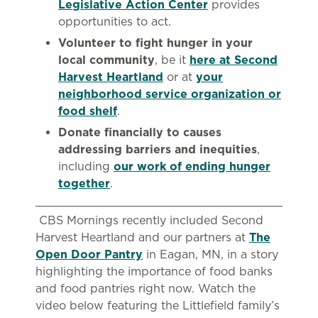
Legislative Action Center
provides
opportunities to act.
Volunteer to fight hunger in your
local community
, be it
here at Second
Harvest Heartland
or at
your
neighborhood service organization or
food shelf
.
Donate financially to causes
addressing barriers and inequities
,
including
our work of ending hunger
together
.
CBS Mornings recently included Second
Harvest Heartland and our partners at
The
Open Door Pantry
in Eagan, MN, in a story
highlighting the importance of food banks
and food pantries right now. Watch the
video below featuring the Littlefield family’s