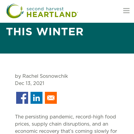
MINNESOTANS ARE
FACING HUNGER
THIS WINTER
by Rachel Sosnowchik
Dec 13, 2021
The persisting pandemic, record-high food
prices, supply chain disruptions, and an
economic recovery that’s coming slowly for