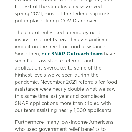
the last of the stimulus checks arrived in
spring 2021, most of the federal supports
put in place during COVID are over.
The end of enhanced unemployment
insurance benefits have had a significant
impact on the need for food assistance.
Since then,
our SNAP Outreach team
have
seen food assistance referrals and
applications skyrocket to some of the
highest levels we’ve seen during the
pandemic. November 2021 referrals for food
assistance were nearly double what we saw
this same time last year and completed
SNAP applications more than tripled with
our team assisting nearly 1,800 applicants.
Furthermore, many low-income Americans
who used government relief benefits to