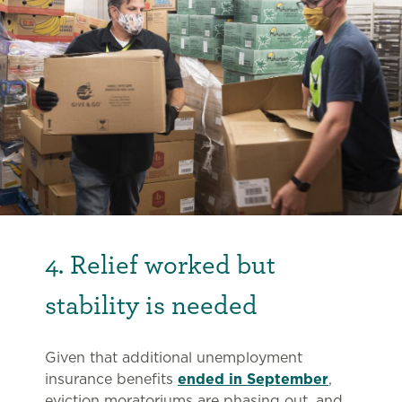
4. Relief worked but
stability is needed
Given that additional unemployment
insurance benefits
ended in September
,
eviction moratoriums are phasing out, and