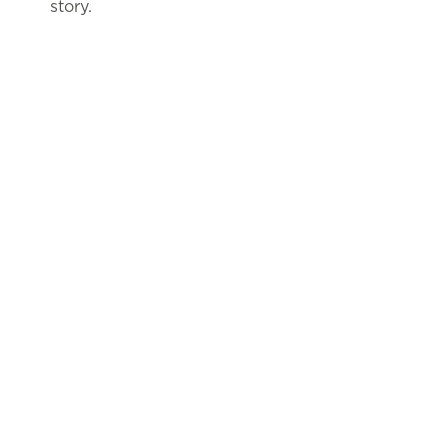
story.