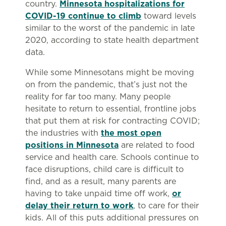
country.
Minnesota hospitalizations for
COVID-19 continue to climb
toward levels
similar to the worst of the pandemic in late
2020, according to state health department
data.
While some Minnesotans might be moving
on from the pandemic, that’s just not the
reality for far too many. Many people
hesitate to return to essential, frontline jobs
that put them at risk for contracting COVID;
the industries with
the most open
positions in Minnesota
are related to food
service and health care. Schools continue to
face disruptions, child care is difficult to
find, and as a result, many parents are
having to take unpaid time off work,
or
delay their return to work
, to care for their
kids. All of this puts additional pressures on