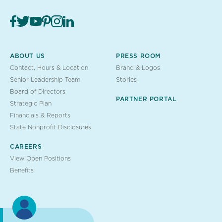
ABOUT US
PRESS ROOM
Contact, Hours & Location
Brand & Logos
Senior Leadership Team
Stories
Board of Directors
PARTNER PORTAL
Strategic Plan
Financials & Reports
State Nonprofit Disclosures
CAREERS
View Open Positions
Benefits