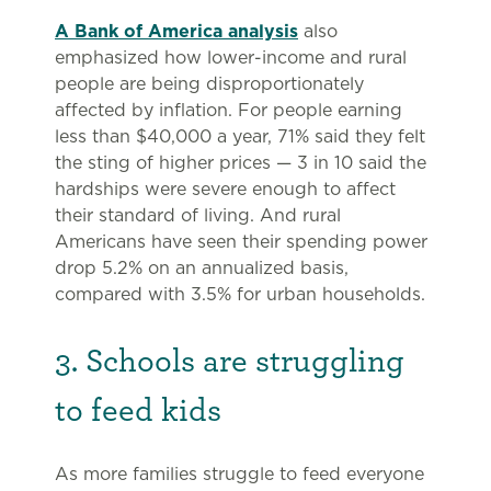
A Bank of America analysis
also
emphasized how lower-income and rural
people are being disproportionately
affected by inflation. For people earning
less than $40,000 a year, 71% said they felt
the sting of higher prices — 3 in 10 said the
hardships were severe enough to affect
their standard of living. And rural
Americans have seen their spending power
drop 5.2% on an annualized basis,
compared with 3.5% for urban households.
3. Schools are struggling
to feed kids
As more families struggle to feed everyone