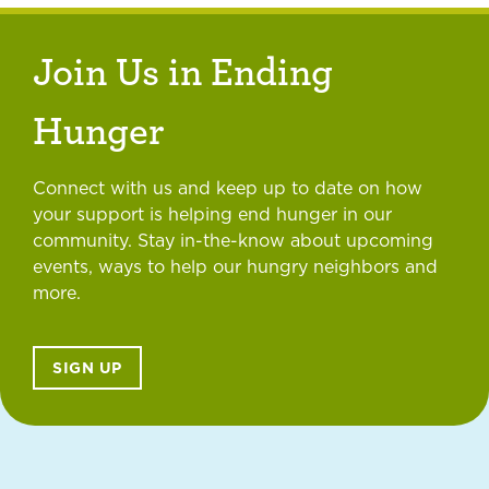
Join Us in Ending
Hunger
Connect with us and keep up to date on how
your support is helping end hunger in our
community. Stay in-the-know about upcoming
events, ways to help our hungry neighbors and
more.
SIGN UP