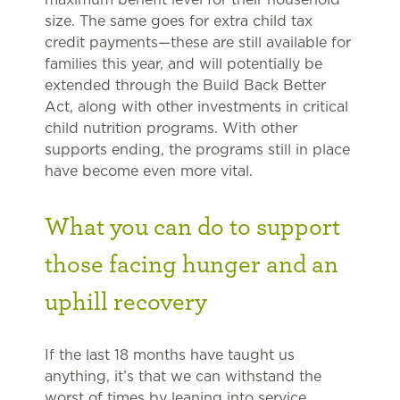
size. The same goes for extra child tax
credit payments—these are still available for
families this year, and will potentially be
extended through the Build Back Better
Act, along with other investments in critical
child nutrition programs. With other
supports ending, the programs still in place
have become even more vital.
What you can do to support
those facing hunger and an
uphill recovery
If the last 18 months have taught us
anything, it’s that we can withstand the
worst of times by leaning into service,