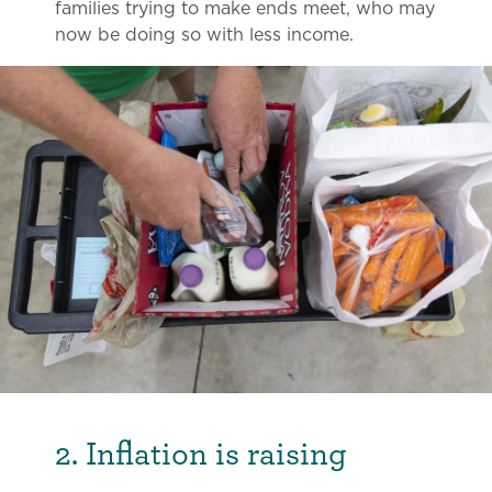
families trying to make ends meet, who may
now be doing so with less income.
2. Inflation is raising