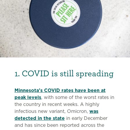
1. COVID is still spreading
Minnesota’s COVID rates have been at
peak levels
, with some of the worst rates in
the country in recent weeks. A highly
infectious new variant, Omicron,
was
detected in the state
in early December
and has since been reported across the