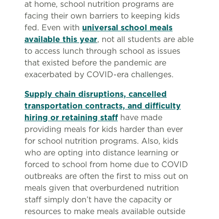
at home, school nutrition programs are
facing their own barriers to keeping kids
fed. Even with
universal school meals
available this year
, not all students are able
to access lunch through school as issues
that existed before the pandemic are
exacerbated by COVID-era challenges.
Supply chain disruptions, cancelled
transportation contracts, and difficulty
hiring or retaining staff
have made
providing meals for kids harder than ever
for school nutrition programs. Also, kids
who are opting into distance learning or
forced to school from home due to COVID
outbreaks are often the first to miss out on
meals given that overburdened nutrition
staff simply don’t have the capacity or
resources to make meals available outside