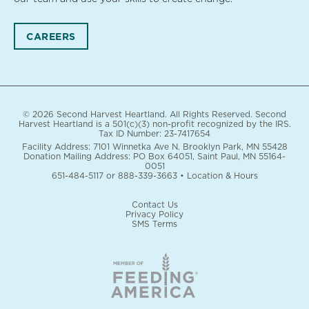
CAREERS
© 2026 Second Harvest Heartland. All Rights Reserved. Second
Harvest Heartland is a 501(c)(3) non-profit recognized by the IRS.
Tax ID Number: 23-7417654
Facility Address: 7101 Winnetka Ave N. Brooklyn Park, MN 55428
Donation Mailing Address: PO Box 64051, Saint Paul, MN 55164-
0051
651-484-5117
or
888-339-3663
•
Location & Hours
Contact Us
Privacy Policy
SMS Terms