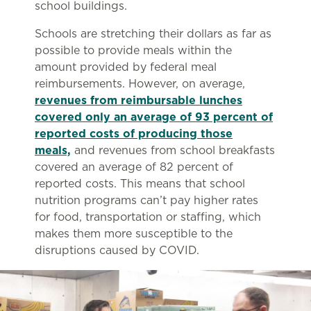
school buildings.
Schools are stretching their dollars as far as
possible to provide meals within the
amount provided by federal meal
reimbursements. However, on average,
revenues from reimbursable lunches
covered only an average of 93 percent of
reported costs of producing those
meals,
and revenues from school breakfasts
covered an average of 82 percent of
reported costs. This means that school
nutrition programs can’t pay higher rates
for food, transportation or staffing, which
makes them more susceptible to the
disruptions caused by COVID.