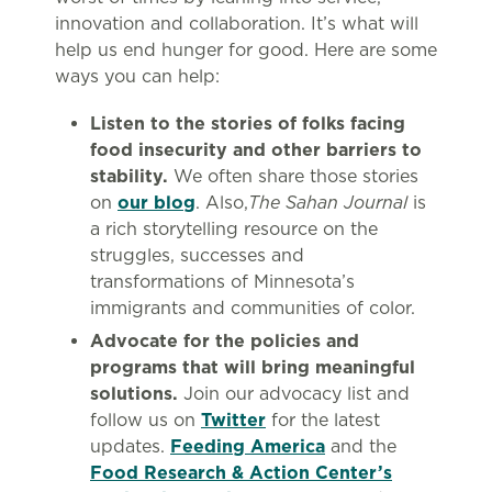
innovation and collaboration. It’s what will
help us end hunger for good. Here are some
ways you can help:
Listen to the stories of folks facing
food insecurity and other barriers to
stability.
We often share those stories
on
our blog
. Also,
The Sahan Journal
is
a rich storytelling resource on the
struggles, successes and
transformations of Minnesota’s
immigrants and communities of color.
Advocate for the policies and
programs that will bring meaningful
solutions.
Join our advocacy list and
follow us on
Twitter
for the latest
updates.
Feeding America
and the
Food Research & Action Center’s