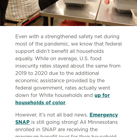
Even with a strengthened safety net during
most of the pandemic, we know that federal
support didn’t benefit all households
equally. While on average, U.S. food
insecurity rates stayed about the same from
2019 to 2020 due to the additional
economic assistance provided by the
federal government, rates actually went
down for White households and
up for
households of color
.
However, it’s not all bad news.
Emergency
SNAP
is still going strong! All Minnesotans
enrolled in SNAP are receiving the
maximum benefit level for their household