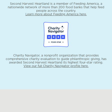
Second Harvest Heartland is a member of Feeding America, a
nationwide network of more than 200 food banks that help feed
people across the country.
Learn more about Feeding America here.
Charity Navigator, a nonprofit organization that provides
comprehensive charity evaluation to guide philanthropic giving, has
awarded Second Harvest Heartland its highest four-star rating.
View our full Charity Navigator profile here.