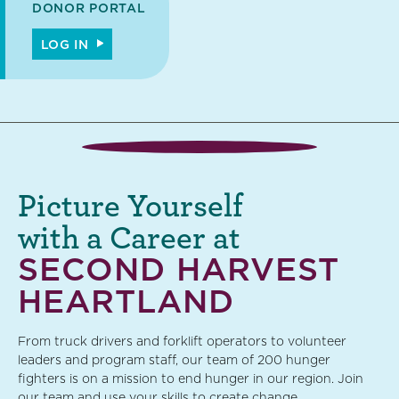
DONOR PORTAL
LOG IN
Picture Yourself
with a Career at
SECOND HARVEST
HEARTLAND
From truck drivers and forklift operators to volunteer
leaders and program staff, our team of 200 hunger
fighters is on a mission to end hunger in our region. Join
our team and use your skills to create change.