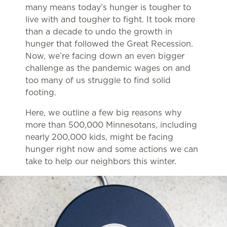
many means today’s hunger is tougher to
live with and tougher to fight. It took more
than a decade to undo the growth in
hunger that followed the Great Recession.
Now, we’re facing down an even bigger
challenge as the pandemic wages on and
too many of us struggle to find solid
footing.
Here, we outline a few big reasons why
more than 500,000 Minnesotans, including
nearly 200,000 kids, might be facing
hunger right now and some actions we can
take to help our neighbors this winter.