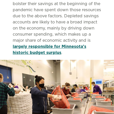
bolster their savings at the beginning of the
pandemic have spent down those resources
due to the above factors. Depleted savings
accounts are likely to have a broad impact
on the economy, mainly by driving down
consumer spending, which makes up a
major share of economic activity and is
largely responsible for Minnesota’s
historic budget surplus
.