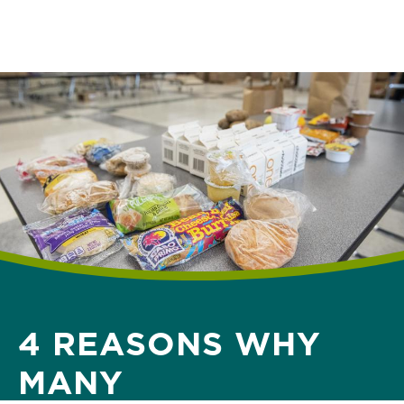
Skip
to
main
content
4 REASONS WHY
MANY