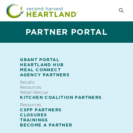
Skip
to
main
content
PARTNER PORTAL
GRANT PORTAL
HEARTLAND HUB
Partner
MEAL CONNECT
AGENCY PARTNERS
Portal
Recalls
Partner
Resources
Retail Rescue
Featured
Portal
KITCHEN COALITION PARTNERS
Resources
CSFP PARTNERS
CLOSURES
TRAININGS
BECOME A PARTNER
TRAININGS FOR