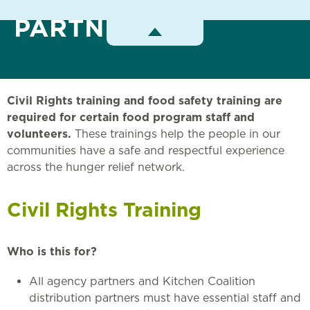
PARTNERS
Toggle
Menu
Civil Rights training and food safety training are
required for certain food program staff and
volunteers.
These trainings help the people in our
communities have a safe and respectful experience
across the hunger relief network.
Civil Rights Training
Who is this for?
All agency partners and Kitchen Coalition
distribution partners must have essential staff and