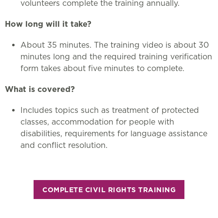
volunteers complete the training annually.
How long will it take?
About 35 minutes. The training video is about 30
minutes long and the required training verification
form takes about five minutes to complete.
What is covered?
Includes topics such as treatment of protected
classes, accommodation for people with
disabilities, requirements for language assistance
and conflict resolution.
COMPLETE CIVIL RIGHTS TRAINING