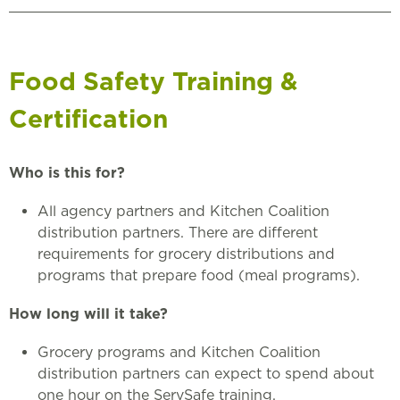
Food Safety Training &
Certification
Who is this for?
All agency partners and Kitchen Coalition
distribution partners. There are different
requirements for grocery distributions and
programs that prepare food (meal programs).
How long will it take?
Grocery programs and Kitchen Coalition
distribution partners can expect to spend about
one hour on the ServSafe training.