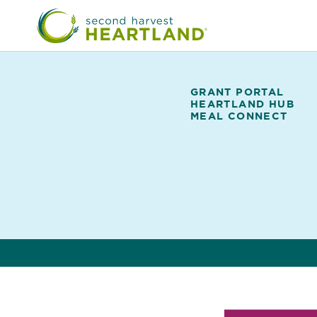
Skip
to
main
content
GRANT PORTAL
HEARTLAND HUB
UPCOMING CLOSUR
Partner
MEAL CONNECT
Portal
Featured