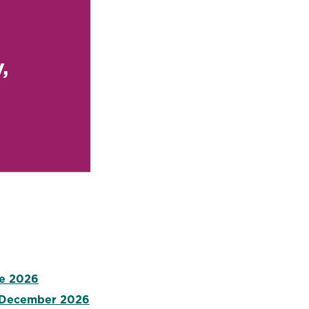
,
ne 2026
- December 2026