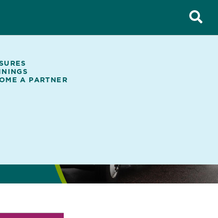
SURES
ININGS
OME A PARTNER