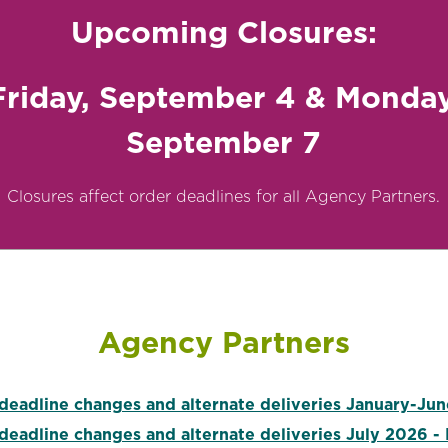
Upcoming Closures:
Friday, September 4 & Monday
September 7
Closures affect order deadlines for all Agency Partners.
Agency Partners
deadline changes and alternate deliveries January-Ju
deadline changes and alternate deliveries July 2026 