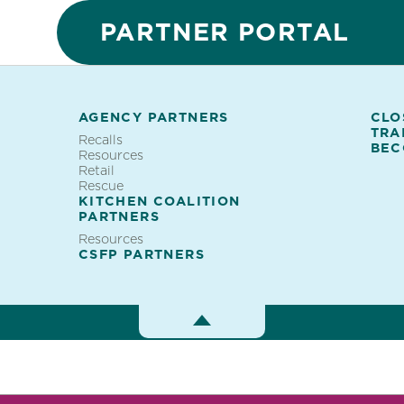
PARTNER PORTAL
AGENCY PARTNERS
CLO
TRA
ES
Recalls
Partner
BEC
Resources
Retail
Portal
Rescue
KITCHEN COALITION
PARTNERS
Resources
CSFP PARTNERS
Toggle
Menu