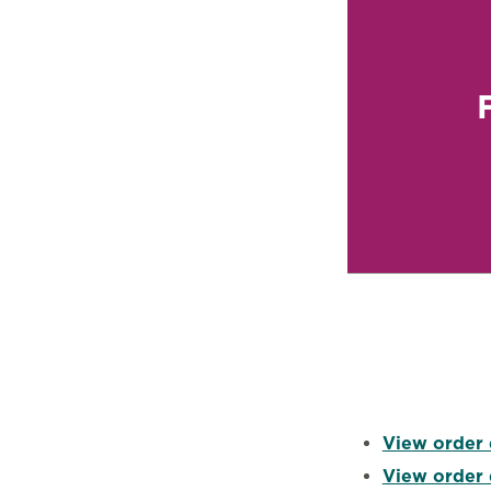
View order 
View order 